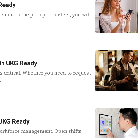
 Ready
enter. In the path parameters, you will
 in UKG Ready
is critical. Whether you need to request
.
n UKG Ready
f workforce management. Open shifts