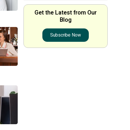
Get the Latest from Our
Blog
Subscribe Now