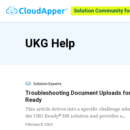
Solution Community fo
UKG Help
Solution Experts
Troubleshooting Document Uploads fo
Ready
This article delves into a specific challenge a
the UKG Ready® HR solution and provides a...
February 8, 2024