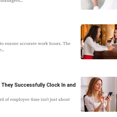
 managers...
to ensure accurate work hours. The
...
r They Successfully Clock In and
d of employee time isn’t just about