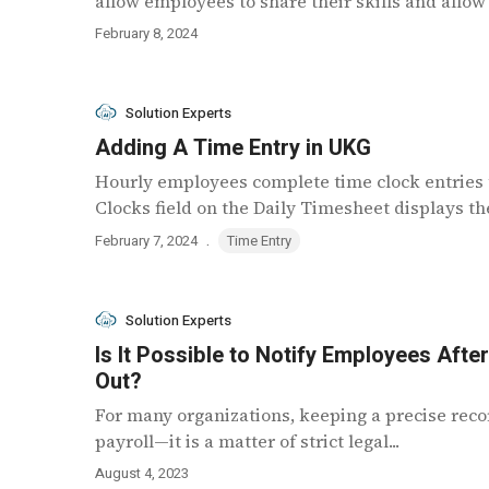
allow employees to share their skills and allow
February 8, 2024
Solution Experts
Adding A Time Entry in UKG
Hourly employees complete time clock entries 
Clocks field on the Daily Timesheet displays the
.
February 7, 2024
Time Entry
Solution Experts
Is It Possible to Notify Employees Afte
Out?
For many organizations, keeping a precise recor
payroll—it is a matter of strict legal...
August 4, 2023