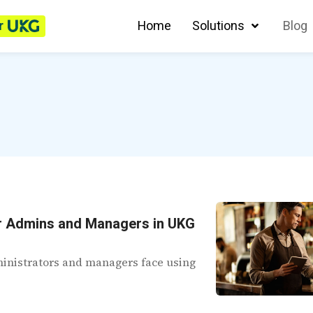
r
Home
Solutions
Blog
r Admins and Managers in UKG
dministrators and managers face using