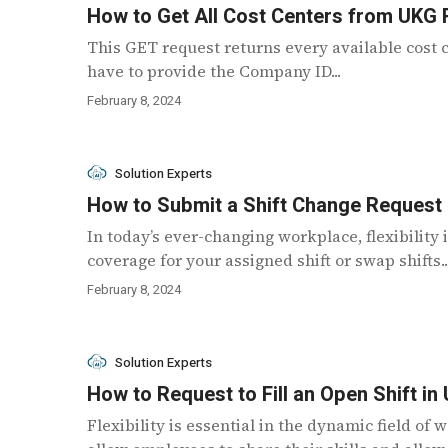
How to Get All Cost Centers from UKG
This GET request returns every available cost c
have to provide the Company ID...
February 8, 2024
Solution Experts
How to Submit a Shift Change Request
In today’s ever-changing workplace, flexibility 
coverage for your assigned shift or swap shifts..
February 8, 2024
Solution Experts
How to Request to Fill an Open Shift i
Flexibility is essential in the dynamic field o