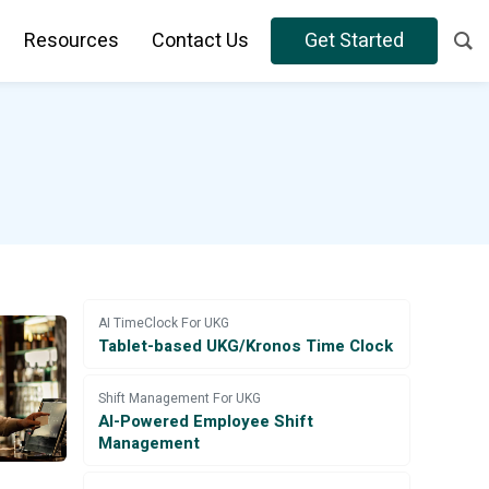
Resources
Contact Us
Get Started
AI TimeClock For UKG
Tablet-based UKG/Kronos Time Clock
Shift Management For UKG
AI-Powered Employee Shift
Management