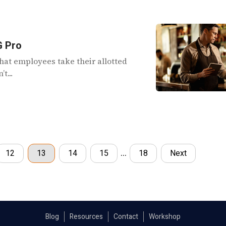
G Pro
hat employees take their allotted
t...
…
12
13
14
15
18
Next
Blog
Resources
Contact
Workshop