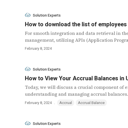
Solution Experts
How to download the list of employees
For smooth integration and data retrieval in th
management, utilizing APIs (Application Program
February 8, 2024
Solution Experts
How to View Your Accrual Balances in
Today, we will discuss a crucial component o
understanding and managing accrual balances. 
.
February 8, 2024
Accrual
Accrual Balance
Solution Experts