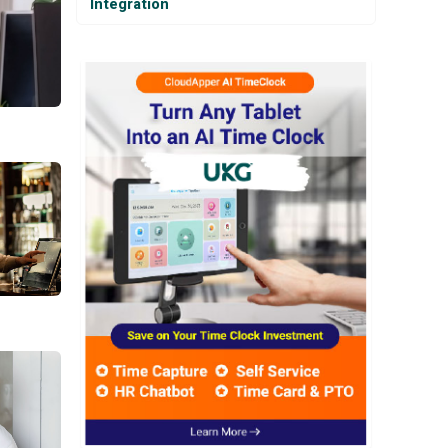
Integration