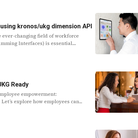
 using kronos/ukg dimension API
e ever-changing field of workforce
ming Interfaces) is essential....
 UKG Ready
f employee empowerment:
Let’s explore how employees can...