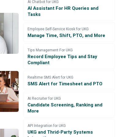
AI Chatbot for UKG
AI Assistant For HR Queries and
Tasks
Employee Self-Service Kiosk for UKG
Manage Time, Shift, PTO, and More
Tips Management For UKG
Record Employee Tips and Stay
Compliant
Realtime SMS Alert for UKG
SMS Alert for Timesheet and PTO
AI Recruiter for UKG
Candidate Screening, Ranking and
More
API Integration for UKG
UKG and Thrid-Party Systems