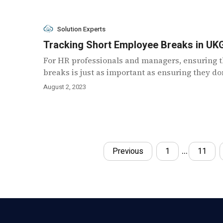
Solution Experts
Tracking Short Employee Breaks in UK
For HR professionals and managers, ensuring t
breaks is just as important as ensuring they don’
August 2, 2023
…
Previous
1
11