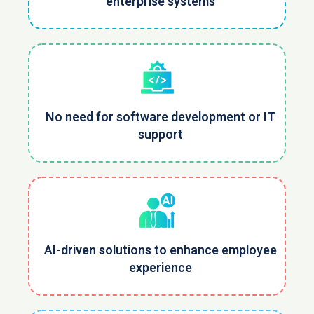
enterprise systems
No need for software development or IT
support
AI-driven solutions to enhance employee
experience