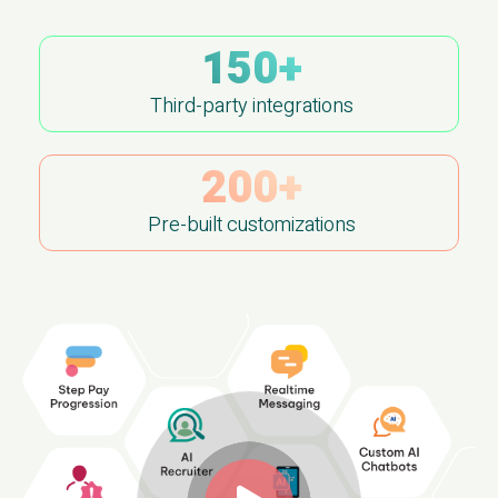
150+
Third-party integrations
200+
Pre-built customizations