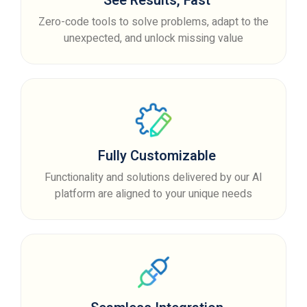
See Results, Fast
Zero-code tools to solve problems, adapt to the
unexpected, and unlock missing value
Fully Customizable
Functionality and solutions delivered by our AI
platform are aligned to your unique needs