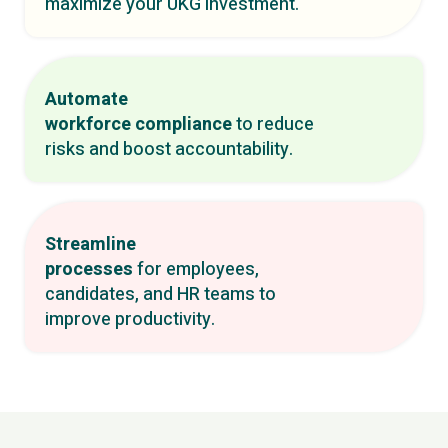
maximize your UKG investment.
Automate
workforce compliance
to reduce
risks and boost accountability.
Streamline
processes
for employees,
candidates, and HR teams to
improve productivity.