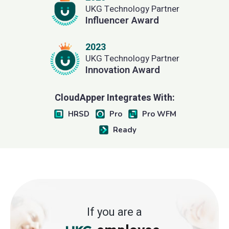
UKG Technology Partner
Influencer Award
2023
UKG Technology Partner
Innovation Award
CloudApper Integrates With:
HRSD
Pro
Pro WFM
Ready
If you are a