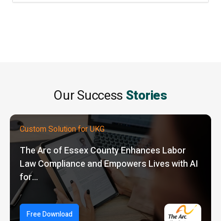
Our Success
Stories
Custom Solution for UKG
The Arc of Essex County Enhances Labor
Law Compliance and Empowers Lives with AI
for…
Free Download