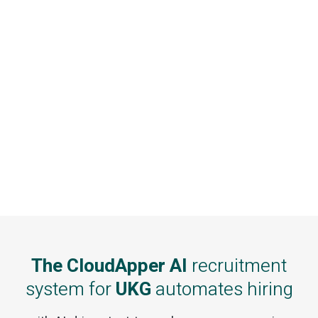
The CloudApper AI
recruitment
system for
UKG
automates hiring