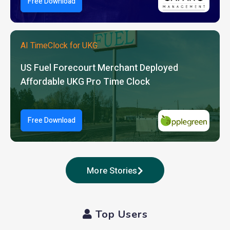
Free Download
AI TimeClock for UKG
US Fuel Forecourt Merchant Deployed
Affordable UKG Pro Time Clock
Free Download
More Stories
Top Users