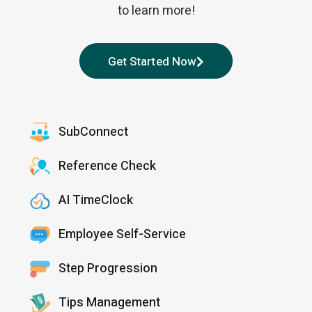
to learn more!
Get Started Now
SubConnect
Reference Check
AI TimeClock
Employee Self-Service
Step Progression
Tips Management