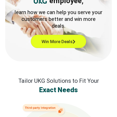
employee,
learn how we can help you serve your
customers better and win more
deals.
Win More Deals
Tailor UKG Solutions to Fit Your
Exact Needs