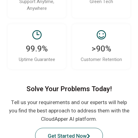
Support Anytime,
Green Tech
Anywhere
99.9%
>90%
Uptime Guarantee
Customer Retention
Solve Your Problems Today!
Tell us your requirements and our experts will help
you find the best approach to address them with the
CloudApper AI platform.
Get Started Now