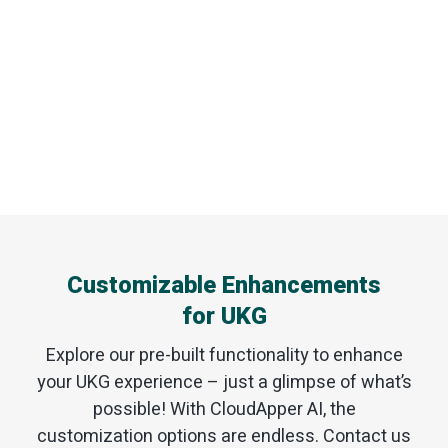
Customizable Enhancements
for UKG
Explore our pre-built functionality to enhance
your UKG experience – just a glimpse of what’s
possible! With CloudApper AI, the
customization options are endless. Contact us