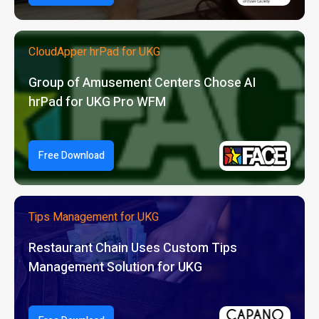
CloudApper hrPad for UKG
Group of Amusement Centers Chose AI
hrPad for UKG Pro WFM
Free Download
Tips Management for UKG
Restaurant Chain Uses Custom Tips
Management Solution for UKG