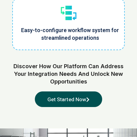
Easy-to-configure workflow system for
streamlined operations
Discover How Our Platform Can Address
Your Integration Needs
And Unlock New
Opportunities
Get Started Now