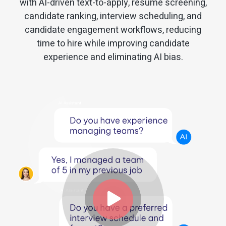
with AI-driven text-to-apply, resume screening,
candidate ranking, interview scheduling, and
candidate engagement workflows, reducing
time to hire while improving candidate
experience and eliminating AI bias.