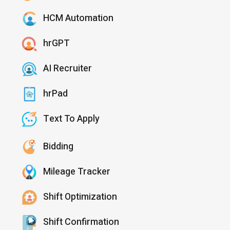
HCM Automation
hrGPT
AI Recruiter
hrPad
Text To Apply
Bidding
Mileage Tracker
Shift Optimization
Shift Confirmation