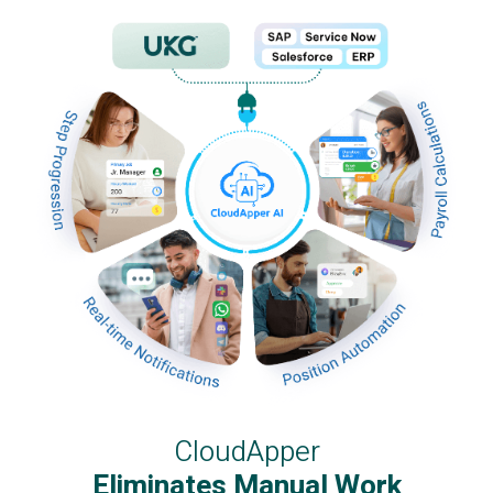
CloudApper
Eliminates Manual Work