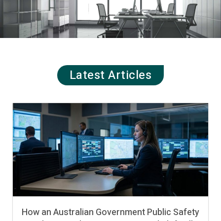
Latest Articles
How an Australian Government Public Safety