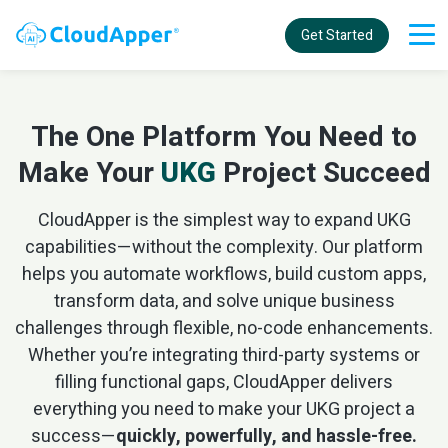
Get Started
The One Platform You Need to
Make Your
UKG
Project Succeed
CloudApper is the simplest way to expand UKG
capabilities—without the complexity. Our platform
helps you automate workflows, build custom apps,
transform data, and solve unique business
challenges through flexible, no-code enhancements.
Whether you’re integrating third-party systems or
filling functional gaps, CloudApper delivers
everything you need to make your UKG project a
success—
quickly, powerfully, and hassle-free.