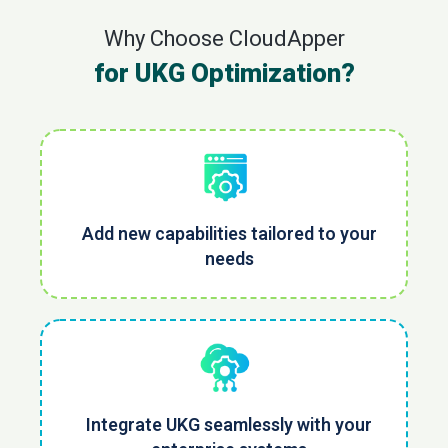
Why Choose CloudApper
for UKG Optimization?
Add new capabilities tailored to your
needs
Integrate UKG seamlessly with your