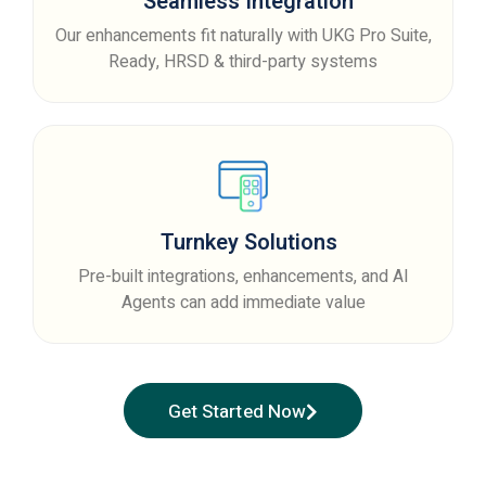
Seamless Integration
Our enhancements fit naturally with UKG Pro Suite,
Ready, HRSD & third-party systems
Turnkey Solutions
Pre-built integrations, enhancements, and AI
Agents can add immediate value
Get Started Now