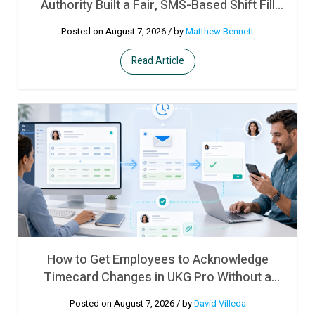
Authority Built a Fair, SMS-Based Shift Fill
Process on Top of UKG Pro WFM
Posted on August 7, 2026
/ by
Matthew Bennett
Read Article
How to Get Employees to Acknowledge
Timecard Changes in UKG Pro Without a
Manual Sign-Off Process
Posted on August 7, 2026
/ by
David Villeda