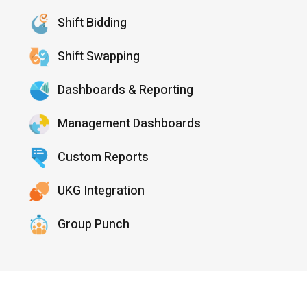
Shift Bidding
Shift Swapping
Dashboards & Reporting
Management Dashboards
Custom Reports
UKG Integration
Group Punch