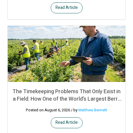
Read Article
The Timekeeping Problems That Only Exist in
a Field: How One of the World’s Largest Berry
Producers Manages Crew Time and
Posted on August 6, 2026
/ by
Matthew Bennett
Productivity Bonuses Across Remote
Operations in Multiple Countries Using UKG
Read Article