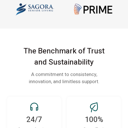
The Benchmark of Trust
and Sustainability
A commitment to consistency,
innovation, and limitless support.
24/7
100%