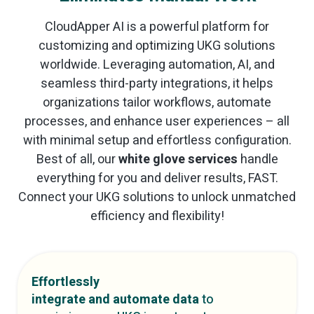
CloudApper AI is a powerful platform for
customizing and optimizing UKG solutions
worldwide. Leveraging automation, AI, and
seamless third-party integrations, it helps
organizations tailor workflows, automate
processes, and enhance user experiences – all
with minimal setup and effortless configuration.
Best of all, our
white glove services
handle
everything for you and deliver results, FAST.
Connect your UKG solutions to unlock unmatched
efficiency and flexibility!
Effortlessly
integrate and automate data
to