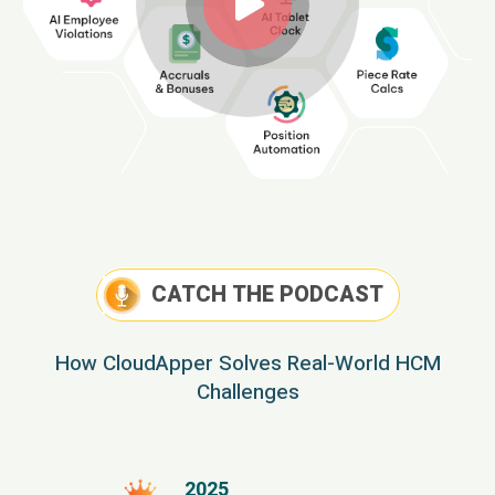
CATCH THE PODCAST
How CloudApper Solves Real-World HCM
Challenges
2025