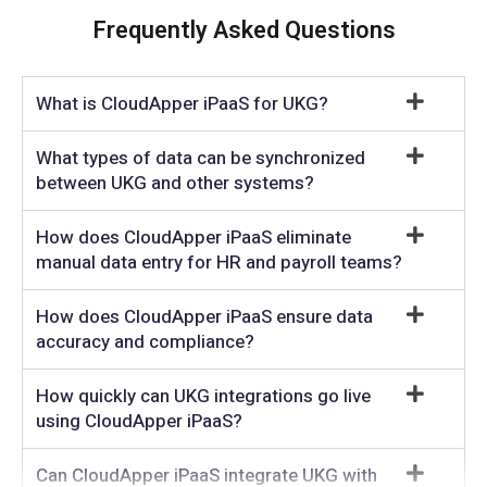
Frequently Asked Questions
What is CloudApper iPaaS for UKG?
What types of data can be synchronized
between UKG and other systems?
How does CloudApper iPaaS eliminate
manual data entry for HR and payroll teams?
How does CloudApper iPaaS ensure data
accuracy and compliance?
How quickly can UKG integrations go live
using CloudApper iPaaS?
Can CloudApper iPaaS integrate UKG with