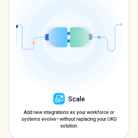
Scale
Add new integrations as your workforce or
systems evolve—without replacing your UKG
solution.