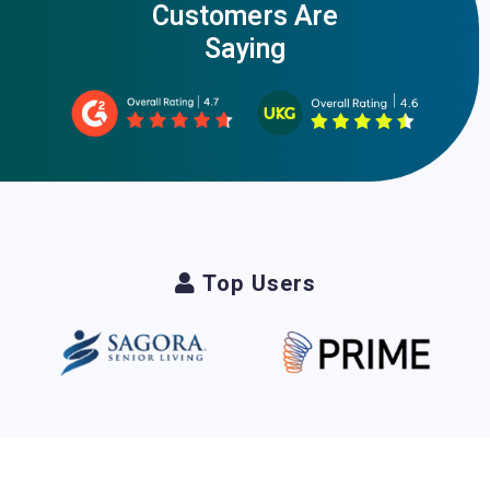
Customers Are
Saying
Top Users