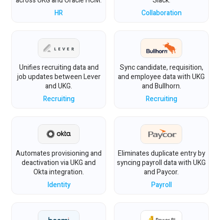
across UKG and Oracle HCM.
Slack.
HR
Collaboration
Unifies recruiting data and
Sync candidate, requisition,
job updates between Lever
and employee data with UKG
and UKG.
and Bullhorn.
Recruiting
Recruiting
Automates provisioning and
Eliminates duplicate entry by
deactivation via UKG and
syncing payroll data with UKG
Okta integration.
and Paycor.
Identity
Payroll