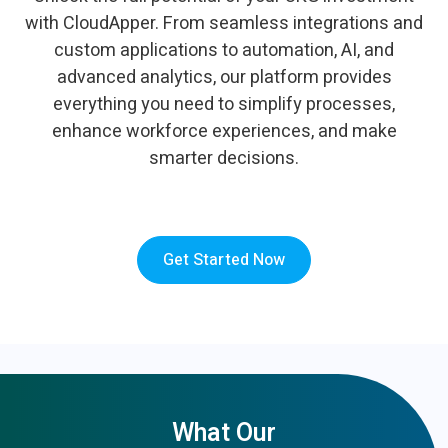
with CloudApper. From seamless integrations and
custom applications to automation, AI, and
advanced analytics, our platform provides
everything you need to simplify processes,
enhance workforce experiences, and make
smarter decisions.
Get Started Now
What Our