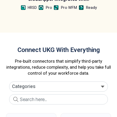
Pro
Pro WFM
Ready
HRSD
Connect UKG With Everything
Pre-built connectors that simplify third-party
integrations, reduce complexity, and help you take full
control of your workforce data.