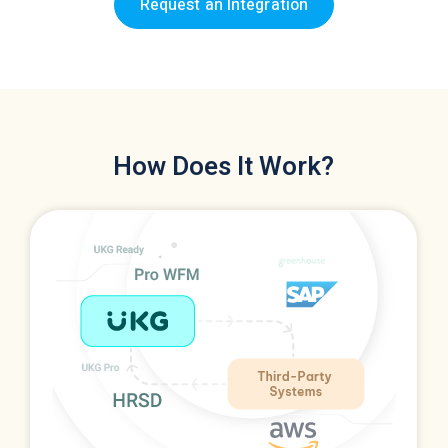
Request an Integration
How Does It Work?