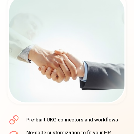
Pre-built UKG connectors and workflows
No-code customization to fit your HR