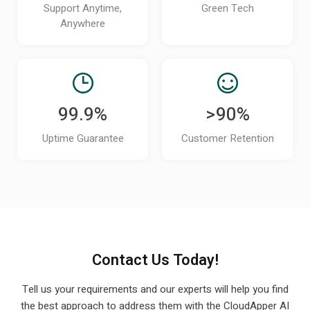
technical users?
Support Anytime,
Green Tech
Anywhere
Can CloudApper iPaaS scale as my
organization adds new systems or grows?
How can I see a demo of CloudApper iPaaS
for my UKG environment?
99.9%
>90%
Does CloudApper iPaaS support real-time or
Uptime Guarantee
Customer Retention
scheduled data syncing with UKG?
How does CloudApper iPaaS handle errors,
failed syncs, or data mismatches?
Can CloudApper iPaaS automate event-
based workflows like new hires, terminations, or
Contact Us Today!
role changes?
Tell us your requirements and our experts will help you find
Will these integrations continue to work if
the best approach to
address them with the CloudApper AI