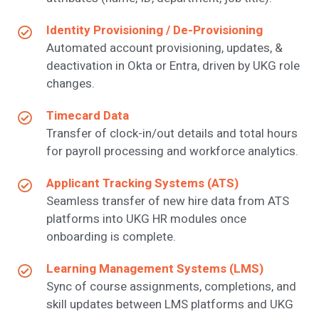
Identity Provisioning / De-Provisioning
Automated account provisioning, updates, &
deactivation in Okta or Entra, driven by UKG role
changes.
Timecard Data
Transfer of clock-in/out details and total hours
for payroll processing and workforce analytics.
Applicant Tracking Systems (ATS)
Seamless transfer of new hire data from ATS
platforms into UKG HR modules once
onboarding is complete.
Learning Management Systems (LMS)
Sync of course assignments, completions, and
skill updates between LMS platforms and UKG