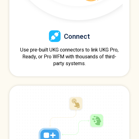
Connect
Use pre-built UKG connectors to link UKG Pro,
Ready, or Pro WFM with thousands of third-
party systems.