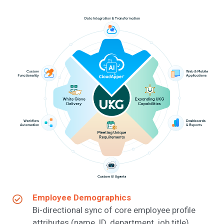
Employee Demographics
Bi-directional sync of core employee profile
attributes (name, ID, department, job title).