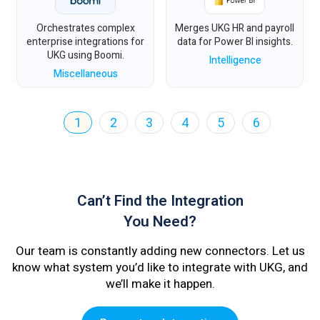
Orchestrates complex
Merges UKG HR and payroll
enterprise integrations for
data for Power BI insights.
UKG using Boomi.
Intelligence
Miscellaneous
1
2
3
4
5
6
Can’t Find the Integration
You Need?
Our team is constantly adding new connectors. Let us
know what system you’d like to integrate with UKG, and
we’ll make it happen.