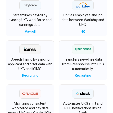
Streamlines payroll by
Unifies employee and job
syncing UKG workforce and
data between Workday and
earnings data.
UKG.
Payroll
HR
Speeds hiring by syncing
Transfers new-hire data
applicant and offer data with
from Greenhouse into UKG
UKG and iCIMS.
automatically.
Recruiting
Recruiting
Maintains consistent
Automates UKG shift and
workforce and pay data
PTO notifications inside