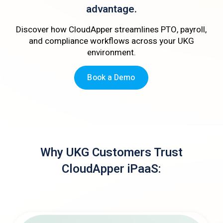
advantage.
Discover how CloudApper streamlines PTO, payroll,
and compliance workflows across your UKG
environment.
Book a Demo
Why UKG Customers Trust
CloudApper iPaaS: