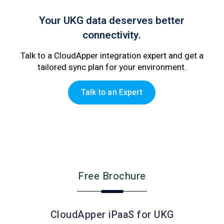
Your UKG data deserves better
connectivity.
Talk to a CloudApper integration expert and get a
tailored sync plan for your environment.
Talk to an Expert
Free Brochure
CloudApper iPaaS for UKG