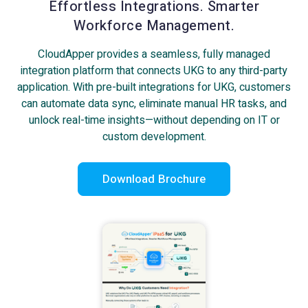
Effortless Integrations. Smarter
Workforce Management.
CloudApper provides a seamless, fully managed
integration platform that connects UKG to any third-party
application. With pre-built integrations for UKG, customers
can automate data sync, eliminate manual HR tasks, and
unlock real-time insights—without depending on IT or
custom development.
Download Brochure