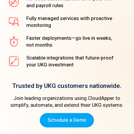
and payroll rules
Fully managed services with proactive
monitoring
Faster deployments—go live in weeks,
not months
Scalable integrations that future-proof
your UKG investment
Trusted by UKG customers nationwide.
Join leading organizations using CloudApper to
simplify, automate, and extend their UKG systems.
Schedule a Demo