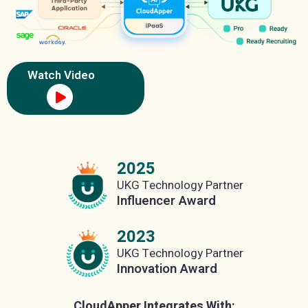
Watch Video
2025
UKG Technology Partner
Influencer Award
2023
UKG Technology Partner
Innovation Award
CloudApper Integrates With: