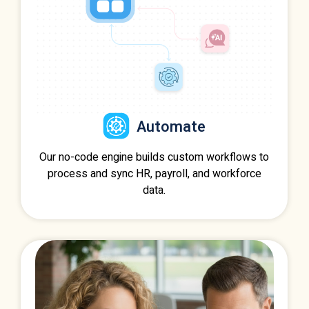
Automate
Our no-code engine builds custom workflows to
process and sync HR, payroll, and workforce
data.