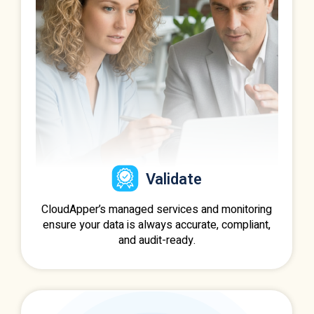
Validate
CloudApper’s managed services and monitoring
ensure your data is always accurate, compliant,
and audit-ready.