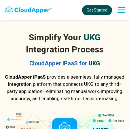
Get Started
Simplify Your
UKG
Integration Process
CloudApper iPaaS for
UKG
CloudApper iPaaS
provides a seamless, fully managed
integration platform that connects UKG to any third-
party application—eliminating manual work, improving
accuracy, and enabling real-time decision-making.