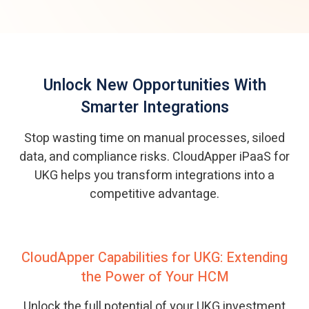
Unlock New Opportunities With
Smarter Integrations
Stop wasting time on manual processes, siloed
data, and compliance risks. CloudApper iPaaS for
UKG helps you transform integrations into a
competitive advantage.
CloudApper Capabilities for UKG: Extending
the Power of Your HCM
Unlock the full potential of your UKG investment