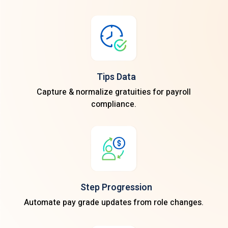
Tips Data
Capture & normalize gratuities for payroll
compliance.
Step Progression
Automate pay grade updates from role changes.