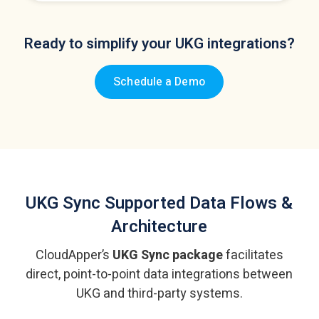
Ready to simplify your UKG integrations?
Schedule a Demo
UKG Sync
Supported Data Flows &
Architecture
CloudApper’s
UKG Sync package
facilitates
direct, point-to-point data integrations
between
UKG and third-party systems.