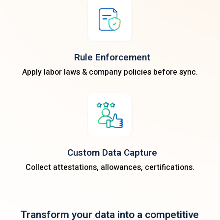
Rule Enforcement
Apply labor laws & company policies before sync.
Custom Data Capture
Collect attestations, allowances, certifications.
Transform your data into a competitive