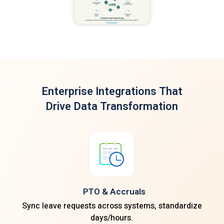
Enterprise Integrations
That
Drive Data Transformation
PTO & Accruals
Sync leave requests across systems, standardize
days/hours.