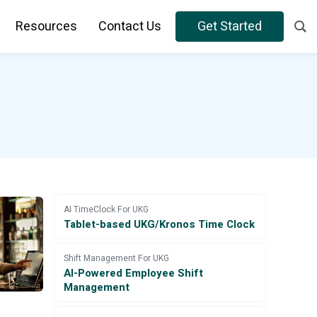
Resources
Contact Us
Get Started
AI TimeClock For UKG
Tablet-based UKG/Kronos Time Clock
Shift Management For UKG
AI-Powered Employee Shift
Management