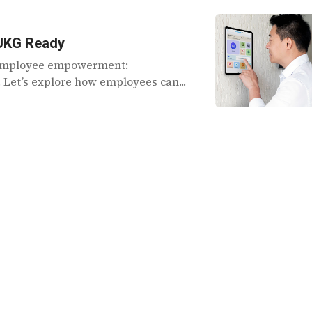
 UKG Ready
f employee empowerment:
Let’s explore how employees can...