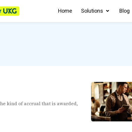
r
Home
Solutions
Blog
the kind of accrual that is awarded,