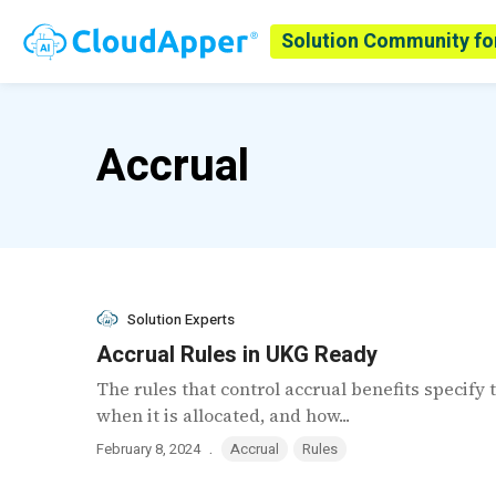
Solution Community fo
Accrual
Solution Experts
Accrual Rules in UKG Ready
The rules that control accrual benefits specify 
when it is allocated, and how...
.
February 8, 2024
Accrual
Rules