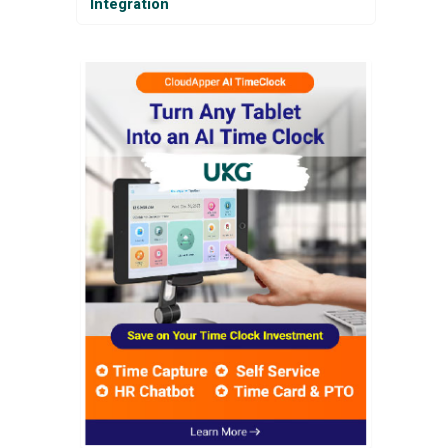
Integration