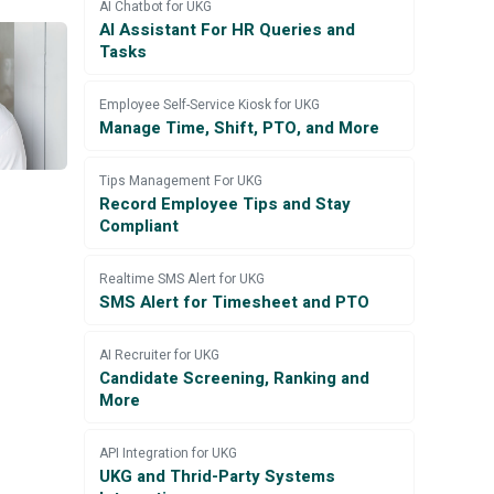
AI Chatbot for UKG
AI Assistant For HR Queries and
Tasks
Employee Self-Service Kiosk for UKG
Manage Time, Shift, PTO, and More
Tips Management For UKG
Record Employee Tips and Stay
Compliant
Realtime SMS Alert for UKG
SMS Alert for Timesheet and PTO
AI Recruiter for UKG
Candidate Screening, Ranking and
More
API Integration for UKG
UKG and Thrid-Party Systems