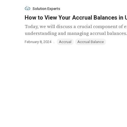
Solution Experts
How to View Your Accrual Balances in
Today, we will discuss a crucial component o
understanding and managing accrual balances. 
.
February 8, 2024
Accrual
Accrual Balance