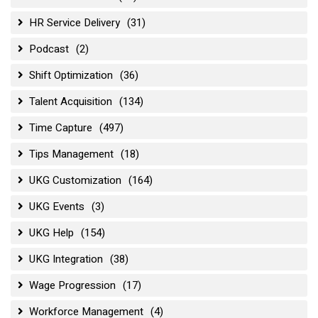
HR Service Delivery
(31)
Podcast
(2)
Shift Optimization
(36)
Talent Acquisition
(134)
Time Capture
(497)
Tips Management
(18)
UKG Customization
(164)
UKG Events
(3)
UKG Help
(154)
UKG Integration
(38)
Wage Progression
(17)
Workforce Management
(4)