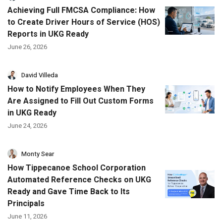
Achieving Full FMCSA Compliance: How
to Create Driver Hours of Service (HOS)
Reports in UKG Ready
June 26, 2026
David Villeda
How to Notify Employees When They
Are Assigned to Fill Out Custom Forms
in UKG Ready
June 24, 2026
Monty Sear
How Tippecanoe School Corporation
Automated Reference Checks on UKG
Ready and Gave Time Back to Its
Principals
June 11, 2026