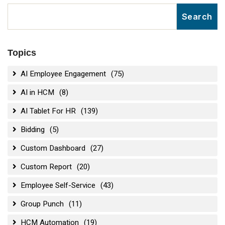
Topics
AI Employee Engagement
(75)
AI in HCM
(8)
AI Tablet For HR
(139)
Bidding
(5)
Custom Dashboard
(27)
Custom Report
(20)
Employee Self-Service
(43)
Group Punch
(11)
HCM Automation
(19)