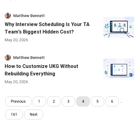
Matthew Bennett
Why Interview Scheduling Is Your TA
Team’s Biggest Hidden Cost?
May 20, 2026
Matthew Bennett
How to Customize UKG Without
Rebuilding Everything
May 20, 2026
Previous
1
2
3
4
5
6
…
161
Next