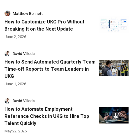
Matthew Bennett
How to Customize UKG Pro Without
Breaking It on the Next Update
June 2, 2026
David Villeda
How to Send Automated Quarterly Team
Time-off Reports to Team Leaders in
UKG
June 1, 2026
David Villeda
How to Automate Employment
Reference Checks in UKG to Hire Top
Talent Quickly
May 22, 2026