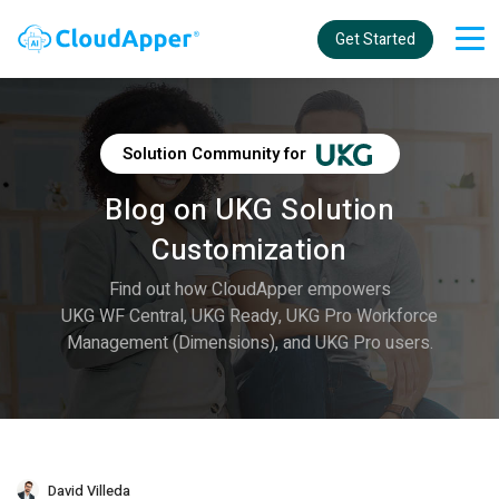
Get Started
Solution Community for
Blog on UKG Solution
Customization
Find out how CloudApper empowers
UKG WF Central, UKG Ready, UKG Pro Workforce
Management (Dimensions), and UKG Pro users.
David Villeda