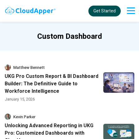
Get Started
Custom Dashboard
Matthew Bennett
UKG Pro Custom Report & BI Dashboard
Builder: The Definitive Guide to
Workforce Intelligence
January 15, 2026
Kevin Parker
Unlocking Advanced Reporting in UKG
Pro: Customized Dashboards with