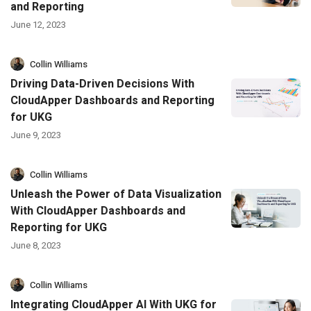
and Reporting
June 12, 2023
Collin Williams
Driving Data-Driven Decisions With
CloudApper Dashboards and Reporting
for UKG
June 9, 2023
Collin Williams
Unleash the Power of Data Visualization
With CloudApper Dashboards and
Reporting for UKG
June 8, 2023
Collin Williams
Integrating CloudApper AI With UKG for