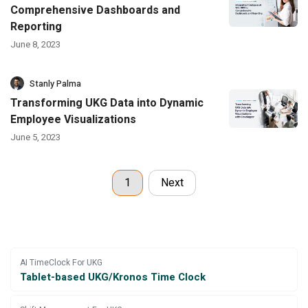
Comprehensive Dashboards and
Reporting
June 8, 2023
Stanly Palma
Transforming UKG Data into Dynamic
Employee Visualizations
June 5, 2023
1
Next
AI TimeClock For UKG
Tablet-based UKG/Kronos Time Clock