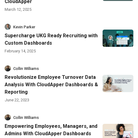
CloudApper
March 12, 2025
Kevin Parker
Supercharge UKG Ready Recruiting with
Custom Dashboards
February 14, 2025
Collin Williams
Revolutionize Employee Turnover Data
Analysis With CloudApper Dashboards &
Reporting
June 22, 2023
Collin Williams
Empowering Employees, Managers, and
Admins With CloudApper Dashboards