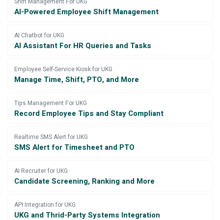
Shift Management For UKG
AI-Powered Employee Shift Management
AI Chatbot for UKG
AI Assistant For HR Queries and Tasks
Employee Self-Service Kiosk for UKG
Manage Time, Shift, PTO, and More
Tips Management For UKG
Record Employee Tips and Stay Compliant
Realtime SMS Alert for UKG
SMS Alert for Timesheet and PTO
AI Recruiter for UKG
Candidate Screening, Ranking and More
API Integration for UKG
UKG and Thrid-Party Systems Integration