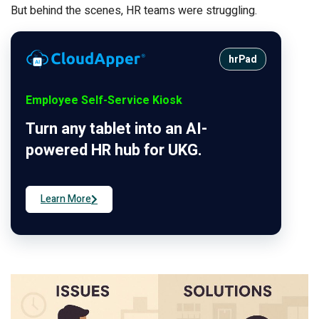
But behind the scenes, HR teams were struggling.
hrPad
Employee Self-Service Kiosk
Turn any tablet into an AI-
powered HR hub for UKG.
Learn More