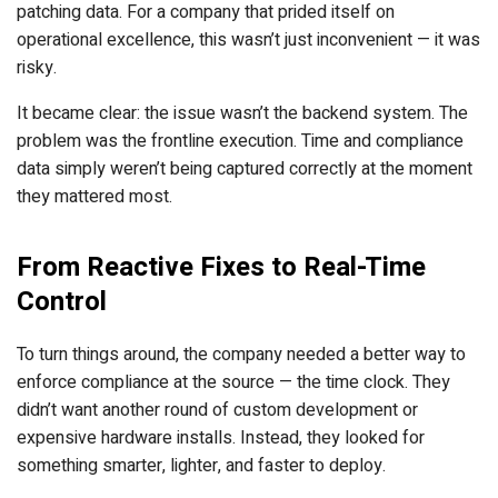
patching data. For a company that prided itself on
operational excellence, this wasn’t just inconvenient — it was
risky.
It became clear: the issue wasn’t the backend system. The
problem was the frontline execution. Time and compliance
data simply weren’t being captured correctly at the moment
they mattered most.
From Reactive Fixes to Real-Time
Control
To turn things around, the company needed a better way to
enforce compliance at the source — the time clock. They
didn’t want another round of custom development or
expensive hardware installs. Instead, they looked for
something smarter, lighter, and faster to deploy.