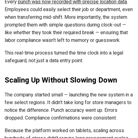
Every
punch was now recorded with precise location data
.
Employees could easily select their job or department, even
when transferring mid-shift. More importantly, the system
prompted them with simple questions during clock-out —
like whether they took their required break — ensuring that
labor compliance wasn’t left to memory or guesswork.
This real-time process turned the time clock into a legal
safeguard, not just a data entry point.
Scaling Up Without Slowing Down
The company started small — launching the new system in a
few select regions. It didn’t take long for store managers to
notice the difference. Punch accuracy went up. Errors
dropped. Compliance confirmations were consistent.
Because the platform worked on tablets, scaling across