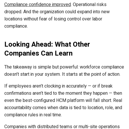
Compliance confidence improved
. Operational risks
dropped. And the organization could expand into new
locations without fear of losing control over labor
compliance.
Looking Ahead: What Other
Companies Can Learn
The takeaway is simple but powerful: workforce compliance
doesn’t start in your system. It starts at the point of action.
If employees aren’t clocking in accurately — or if break
confirmations aren’t tied to the moment they happen — then
even the best-configured HCM platform will fall short. Real
accountability comes when data is tied to location, role, and
compliance rules in real time.
Companies with distributed teams or multi-site operations