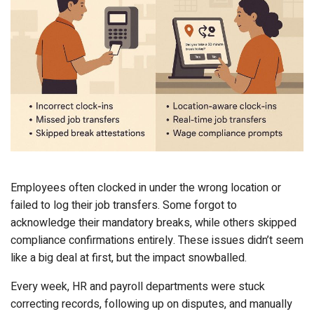
Employees often clocked in under the wrong location or
failed to log their job transfers. Some forgot to
acknowledge their mandatory breaks, while others skipped
compliance confirmations entirely. These issues didn’t seem
like a big deal at first, but the impact snowballed.
Every week, HR and payroll departments were stuck
correcting records, following up on disputes, and manually