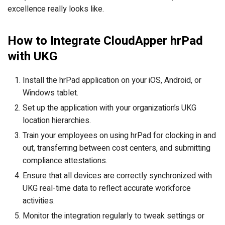
excellence really looks like.
How to Integrate CloudApper hrPad
with UKG
Install the hrPad application on your iOS, Android, or
Windows tablet.
Set up the application with your organization’s UKG
location hierarchies.
Train your employees on using hrPad for clocking in and
out, transferring between cost centers, and submitting
compliance attestations.
Ensure that all devices are correctly synchronized with
UKG real-time data to reflect accurate workforce
activities.
Monitor the integration regularly to tweak settings or