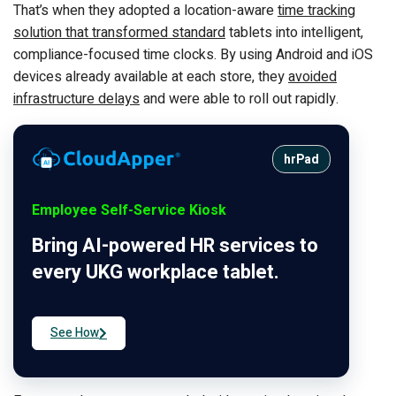
That’s when they adopted a location-aware
time tracking
solution that transformed standard
tablets into intelligent,
compliance-focused time clocks. By using Android and iOS
devices already available at each store, they
avoided
infrastructure delays
and were able to roll out rapidly.
hrPad
Employee Self-Service Kiosk
Bring AI-powered HR services to
every UKG workplace tablet.
See How