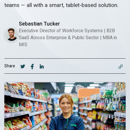
teams — all with a smart, tablet-based solution.
Sebastian Tucker
Executive Director of Workforce Systems | B2B
SaaS Across Enterprise & Public Sector
|
MBA in
MIS
Share