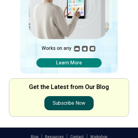
Works on any
Learn More
Get the Latest from Our Blog
Subscribe Now
Blog
Resources
Contact
Workshop