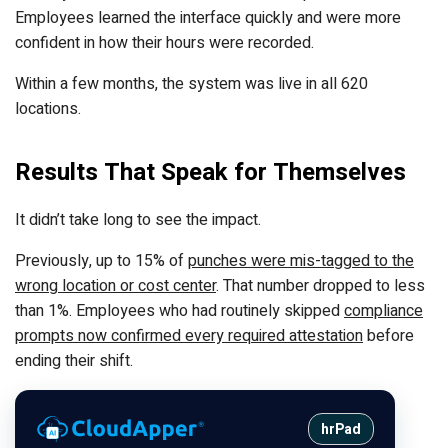
Employees learned the interface quickly and were more
confident in how their hours were recorded.
Within a few months, the system was live in all 620
locations.
Results That Speak for Themselves
It didn’t take long to see the impact.
Previously, up to 15% of
punches were mis-tagged to the
wrong location or cost center
. That number dropped to less
than 1%. Employees who had routinely skipped
compliance
prompts now confirmed every required attestation
before
ending their shift.
hrPad