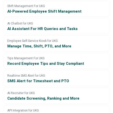
Shift Management For UKG
AI-Powered Employee Shift Management
AI Chatbot for UKG
AI Assistant For HR Queries and Tasks
Employee Self-Service Kiosk for UKG
Manage Time, Shift, PTO, and More
Tips Management For UKG
Record Employee Tips and Stay Compliant
Realtime SMS Alert for UKG
SMS Alert for Timesheet and PTO
AI Recruiter for UKG
Candidate Screening, Ranking and More
API Integration for UKG