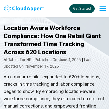
Get Started
Location Aware Workforce
Compliance: How One Retail Giant
Transformed Time Tracking
Across 620 Locations
|
|
AI Tablet For HR
Published On: June 4, 2025
Last
Updated On: November 17, 2025
As a major retailer expanded to 620+ locations,
cracks in time tracking and labor compliance
began to show. By embracing location-aware
workforce compliance, they eliminated errors, cut
manual corrections, and empowered frontline