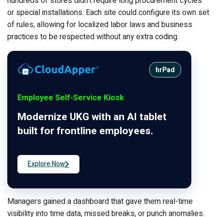
hundreds of stores didn’t require long procurement cycles
or special installations. Each site could configure its own set
of rules, allowing for localized labor laws and business
practices to be respected without any extra coding.
hrPad
Employee Self-Service Kiosk
Modernize UKG with an AI tablet
built for frontline employees.
Explore Now
Managers gained a dashboard that gave them real-time
visibility into time data, missed breaks, or punch anomalies.