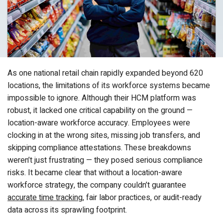
As one national retail chain rapidly expanded beyond 620
locations, the limitations of its workforce systems became
impossible to ignore. Although their HCM platform was
robust, it lacked one critical capability on the ground —
location-aware workforce accuracy. Employees were
clocking in at the wrong sites, missing job transfers, and
skipping compliance attestations. These breakdowns
weren’t just frustrating — they posed serious compliance
risks. It became clear that without a location-aware
workforce strategy, the company couldn’t guarantee
accurate time tracking
, fair labor practices, or audit-ready
data across its sprawling footprint.