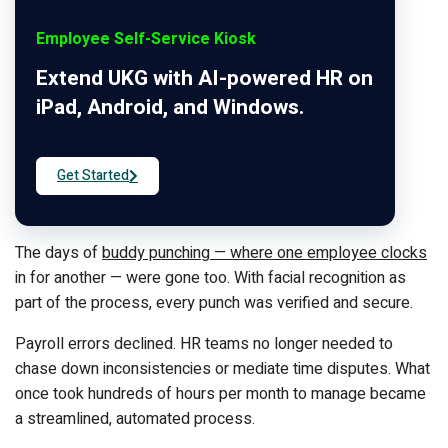
Employee Self-Service Kiosk
Extend UKG with AI-powered HR on
iPad, Android, and Windows.
Get Started
The days of
buddy punching — where one employee clocks
in for another — were gone too. With facial recognition as
part of the process, every punch was verified and secure.
Payroll errors declined. HR teams no longer needed to
chase down inconsistencies or mediate time disputes. What
once took hundreds of hours per month to manage became
a streamlined, automated process.