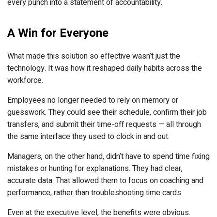
every punch into a statement of accountability.
A Win for Everyone
What made this solution so effective wasn’t just the
technology. It was how it reshaped daily habits across the
workforce.
Employees no longer needed to rely on memory or
guesswork. They could see their schedule, confirm their job
transfers, and submit their time-off requests — all through
the same interface they used to clock in and out.
Managers, on the other hand, didn’t have to spend time fixing
mistakes or hunting for explanations. They had clear,
accurate data. That allowed them to focus on coaching and
performance, rather than troubleshooting time cards.
Even at the executive level, the benefits were obvious.