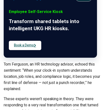
Employee Self-Service Kiosk
Transform shared tablets into
intelligent UKG HR kiosks.
Book a Demo
Tom Ferguson, an HR technology advisor, echoed this
sentiment. “When your clock-in system understands
location, job roles, and compliance logic, it becomes your
first line of defense — not just a punch recorder,” he
explained.
These experts weren’t speaking in theory. They were
responding to a very real transformation one that turned