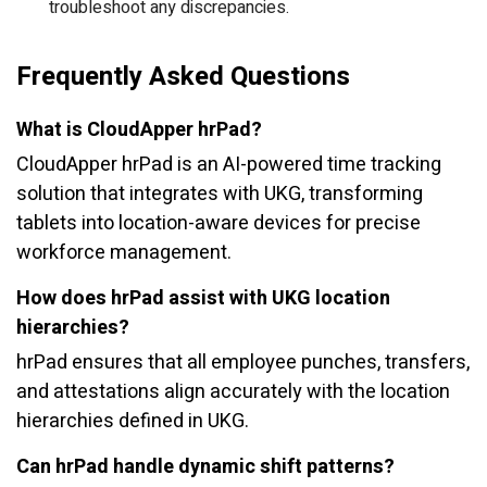
troubleshoot any discrepancies.
Frequently Asked Questions
What is CloudApper hrPad?
CloudApper hrPad is an AI-powered time tracking
solution that integrates with UKG, transforming
tablets into location-aware devices for precise
workforce management.
How does hrPad assist with UKG location
hierarchies?
hrPad ensures that all employee punches, transfers,
and attestations align accurately with the location
hierarchies defined in UKG.
Can hrPad handle dynamic shift patterns?