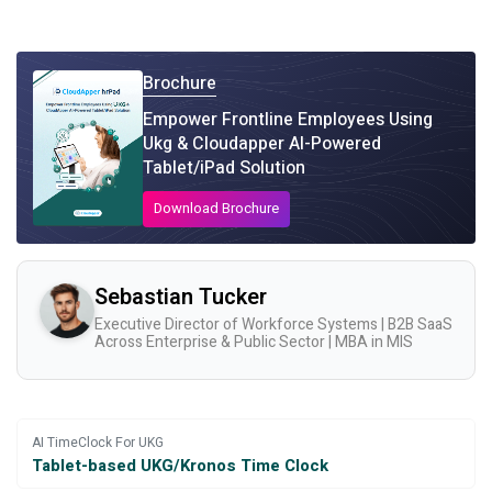
Brochure
Empower Frontline Employees Using
Ukg & Cloudapper AI-Powered
Tablet/iPad Solution
Download Brochure
Sebastian Tucker
Executive Director of Workforce Systems | B2B SaaS
Across Enterprise & Public Sector | MBA in MIS
AI TimeClock For UKG
Tablet-based UKG/Kronos Time Clock