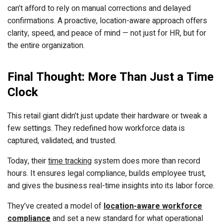
can’t afford to rely on manual corrections and delayed
confirmations. A proactive, location-aware approach offers
clarity, speed, and peace of mind — not just for HR, but for
the entire organization.
Final Thought: More Than Just a Time
Clock
This retail giant didn’t just update their hardware or tweak a
few settings. They redefined how workforce data is
captured, validated, and trusted.
Today, their
time tracking
system does more than record
hours. It ensures legal compliance, builds employee trust,
and gives the business real-time insights into its labor force.
They’ve created a model of
location-aware workforce
compliance
and set a new standard for what operational