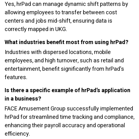
Yes, hrPad can manage dynamic shift patterns by
allowing employees to transfer between cost
centers and jobs mid-shift, ensuring data is
correctly mapped in UKG.
What industries benefit most from using hrPad?
Industries with dispersed locations, mobile
employees, and high turnover, such as retail and
entertainment, benefit significantly from hrPad's
features.
Is there a specific example of hrPad’s application
in a business?
FACE Amusement Group successfully implemented
hrPad for streamlined time tracking and compliance,
enhancing their payroll accuracy and operational
efficiency.