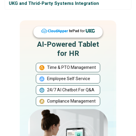
UKG and Thrid-Party Systems Integration
AI-Powered Tablet
for HR
Time & PTO Management
Employee Self Service
24/7 AI Chatbot For Q&A
Compliance Management