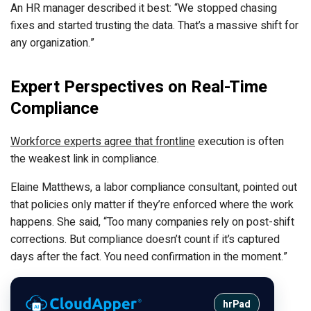
An HR manager described it best: “We stopped chasing
fixes and started trusting the data. That’s a massive shift for
any organization.”
Expert Perspectives on Real-Time
Compliance
Workforce experts agree that frontline
execution is often
the weakest link in compliance.
Elaine Matthews, a labor compliance consultant, pointed out
that policies only matter if they’re enforced where the work
happens. She said, “Too many companies rely on post-shift
corrections. But compliance doesn’t count if it’s captured
days after the fact. You need confirmation in the moment.”
hrPad