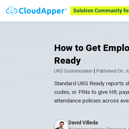
Solution Community fo
How to Get Emplo
Ready
|
UKG Customization
Published On: J
Standard UKG Ready reports sh
codes, or PINs to give HR, payr
attendance policies across ever
David Villeda