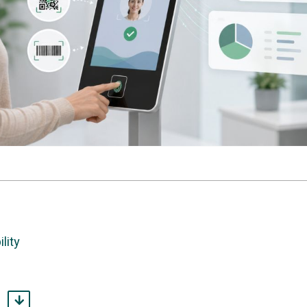
lity
match them.