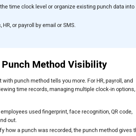
e time clock level or organize existing punch data into
 HR, or payroll by email or SMS.
Punch Method Visibility
t with punch method tells you more. For HR, payroll, and
iewing time records, managing multiple clock-in options,
employees used fingerprint, face recognition, QR code,
nd out.
rify how a punch was recorded, the punch method gives 