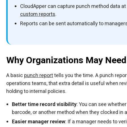
CloudApper can capture punch method data at th
custom reports
.
Reports can be sent automatically to managers,
Why Organizations May Need 
A basic
punch report
tells you the time. A punch repor
operations teams, that extra detail is useful when rev
holding to internal policies.
Better time record visibility
: You can see whether 
barcode, or another method when they clocked in a
Easier manager review
: If a manager needs to ve