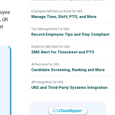
loyee
Employee Self-Service Kiosk for UKG
Manage Time, Shift, PTO, and More
, QR
at
Tips Management For UKG
Record Employee Tips and Stay Compliant
Realtime SMS Alert for UKG
SMS Alert for Timesheet and PTO
AI Recruiter for UKG
Candidate Screening, Ranking and More
API Integration for UKG
UKG and Thrid-Party Systems Integration