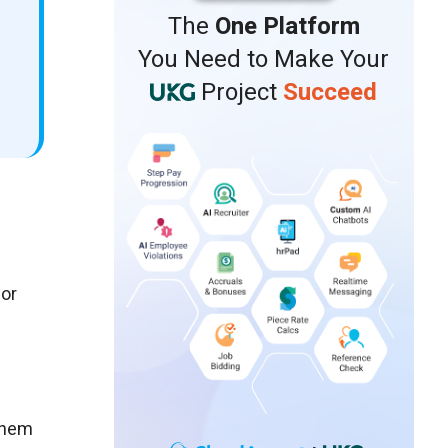
The
One Platform
You Need to Make Your
Project
Succeed
 or
them