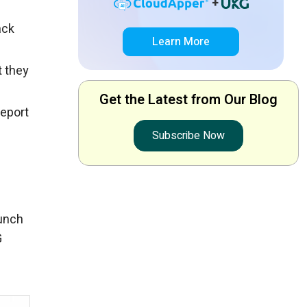
+
ack
Learn More
t they
Get the Latest from Our Blog
report
Subscribe Now
punch
G