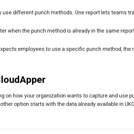
ay use different punch methods. One report lets teams tr
ter when the punch method is already in the same repor
n expects employees to use a specific punch method, the 
CloudApper
ng on how your organization wants to capture and use 
other option starts with the data already available in UK