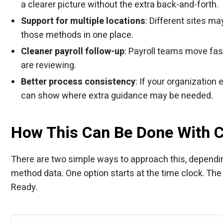
a clearer picture without the extra back-and-forth.
Support for multiple locations
: Different sites m
those methods in one place.
Cleaner payroll follow-up
: Payroll teams move fas
are reviewing.
Better process consistency
: If your organizatio
can show where extra guidance may be needed.
How This Can Be Done With 
There are two simple ways to approach this, dependi
method data. One option starts at the time clock. The 
Ready.