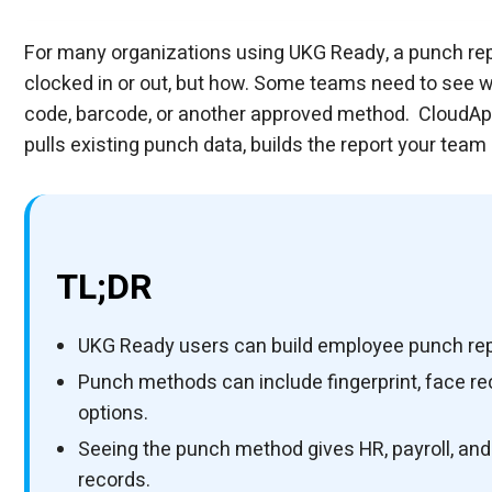
Can UKG Ready Users Create a Punch Report
AI Platform
AI Platform
UKG Technology Partner
Custom UKG fields, forms & flows, built in w
Using CloudApper as a Processing Layer On
CloudApper Field Employee Mileage Tracker
Using an Employee Self-Service Kiosk to Ca
UKG Technology Partner
Make UKG fit your workflow, exactly.
What Punch Methods Can be Included in The
UKG Technology Partner
Connect UKG to every system you run.
Can The Report Be Sent Automatically To M
Personalize Your UKG Experience with Clou
Is This Only Useful for Biometric Punches?
UKG Technology Partner
Extend UKG with the custom functionality yo
For many organizations using UKG Ready, a punch re
AI Platform
iPaas for UKG
clocked in or out, but how. Some teams need to see w
code, barcode, or another approved method. CloudA
pulls existing punch data, builds the report your team
TL;DR
UKG Ready users can build employee punch re
Punch methods can include fingerprint, face re
options.
Seeing the punch method gives HR, payroll, an
records.