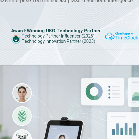
 B2B Enterprise Tech Enthusiast
|
MSc in Business Intelligence
Award-Winning UKG Technology Partner
Technology Partner Influencer (2025)
Technology Innovation Partner (2023)