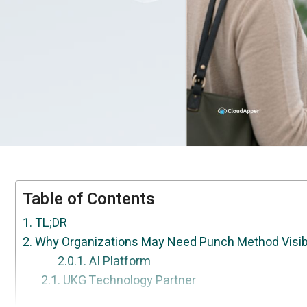
Table of Contents
TL;DR
Why Organizations May Need Punch Method Visibi
AI Platform
UKG Technology Partner
How This Can Be Done With CloudApper
Frequently Asked Questions
Conclusion
Your workflows are unique — now UKG can 