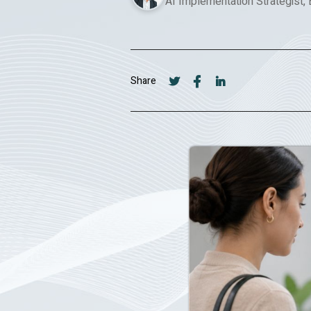
AI Implementation Strategist,
Share