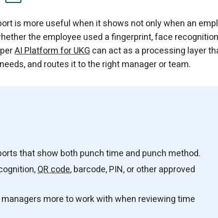
 that Includes Punch Methods?
eeks.
 Top of UKG Ready
 for UKG Datasheet
pture the Punch Method
 Report?
anagers?
dApper WorkBridge
u need.
port is more useful when it shows not only when an emp
hether the employee used a fingerprint, face recognition
pper
AI Platform for UKG
can act as a processing layer th
 needs, and routes it to the right manager or team.
ports that show both punch time and punch method.
cognition,
QR code
, barcode, PIN, or other approved
d managers more to work with when reviewing time