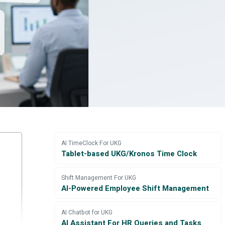
AI TimeClock For UKG
Tablet-based UKG/Kronos Time Clock
Shift Management For UKG
AI-Powered Employee Shift Management
AI Chatbot for UKG
AI Assistant For HR Queries and Tasks