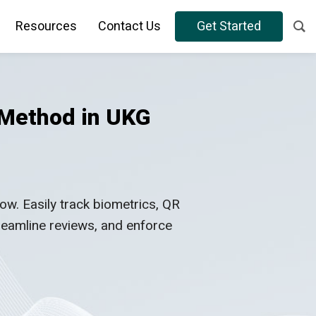
Resources
Contact Us
Get Started
 Method in UKG
. Easily track biometrics, QR
treamline reviews, and enforce