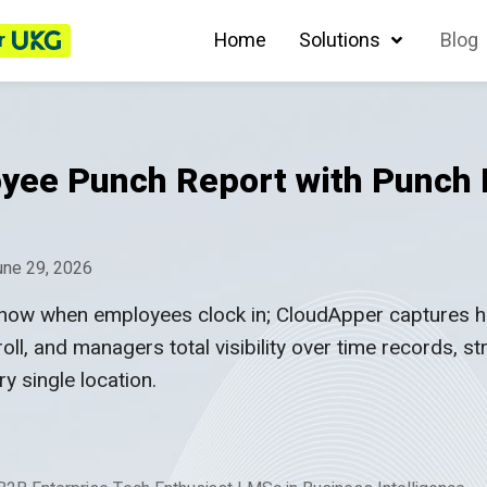
r
Home
Solutions
Blog
yee Punch Report with Punch
une 29, 2026
ow when employees clock in; CloudApper captures how
oll, and managers total visibility over time records, s
y single location.