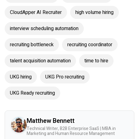
CloudApper AI Recruiter
high volume hiring
interview scheduling automation
recruiting bottleneck
recruiting coordinator
talent acquisition automation
time to hire
UKG hiring
UKG Pro recruiting
UKG Ready recruiting
Matthew Bennett
Technical Writer, B2B Enterprise SaaS | MBA in
Marketing and Human Resource Management