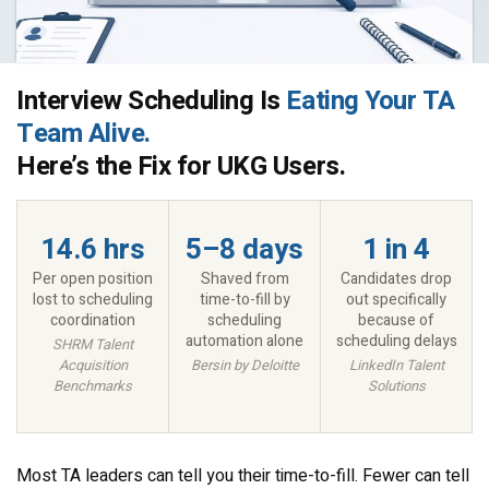
Interview Scheduling Is
Eating Your TA
Team Alive.
Here’s the Fix for UKG Users.
14.6 hrs
5–8 days
1 in 4
Per open position
Shaved from
Candidates drop
lost to scheduling
time-to-fill by
out specifically
coordination
scheduling
because of
automation alone
scheduling delays
SHRM Talent
Acquisition
Bersin by Deloitte
LinkedIn Talent
Benchmarks
Solutions
Most TA leaders can tell you their time-to-fill. Fewer can tell