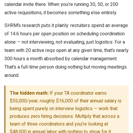
calendar invite there. When you’re running 30, 50, or 200
active requisitions, it becomes something else entirely.
SHRM’s research puts it plainly: recruiters spend an average
of 14.6 hours per open position on scheduling coordination
alone — not interviewing, not evaluating, just logistics. For a
team with 20 active reqs open at any given time, that’s nearly
300 hours a month absorbed by calendar management.
That’s a full-time person doing nothing but moving meetings
around.
The hidden math:
If your TA coordinator earns
$55,000/year, roughly $16,000 of their annual salary is
being spent purely on interview logistics — work that
produces zero hiring decisions. Multiply that across a
team of three coordinators and you’re looking at
$48,000 in annual labor with nothing to show for it