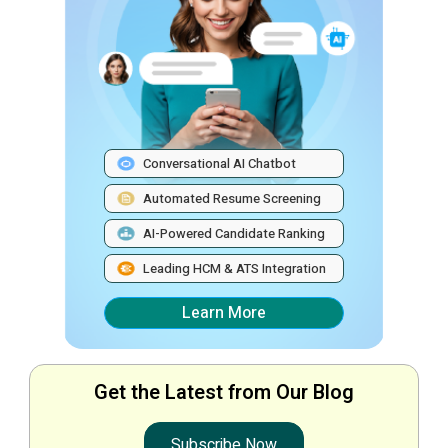
Conversational AI Chatbot
Automated Resume Screening
AI-Powered Candidate Ranking
Leading HCM & ATS Integration
Learn More
Get the Latest from Our Blog
Subscribe Now