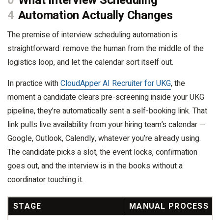
0
What Interview Scheduling
4
Automation Actually Changes
The premise of interview scheduling automation is
straightforward: remove the human from the middle of the
logistics loop, and let the calendar sort itself out.
In practice with
CloudApper AI Recruiter for UKG
, the
moment a candidate clears pre-screening inside your UKG
pipeline, they’re automatically sent a self-booking link. That
link pulls live availability from your hiring team’s calendar —
Google, Outlook, Calendly, whatever you’re already using.
The candidate picks a slot, the event locks, confirmation
goes out, and the interview is in the books without a
coordinator touching it.
STAGE
MANUAL PROCESS