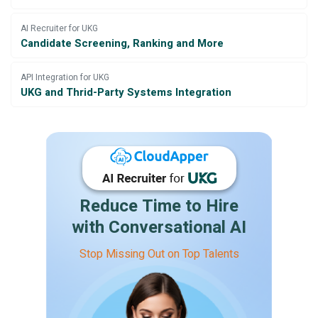
AI Recruiter for UKG
Candidate Screening, Ranking and More
API Integration for UKG
UKG and Thrid-Party Systems Integration
Reduce Time to Hire
with Conversational AI
Stop Missing Out on Top Talents