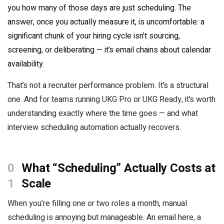
you how many of those days are just scheduling. The
answer, once you actually measure it, is uncomfortable: a
significant chunk of your hiring cycle isn’t sourcing,
screening, or deliberating — it’s email chains about calendar
availability.
That’s not a recruiter performance problem. It’s a structural
one. And for teams running UKG Pro or UKG Ready, it’s worth
understanding exactly where the time goes — and what
interview scheduling automation actually recovers.
0
What “Scheduling” Actually Costs at
1
Scale
When you’re filling one or two roles a month, manual
scheduling is annoying but manageable. An email here, a