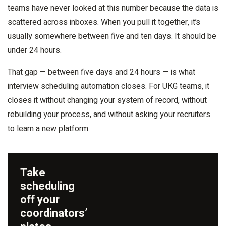
teams have never looked at this number because the data is
scattered across inboxes. When you pull it together, it’s
usually somewhere between five and ten days. It should be
under 24 hours.
That gap — between five days and 24 hours — is what
interview scheduling automation closes. For UKG teams, it
closes it without changing your system of record, without
rebuilding your process, and without asking your recruiters
to learn a new platform.
Take
scheduling
off your
coordinators’