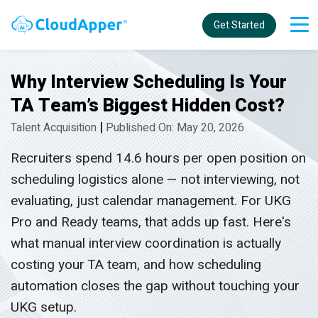
Get Started
Why Interview Scheduling Is Your
TA Team’s Biggest Hidden Cost?
|
Talent Acquisition
Published On: May 20, 2026
Recruiters spend 14.6 hours per open position on
scheduling logistics alone — not interviewing, not
evaluating, just calendar management. For UKG
Pro and Ready teams, that adds up fast. Here's
what manual interview coordination is actually
costing your TA team, and how scheduling
automation closes the gap without touching your
UKG setup.