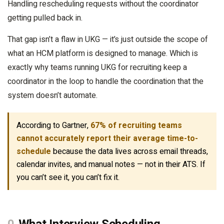
Handling rescheduling requests without the coordinator
getting pulled back in.
That gap isn’t a flaw in UKG — it’s just outside the scope of
what an HCM platform is designed to manage. Which is
exactly why teams running UKG for recruiting keep a
coordinator in the loop to handle the coordination that the
system doesn’t automate.
According to Gartner,
67% of recruiting teams
cannot accurately report their average time-to-
schedule
because the data lives across email threads,
calendar invites, and manual notes — not in their ATS. If
you can’t see it, you can’t fix it.