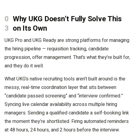
0
Why UKG Doesn’t Fully Solve This
3
on Its Own
UKG Pro and UKG Ready are strong platforms for managing
the hiring pipeline — requisition tracking, candidate
progression, offer management. That’s what they’re built for,
and they do it well.
What UKG’s native recruiting tools aren’t built around is the
messy, real-time coordination layer that sits between
“candidate passed screening” and “interview confirmed.”
Syncing live calendar availability across multiple hiring
managers. Sending a qualified candidate a self-booking link
the moment they’re shortlisted. Firing automated reminders
at 48 hours, 24 hours, and 2 hours before the interview.