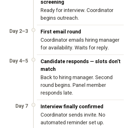
screening
Ready for interview. Coordinator
begins outreach.
Day 2–3
First email round
Coordinator emails hiring manager
for availability. Waits for reply.
Day 4–5
Candidate responds — slots don’t
match
Back to hiring manager. Second
round begins. Panel member
responds late.
Day 7
Interview finally confirmed
Coordinator sends invite. No
automated reminder set up.