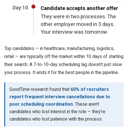
Day 10
Candidate accepts another offer
They were in two processes. The
other employer moved in 3 days.
Your interview was tomorrow.
Top candidates — in healthcare, manufacturing, logistics,
retail — are typically off the market within 10 days of starting
their search. A 7-to-10-day scheduling lag doesn’t just slow
your process. It ends it for the best people in the pipeline.
GoodTime research found that
60% of recruiters
report frequent interview cancellations due to
poor scheduling coordination
. These aren’t
candidates who lost interest in the role — they’re
candidates who lost patience with the process.