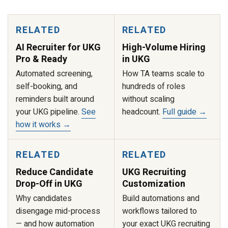
RELATED
RELATED
AI Recruiter for UKG
High-Volume Hiring
Pro & Ready
in UKG
Automated screening,
How TA teams scale to
self-booking, and
hundreds of roles
reminders built around
without scaling
your UKG pipeline.
See
headcount.
Full guide →
how it works →
RELATED
RELATED
Reduce Candidate
UKG Recruiting
Drop-Off in UKG
Customization
Why candidates
Build automations and
disengage mid-process
workflows tailored to
— and how automation
your exact UKG recruiting