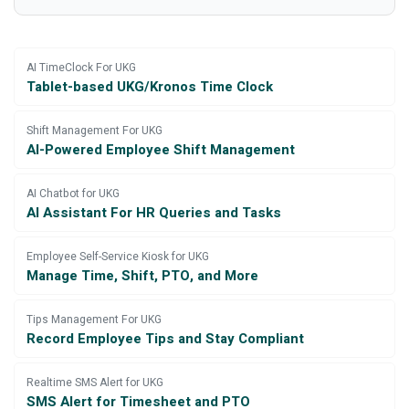
AI TimeClock For UKG
Tablet-based UKG/Kronos Time Clock
Shift Management For UKG
AI-Powered Employee Shift Management
AI Chatbot for UKG
AI Assistant For HR Queries and Tasks
Employee Self-Service Kiosk for UKG
Manage Time, Shift, PTO, and More
Tips Management For UKG
Record Employee Tips and Stay Compliant
Realtime SMS Alert for UKG
SMS Alert for Timesheet and PTO