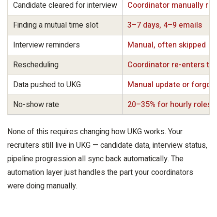
Candidate cleared for interview
Coordinator manually re
Finding a mutual time slot
3–7 days, 4–9 emails
Interview reminders
Manual, often skipped
Rescheduling
Coordinator re-enters the
Data pushed to UKG
Manual update or forgot
No-show rate
20–35% for hourly roles
None of this requires changing how UKG works. Your
recruiters still live in UKG — candidate data, interview status,
pipeline progression all sync back automatically. The
automation layer just handles the part your coordinators
were doing manually.