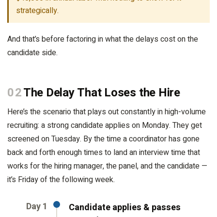
strategically.
And that’s before factoring in what the delays cost on the
candidate side.
02
The Delay That Loses the Hire
Here’s the scenario that plays out constantly in high-volume
recruiting: a strong candidate applies on Monday. They get
screened on Tuesday. By the time a coordinator has gone
back and forth enough times to land an interview time that
works for the hiring manager, the panel, and the candidate —
it’s Friday of the following week.
Day 1
Candidate applies & passes