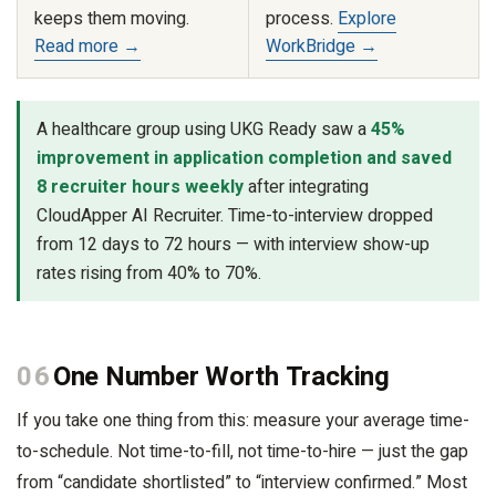
keeps them moving.
process.
Explore
Read more →
WorkBridge →
A healthcare group using UKG Ready saw a
45%
improvement in application completion and saved
8 recruiter hours weekly
after integrating
CloudApper AI Recruiter. Time-to-interview dropped
from 12 days to 72 hours — with interview show-up
rates rising from 40% to 70%.
06
One Number Worth Tracking
If you take one thing from this: measure your average time-
to-schedule. Not time-to-fill, not time-to-hire — just the gap
from “candidate shortlisted” to “interview confirmed.” Most