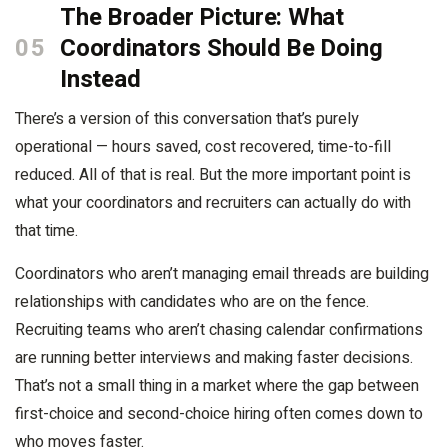
The Broader Picture: What
05
Coordinators Should Be Doing
Instead
There’s a version of this conversation that’s purely
operational — hours saved, cost recovered, time-to-fill
reduced. All of that is real. But the more important point is
what your coordinators and recruiters can actually do with
that time.
Coordinators who aren’t managing email threads are building
relationships with candidates who are on the fence.
Recruiting teams who aren’t chasing calendar confirmations
are running better interviews and making faster decisions.
That’s not a small thing in a market where the gap between
first-choice and second-choice hiring often comes down to
who moves faster.