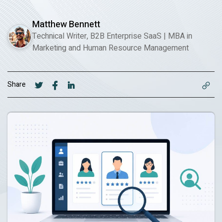
Matthew Bennett
Technical Writer, B2B Enterprise SaaS
|
MBA in
Marketing and Human Resource Management
Share