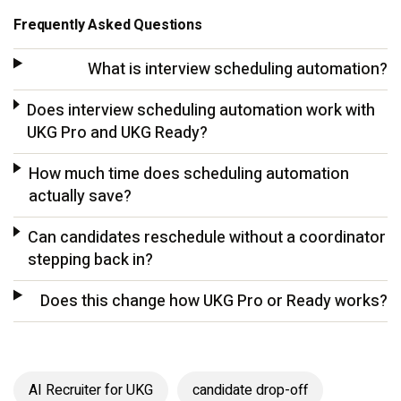
Frequently Asked Questions
What is interview scheduling automation?
Does interview scheduling automation work with
UKG Pro and UKG Ready?
How much time does scheduling automation
actually save?
Can candidates reschedule without a coordinator
stepping back in?
Does this change how UKG Pro or Ready works?
AI Recruiter for UKG
candidate drop-off