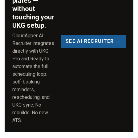
plates —
without
touching your
UKG setup.
CloudApper AI
SEE AI RECRUITER →
Recruiter integrates
directly with UKG
Pro and Ready to
automate the full
scheduling loop:
self-booking,
reminders,
rescheduling, and
UKG sync. No
rebuilds. No new
ATS.