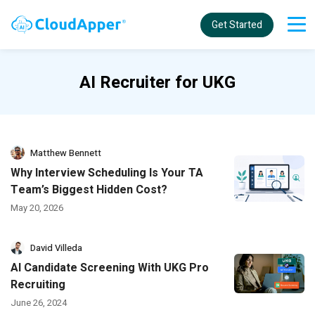
Get Started
AI Recruiter for UKG
Matthew Bennett
Why Interview Scheduling Is Your TA
Team’s Biggest Hidden Cost?
May 20, 2026
David Villeda
AI Candidate Screening With UKG Pro
Recruiting
June 26, 2024