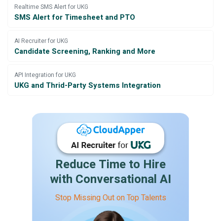
Realtime SMS Alert for UKG
SMS Alert for Timesheet and PTO
AI Recruiter for UKG
Candidate Screening, Ranking and More
API Integration for UKG
UKG and Thrid-Party Systems Integration
Reduce Time to Hire
with Conversational AI
Stop Missing Out on Top Talents