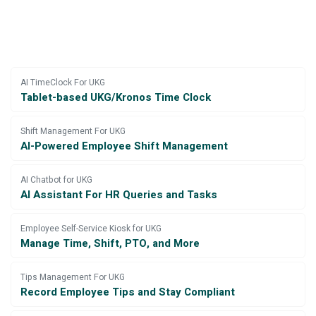
AI TimeClock For UKG
Tablet-based UKG/Kronos Time Clock
Shift Management For UKG
AI-Powered Employee Shift Management
AI Chatbot for UKG
AI Assistant For HR Queries and Tasks
Employee Self-Service Kiosk for UKG
Manage Time, Shift, PTO, and More
Tips Management For UKG
Record Employee Tips and Stay Compliant