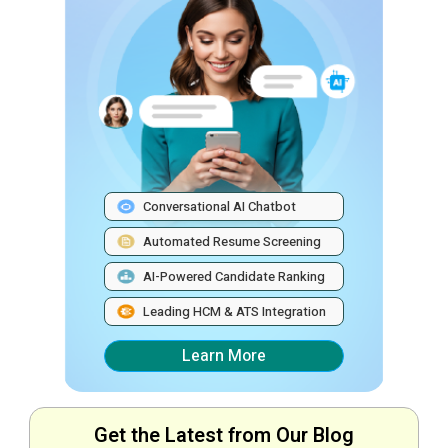
Conversational AI Chatbot
Automated Resume Screening
AI-Powered Candidate Ranking
Leading HCM & ATS Integration
Learn More
Get the Latest from Our Blog