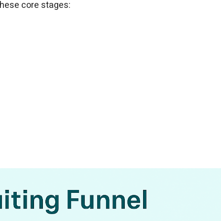
 these core stages: