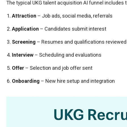
The typical UKG talent acquisition AI funnel includes
Attraction
– Job ads, social media, referrals
Application
– Candidates submit interest
Screening
– Resumes and qualifications reviewed
Interview
– Scheduling and evaluations
Offer
– Selection and job offer sent
Onboarding
– New hire setup and integration