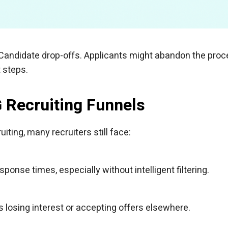
 Candidate drop-offs. Applicants might abandon the pro
 steps.
G Recruiting Funnels
ting, many recruiters still face:
nse times, especially without intelligent filtering.
 losing interest or accepting offers elsewhere.