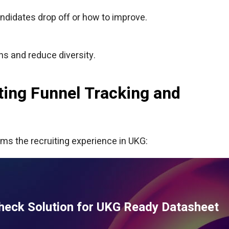
andidates drop off or how to improve.
ns and reduce diversity.
ing Funnel Tracking and
ms the recruiting experience in UKG:
heck Solution for UKG Ready Datasheet