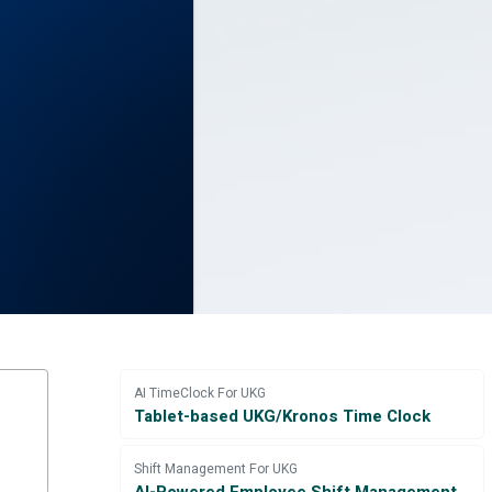
AI TimeClock For UKG
Tablet-based UKG/Kronos Time Clock
Shift Management For UKG