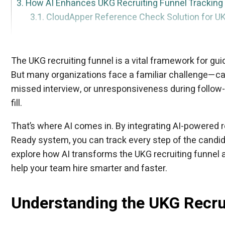
How AI Enhances UKG Recruiting Funnel Tracking
CloudApper Reference Check Solution for U
CloudApper AI Recruiter: Seamless Integration wi
Best Practices to Optimize Your UKG Recruiting Fu
Conclusion
FAQ Section
AI-Powered Resume Screening
Chatbots for Candidate Engagement
Automated Interview Scheduling
Real-Time Analytics Dashboards
Bias-Free Candidate Scoring
Key Capabilities:
Real Results:
The UKG recruiting funnel is a vital framework for guid
But many organizations face a familiar challenge—can
missed interview, or unresponsiveness during follow-u
fill.
That’s where AI comes in. By integrating AI-powered 
Ready system, you can track every step of the candida
explore how AI transforms the UKG recruiting funnel
help your team hire smarter and faster.
Understanding the UKG Recru