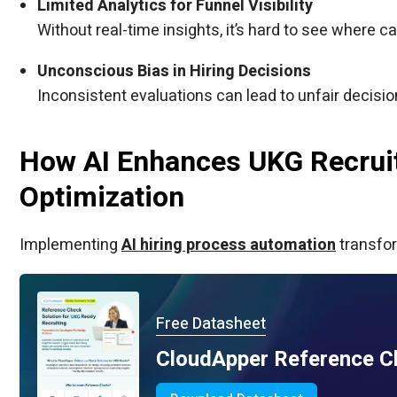
Limited Analytics for Funnel Visibility
Without real-time insights, it’s hard to see where c
Unconscious Bias in Hiring Decisions
Inconsistent evaluations can lead to unfair decisio
How AI Enhances UKG Recruit
Optimization
Implementing
AI hiring process automation
transfor
Free Datasheet
CloudApper Reference C