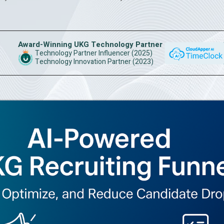
Award-Winning UKG Technology Partner
Technology Partner Influencer (2025)
Technology Innovation Partner (2023)