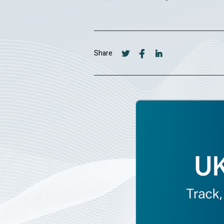
Share