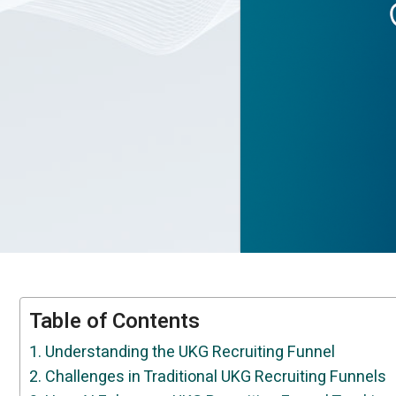
Table of Contents
Understanding the UKG Recruiting Funnel
Challenges in Traditional UKG Recruiting Funnels