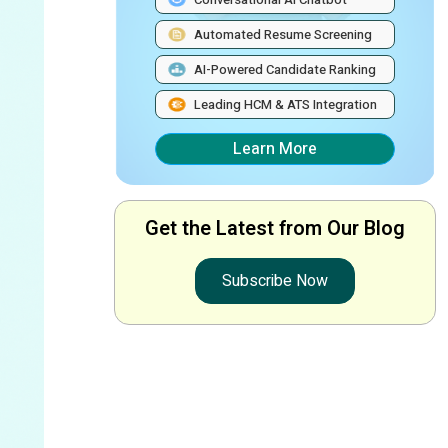
Automated Resume Screening
AI-Powered Candidate Ranking
Leading HCM & ATS Integration
Learn More
Get the Latest from Our Blog
Subscribe Now