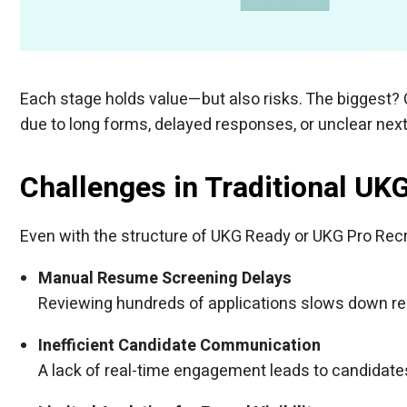
Each stage holds value—but also risks. The biggest?
due to long forms, delayed responses, or unclear next
Challenges in Traditional UK
Even with the structure of UKG Ready or UKG Pro Recrui
Manual Resume Screening Delays
Reviewing hundreds of applications slows down respo
Inefficient Candidate Communication
A lack of real-time engagement leads to candidates