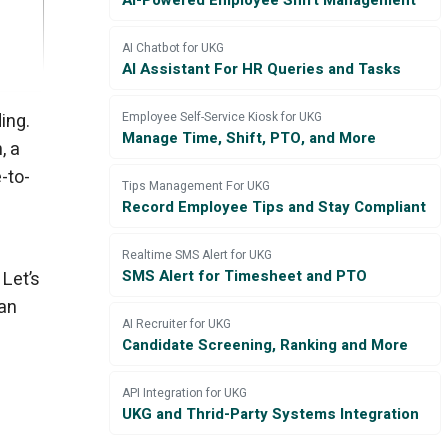
AI-Powered Employee Shift Management
AI Chatbot for UKG
AI Assistant For HR Queries and Tasks
ing.
Employee Self-Service Kiosk for UKG
Manage Time, Shift, PTO, and More
, a
-to-
Tips Management For UKG
Record Employee Tips and Stay Compliant
Realtime SMS Alert for UKG
SMS Alert for Timesheet and PTO
 Let’s
an
AI Recruiter for UKG
Candidate Screening, Ranking and More
API Integration for UKG
UKG and Thrid-Party Systems Integration