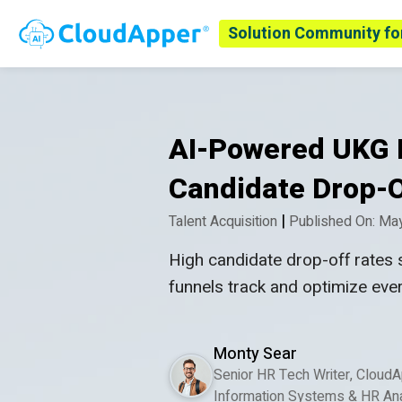
Solution Community fo
AI-Powered UKG R
Candidate Drop-O
|
Talent Acquisition
Published On: Ma
High candidate drop-off rates 
funnels track and optimize eve
Monty Sear
Senior HR Tech Writer, Cloud
Information Systems & HR Ana