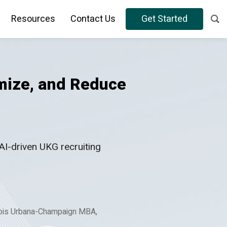
Resources
Contact Us
Get Started
mize, and Reduce
AI-driven UKG recruiting
nois Urbana-Champaign MBA,