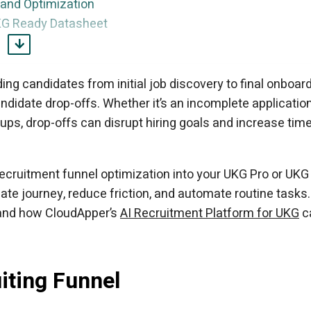
 and Optimization
KG Ready Datasheet
th UKG
nnel with AI
ing candidates from initial job discovery to final onboard
didate drop-offs. Whether it’s an incomplete application
ps, drop-offs can disrupt hiring goals and increase time
recruitment funnel optimization into your UKG Pro or UKG
te journey, reduce friction, and automate routine tasks.
 and how CloudApper’s
AI Recruitment Platform for UKG
c
iting Funnel