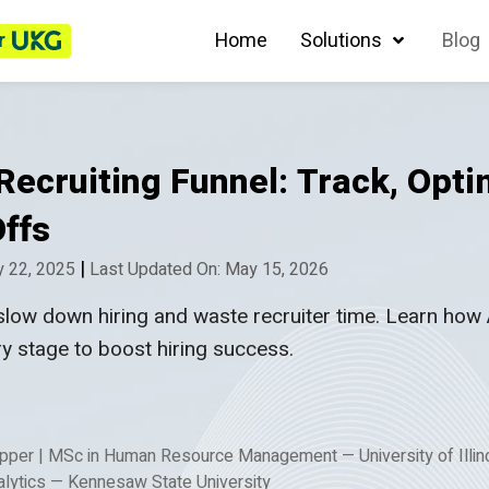
r
Home
Solutions
Blog
ecruiting Funnel: Track, Opti
ffs
|
y 22, 2025
Last Updated On: May 15, 2026
slow down hiring and waste recruiter time. Learn how 
ry stage to boost hiring success.
Apper
|
MSc in Human Resource Management — University of Illi
lytics — Kennesaw State University