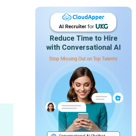
Reduce Time to Hire
with Conversational AI
Stop Missing Out on Top Talents
Conversational AI Chatbot