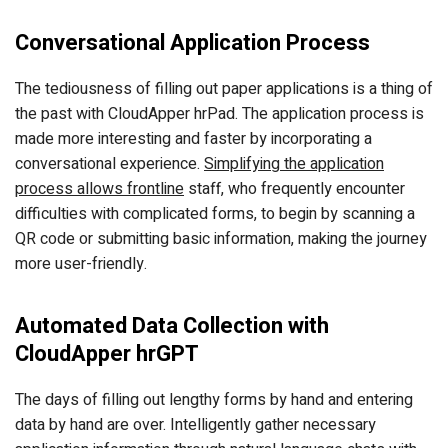
Conversational Application Process
The tediousness of filling out paper applications is a thing of
the past with CloudApper hrPad. The application process is
made more interesting and faster by incorporating a
conversational experience.
Simplifying the application
process allows frontline
staff, who frequently encounter
difficulties with complicated forms, to begin by scanning a
QR code or submitting basic information, making the journey
more user-friendly.
Automated Data Collection with
CloudApper hrGPT
The days of filling out lengthy forms by hand and entering
data by hand are over. Intelligently gather necessary