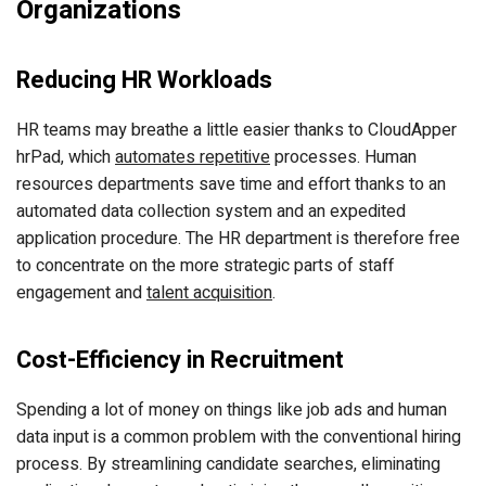
Organizations
Reducing HR Workloads
HR teams may breathe a little easier thanks to CloudApper
hrPad, which
automates repetitive
processes. Human
resources departments save time and effort thanks to an
automated data collection system and an expedited
application procedure. The HR department is therefore free
to concentrate on the more strategic parts of staff
engagement and
talent acquisition
.
Cost-Efficiency in Recruitment
Spending a lot of money on things like job ads and human
data input is a common problem with the conventional hiring
process. By streamlining candidate searches, eliminating