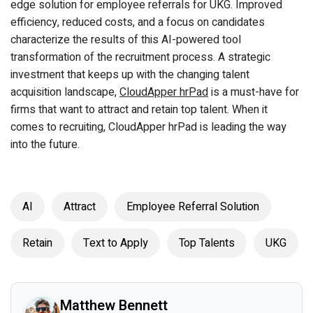
edge solution for employee referrals for UKG. Improved
efficiency, reduced costs, and a focus on candidates
characterize the results of this AI-powered tool
transformation of the recruitment process. A strategic
investment that keeps up with the changing talent
acquisition landscape,
CloudApper hrPad
is a must-have for
firms that want to attract and retain top talent. When it
comes to recruiting, CloudApper hrPad is leading the way
into the future.
AI
Attract
Employee Referral Solution
Retain
Text to Apply
Top Talents
UKG
Matthew Bennett