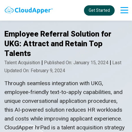
Get Started
Employee Referral Solution for
UKG: Attract and Retain Top
Talents
|
|
Talent Acquisition
Published On: January 15, 2024
Last
Updated On: February 9, 2024
Through seamless integration with UKG,
employee-friendly text-to-apply capabilities, and
unique conversational application procedures,
this AI-powered solution reduces HR workloads
and costs while improving applicant experience.
CloudApper hrPad is a talent acquisition strategy