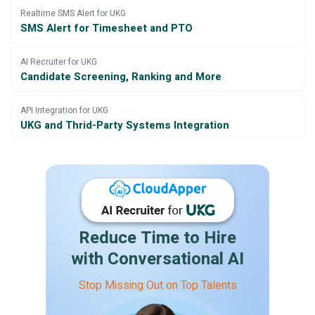
Realtime SMS Alert for UKG
SMS Alert for Timesheet and PTO
AI Recruiter for UKG
Candidate Screening, Ranking and More
API Integration for UKG
UKG and Thrid-Party Systems Integration
Reduce Time to Hire
with Conversational AI
Stop Missing Out on Top Talents