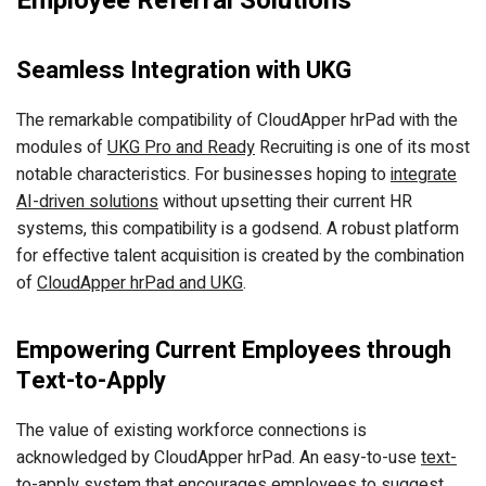
Employee Referral Solutions
Seamless Integration with UKG
The remarkable compatibility of CloudApper hrPad with the
modules of
UKG Pro and Ready
Recruiting is one of its most
notable characteristics. For businesses hoping to
integrate
AI-driven solutions
without upsetting their current HR
systems, this compatibility is a godsend. A robust platform
for effective talent acquisition is created by the combination
of
CloudApper hrPad and UKG
.
Empowering Current Employees through
Text-to-Apply
The value of existing workforce connections is
acknowledged by CloudApper hrPad. An easy-to-use
text-
to-apply system
that encourages employees to suggest