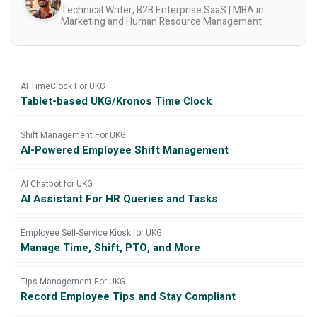
Technical Writer, B2B Enterprise SaaS | MBA in
Marketing and Human Resource Management
AI TimeClock For UKG
Tablet-based UKG/Kronos Time Clock
Shift Management For UKG
AI-Powered Employee Shift Management
AI Chatbot for UKG
AI Assistant For HR Queries and Tasks
Employee Self-Service Kiosk for UKG
Manage Time, Shift, PTO, and More
Tips Management For UKG
Record Employee Tips and Stay Compliant