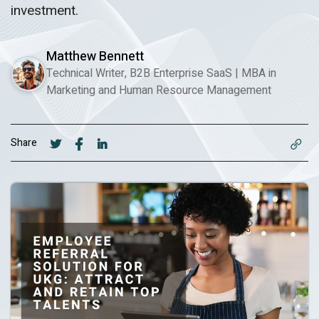
investment.
Matthew Bennett
Technical Writer, B2B Enterprise SaaS
|
MBA in
Marketing and Human Resource Management
Share