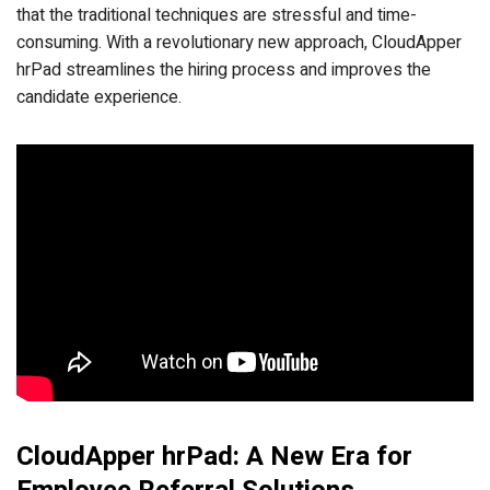
that the traditional techniques are stressful and time-
consuming. With a revolutionary new approach, CloudApper
hrPad streamlines the hiring process and improves the
candidate experience.
CloudApper hrPad: A New Era for