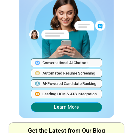
Conversational AI Chatbot
Automated Resume Screening
AI-Powered Candidate Ranking
Leading HCM & ATS Integration
Learn More
Get the Latest from Our Blog