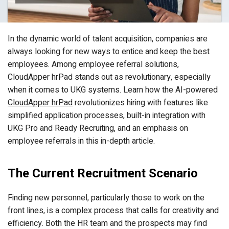
In the dynamic world of talent acquisition, companies are
always looking for new ways to entice and keep the best
employees. Among employee referral solutions,
CloudApper hrPad stands out as revolutionary, especially
when it comes to UKG systems. Learn how the AI-powered
CloudApper hrPad
revolutionizes hiring with features like
simplified application processes, built-in integration with
UKG Pro and Ready Recruiting, and an emphasis on
employee referrals in this in-depth article.
The Current Recruitment Scenario
Finding new personnel, particularly those to work on the
front lines, is a complex process that calls for creativity and
efficiency. Both the HR team and the prospects may find