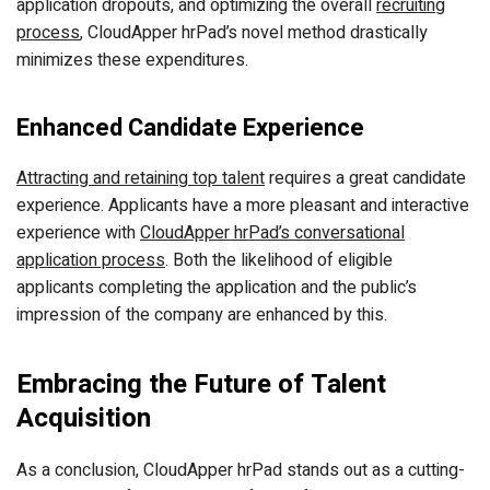
application dropouts, and optimizing the overall
recruiting
process
, CloudApper hrPad’s novel method drastically
minimizes these expenditures.
Enhanced Candidate Experience
Attracting and retaining top talent
requires a great candidate
experience. Applicants have a more pleasant and interactive
experience with
CloudApper hrPad’s conversational
application process
. Both the likelihood of eligible
applicants completing the application and the public’s
impression of the company are enhanced by this.
Embracing the Future of Talent
Acquisition
As a conclusion, CloudApper hrPad stands out as a cutting-