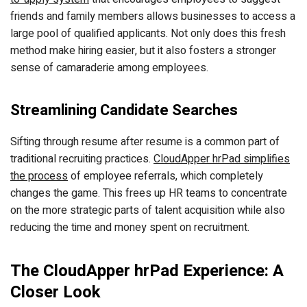
friends and family members allows businesses to access a
large pool of qualified applicants. Not only does this fresh
method make hiring easier, but it also fosters a stronger
sense of camaraderie among employees.
Streamlining Candidate Searches
Sifting through resume after resume is a common part of
traditional recruiting practices.
CloudApper hrPad simplifies
the process
of employee referrals, which completely
changes the game. This frees up HR teams to concentrate
on the more strategic parts of talent acquisition while also
reducing the time and money spent on recruitment.
The CloudApper hrPad Experience: A
Closer Look