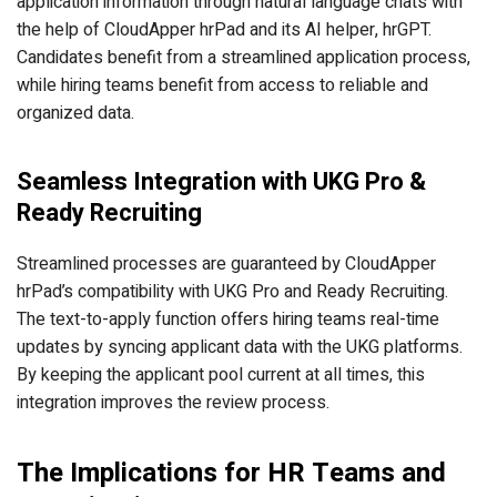
application information through natural language chats with
the help of CloudApper hrPad and its AI helper, hrGPT.
Candidates benefit from a streamlined application process,
while hiring teams benefit from access to reliable and
organized data.
Seamless Integration with UKG Pro &
Ready Recruiting
Streamlined processes are guaranteed by CloudApper
hrPad’s compatibility with UKG Pro and Ready Recruiting.
The text-to-apply function offers hiring teams real-time
updates by syncing applicant data with the UKG platforms.
By keeping the applicant pool current at all times, this
integration improves the review process.
The Implications for HR Teams and