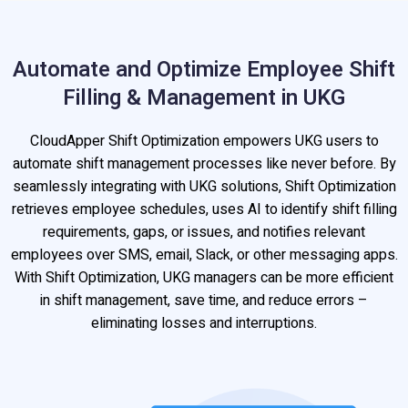
Automate and Optimize Employee Shift
Filling & Management in UKG
CloudApper Shift Optimization empowers UKG users to
automate shift management processes like never before. By
seamlessly integrating with UKG solutions, Shift Optimization
retrieves employee schedules, uses AI to identify shift filling
requirements, gaps, or issues, and notifies relevant
employees over SMS, email, Slack, or other messaging apps.
With Shift Optimization, UKG managers can be more efficient
in shift management, save time, and reduce errors –
eliminating losses and interruptions.