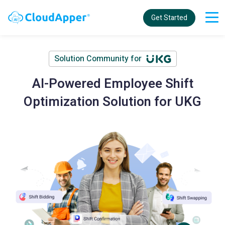
Get Started
Solution Community for
AI-Powered Employee Shift
Optimization Solution for UKG