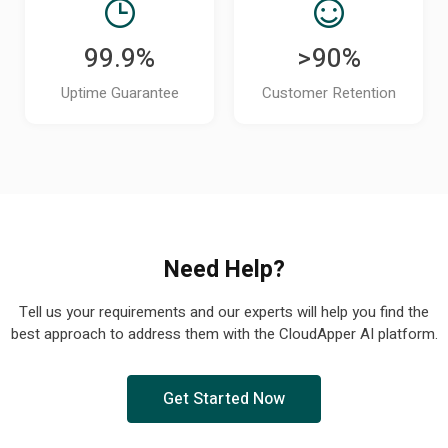
99.9%
>90%
Uptime Guarantee
Customer Retention
Need Help?
Tell us your requirements and our experts will help you find the
best approach to address them with the CloudApper AI platform.
Get Started Now