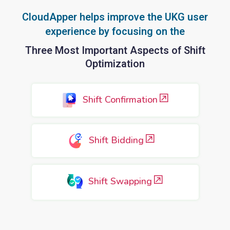
CloudApper helps improve the UKG user
experience by focusing on the
Three Most Important Aspects of Shift
Optimization
Shift Confirmation
Shift Bidding
Shift Swapping