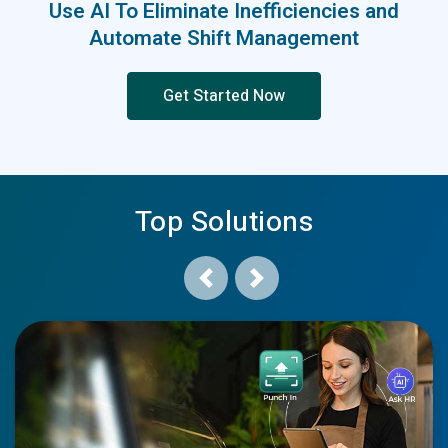
Use AI To Eliminate Inefficiencies and
Automate Shift Management
Get Started Now
Top Solutions
Previous
Next