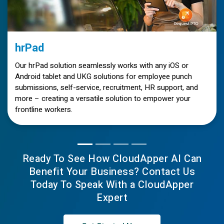
hrPad
Our hrPad solution seamlessly works with any iOS or
Android tablet and UKG solutions for employee punch
submissions, self-service, recruitment, HR support, and
more – creating a versatile solution to empower your
frontline workers.
Ready To See How CloudApper AI Can
Benefit Your Business? Contact Us
Today To Speak With a CloudApper
Expert