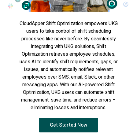
CloudApper Shift Optimization empowers UKG
users to take control of shift scheduling
processes like never before. By seamlessly
integrating with UKG solutions, Shift
Optimization retrieves employee schedules,
uses AI to identify shift requirements, gaps, or
issues, and automatically notifies relevant
employees over SMS, email, Slack, or other
messaging apps. With our AI-powered Shift
Optimization, UKG users can automate shift
management, save time, and reduce errors –
eliminating losses and interruptions.
Get Started Now