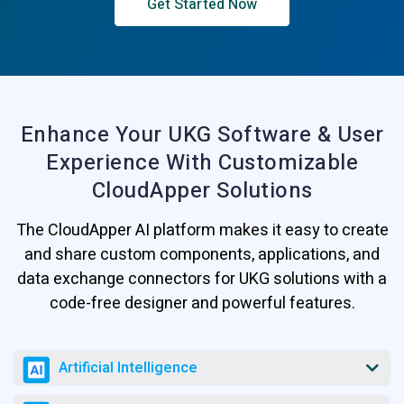
Get Started Now
Enhance Your UKG Software & User
Experience
With Customizable
CloudApper Solutions
The CloudApper AI platform makes it easy to create
and share custom components, applications, and
data exchange connectors for UKG solutions with a
code-free designer and powerful features.
Artificial Intelligence