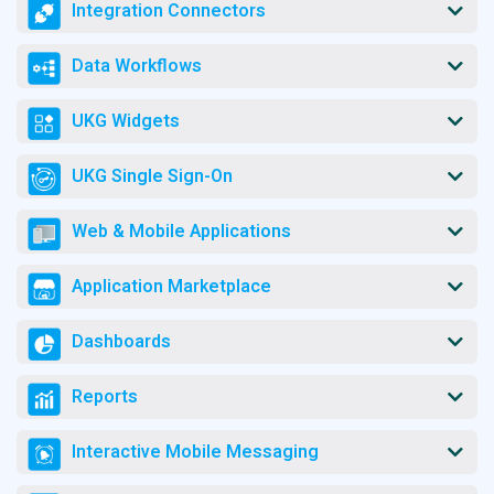
Integration Connectors
Data Workflows
UKG Widgets
UKG Single Sign-On
Web & Mobile Applications
Application Marketplace
Dashboards
Reports
Interactive Mobile Messaging