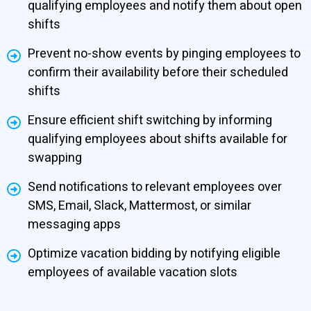
qualifying employees and notify them about open
shifts
Prevent no-show events by pinging employees to
confirm their availability before their scheduled
shifts
Ensure efficient shift switching by informing
qualifying employees about shifts available for
swapping
Send notifications to relevant employees over
SMS, Email, Slack, Mattermost, or similar
messaging apps
Optimize vacation bidding by notifying eligible
employees of available vacation slots