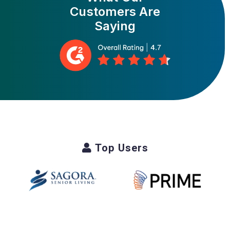
Customers Are
Saying
Top Users