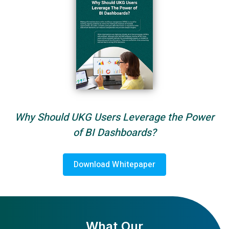
Why Should UKG Users Leverage the Power
of BI Dashboards?
Download Whitepaper
What Our