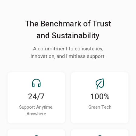
The Benchmark of Trust
and Sustainability
A commitment to consistency,
innovation, and limitless support.
24/7
100%
Support Anytime,
Green Tech
Anywhere