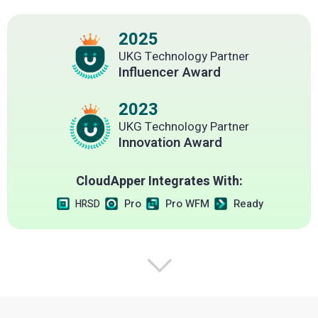
2025
UKG Technology Partner
Influencer Award
2023
UKG Technology Partner
Innovation Award
CloudApper Integrates With:
Pro
Pro WFM
Ready
HRSD