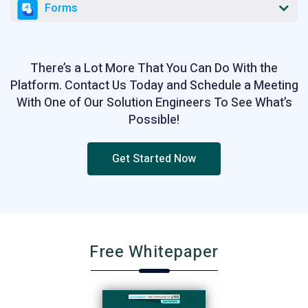
Forms
There’s a Lot More That You Can Do With the
Platform. Contact Us Today and Schedule a Meeting
With One of Our Solution Engineers To See What’s
Possible!
Get Started Now
Free Whitepaper