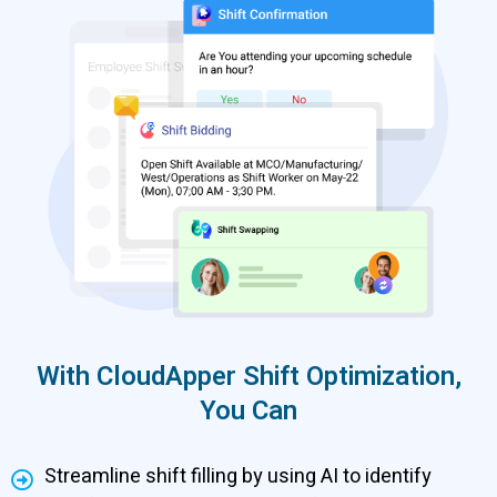
With CloudApper Shift Optimization,
You Can
Streamline shift filling by using AI to identify