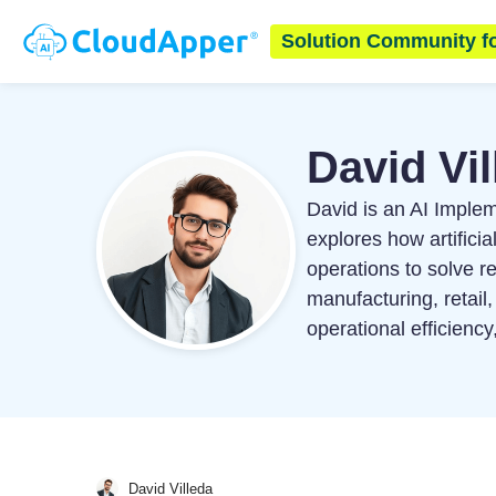
Solution Community f
David Vil
David is an AI Imple
explores how artific
operations to solve r
manufacturing, retail,
operational efficienc
David Villeda