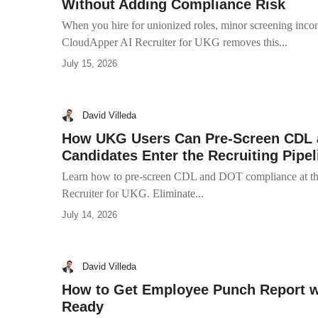
Without Adding Compliance Risk
When you hire for unionized roles, minor screening incons
CloudApper AI Recruiter for UKG removes this...
July 15, 2026
David Villeda
How UKG Users Can Pre-Screen CDL 
Candidates Enter the Recruiting Pipel
Learn how to pre-screen CDL and DOT compliance at the
Recruiter for UKG. Eliminate...
July 14, 2026
David Villeda
How to Get Employee Punch Report 
Ready