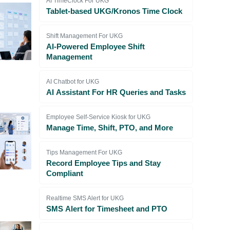
AI TimeClock For UKG
Tablet-based UKG/Kronos Time Clock
Shift Management For UKG
AI-Powered Employee Shift
Management
AI Chatbot for UKG
AI Assistant For HR Queries and Tasks
Employee Self-Service Kiosk for UKG
Manage Time, Shift, PTO, and More
Tips Management For UKG
Record Employee Tips and Stay
Compliant
Realtime SMS Alert for UKG
SMS Alert for Timesheet and PTO