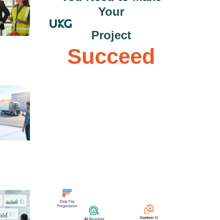
Your
Project
Succeed