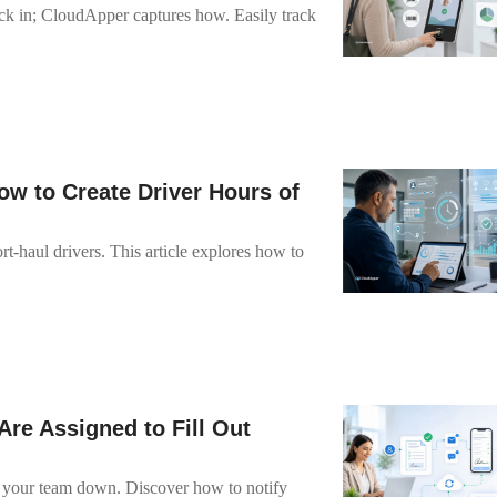
 in; CloudApper captures how. Easily track
w to Create Driver Hours of
-haul drivers. This article explores how to
re Assigned to Fill Out
 your team down. Discover how to notify