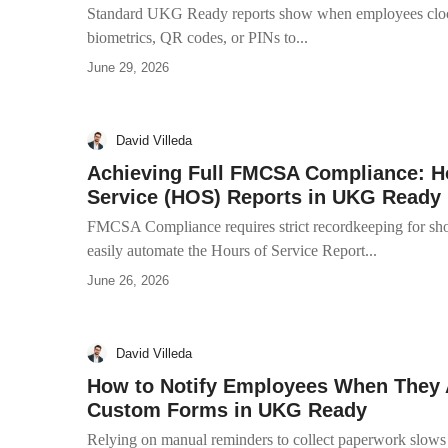
Standard UKG Ready reports show when employees clock
biometrics, QR codes, or PINs to...
June 29, 2026
David Villeda
Achieving Full FMCSA Compliance: Ho
Service (HOS) Reports in UKG Ready
FMCSA Compliance requires strict recordkeeping for short
easily automate the Hours of Service Report...
June 26, 2026
David Villeda
How to Notify Employees When They A
Custom Forms in UKG Ready
Relying on manual reminders to collect paperwork slows