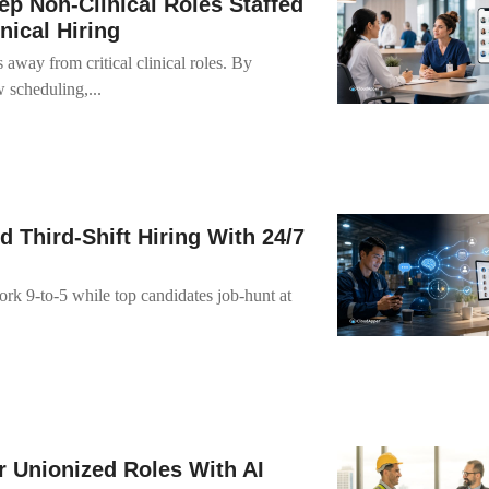
p Non-Clinical Roles Staffed
nical Hiring
s away from critical clinical roles. By
 scheduling,...
Third-Shift Hiring With 24/7
ork 9-to-5 while top candidates job-hunt at
r Unionized Roles With AI