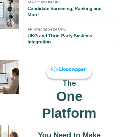
AI Recruiter for UKG
Candidate Screening, Ranking and
More
API Integration for UKG
UKG and Thrid-Party Systems
Integration
The
One
Platform
You Need to Make