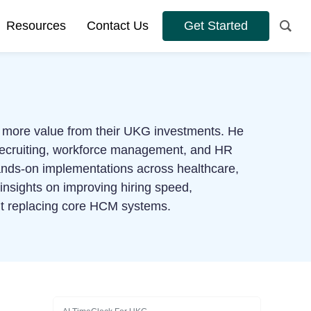
Resources
Contact Us
Get Started
et more value from their UKG investments. He
 recruiting, workforce management, and HR
hands-on implementations across healthcare,
l insights on improving hiring speed,
out replacing core HCM systems.