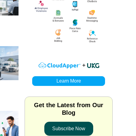
+
Learn More
Get the Latest from Our
Blog
Subscribe Now