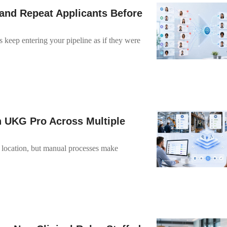
and Repeat Applicants Before
 keep entering your pipeline as if they were
n UKG Pro Across Multiple
y location, but manual processes make