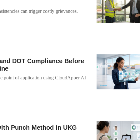
istencies can trigger costly grievances.
and DOT Compliance Before
ine
 point of application using CloudApper AI
with Punch Method in UKG