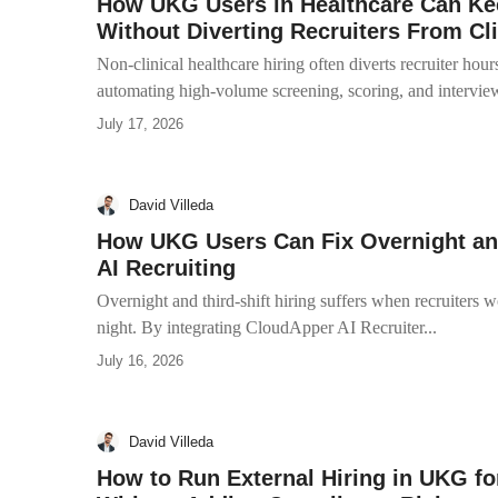
How UKG Users in Healthcare Can Kee
Without Diverting Recruiters From Cli
Non-clinical healthcare hiring often diverts recruiter hour
automating high-volume screening, scoring, and interview
July 17, 2026
David Villeda
How UKG Users Can Fix Overnight and 
AI Recruiting
Overnight and third-shift hiring suffers when recruiters w
night. By integrating CloudApper AI Recruiter...
July 16, 2026
David Villeda
How to Run External Hiring in UKG fo