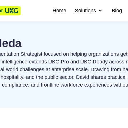
or
Home
Solutions
Blog
leda
mentation Strategist focused on helping organizations g
ial intelligence extends UKG Pro and UKG Ready across
eal-world challenges at enterprise scale. Drawing from 
 hospitality, and the public sector, David shares practica
y, compliance, and frontline workforce experiences with