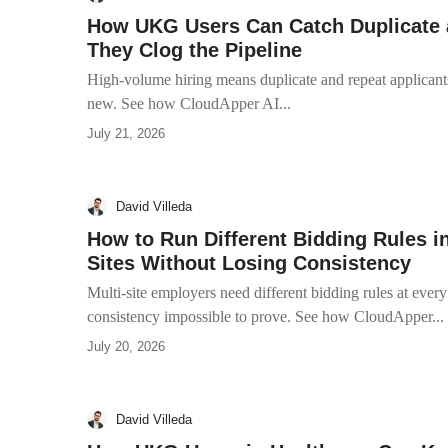
How UKG Users Can Catch Duplicate 
They Clog the Pipeline
High-volume hiring means duplicate and repeat applicants
new. See how CloudApper AI...
July 21, 2026
David Villeda
How to Run Different Bidding Rules i
Sites Without Losing Consistency
Multi-site employers need different bidding rules at ever
consistency impossible to prove. See how CloudApper...
July 20, 2026
David Villeda