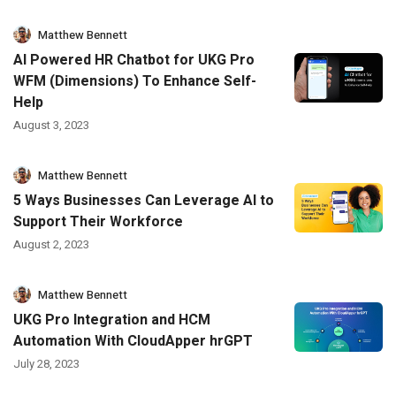
Matthew Bennett
AI Powered HR Chatbot for UKG Pro
WFM (Dimensions) To Enhance Self-
Help
August 3, 2023
Matthew Bennett
5 Ways Businesses Can Leverage AI to
Support Their Workforce
August 2, 2023
Matthew Bennett
UKG Pro Integration and HCM
Automation With CloudApper hrGPT
July 28, 2023