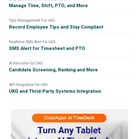
Manage Time, Shift, PTO, and More
Tips Management For UKG
Record Employee Tips and Stay Compliant
Realtime SMS Alert for UKG
SMS Alert for Timesheet and PTO
AI Recruiter for UKG
Candidate Screening, Ranking and More
API Integration for UKG
UKG and Thrid-Party Systems Integration