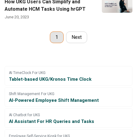
How UKG Users Can Simplify and
Automate HCM Tasks Using hrGPT
June 20, 2023
1
Next
AI TimeClock For UKG
Tablet-based UKG/Kronos Time Clock
Shift Management For UKG
AI-Powered Employee Shift Management
AI Chatbot for UKG
AI Assistant For HR Queries and Tasks
Employee Self-Service Kiosk for UKG