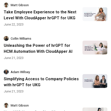
Matt Gibson
Take Employee Experience to the Next
Level With CloudApper hrGPT for UKG
June 22, 2023
Collin Williams
Unleashing the Power of hrGPT for
HCM Automation With CloudApper AI
June 21, 2023
Adam Willsey
Simplifying Access to Company Policies
with hrGPT for UKG
June 21, 2023
Matt Gibson