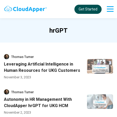
Get Started
hrGPT
Thomas Turner
Leveraging Artificial Intelligence in
Human Resources for UKG Customers
November 3, 2023
Thomas Turner
Autonomy in HR Management With
CloudApper hrGPT for UKG HCM
November 2, 2023