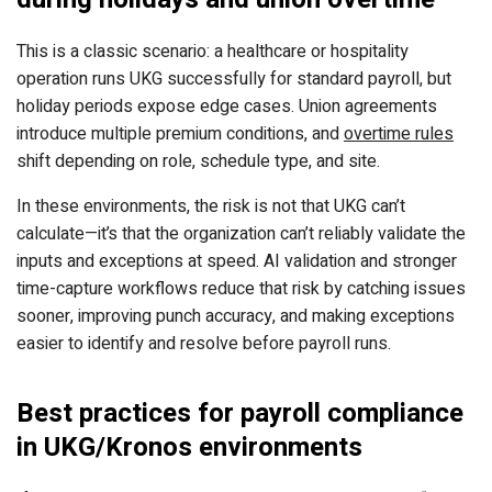
This is a classic scenario: a healthcare or hospitality
operation runs UKG successfully for standard payroll, but
holiday periods expose edge cases. Union agreements
introduce multiple premium conditions, and
overtime rules
shift depending on role, schedule type, and site.
In these environments, the risk is not that UKG can’t
calculate—it’s that the organization can’t reliably validate the
inputs and exceptions at speed. AI validation and stronger
time-capture workflows reduce that risk by catching issues
sooner, improving punch accuracy, and making exceptions
easier to identify and resolve before payroll runs.
Best practices for payroll compliance
in UKG/Kronos environments