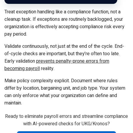
Treat exception handling like a compliance function, not a
cleanup task. If exceptions are routinely backlogged, your
organization is effectively accepting compliance risk every
pay period.
Validate continuously, not just at the end of the cycle. End-
of-cycle checks are important, but they’re often too late.
Early validation
prevents penalty-prone errors from
becoming payroll
reality.
Make policy complexity explicit. Document where rules
differ by location, bargaining unit, and job type. Your system
can only enforce what your organization can define and
maintain.
Ready to eliminate payroll errors and streamline compliance
with AI-powered checks for UKG/Kronos?