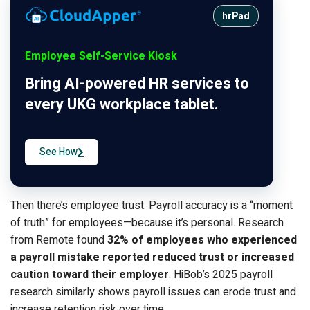
hrPad
Employee Self-Service Kiosk
Bring AI-powered HR services to
every UKG workplace tablet.
See How
Then there’s employee trust. Payroll accuracy is a “moment
of truth” for employees—because it’s personal. Research
from Remote found
32% of employees who experienced
a payroll mistake reported reduced trust or increased
caution toward their employer
. HiBob’s 2025 payroll
research similarly shows payroll issues can erode trust and
increase retention risk over time.