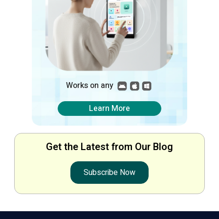
Works on any
Learn More
Get the Latest from Our Blog
Subscribe Now