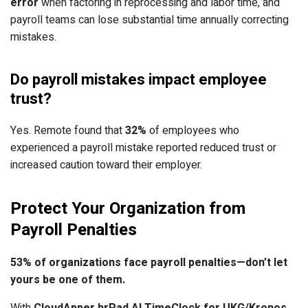
error
when factoring in reprocessing and labor time, and
payroll teams can lose substantial time annually correcting
mistakes.
Do payroll mistakes impact employee
trust?
Yes. Remote found that
32%
of employees who
experienced a payroll mistake reported reduced trust or
increased caution toward their employer.
Protect Your Organization from
Payroll Penalties
53% of organizations face payroll penalties—don’t let
yours be one of them.