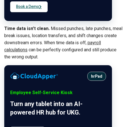
Book a Demo
Time data isn’t clean.
Missed punches, late punches, meal
break issues, location transfers, and shift changes create
downstream errors. When time data is off,
payroll
calculations
can be perfectly configured and still produce
the wrong output.
hrPad
Employee Self-Service Kiosk
Turn any tablet into an AI-
powered HR hub for UKG.