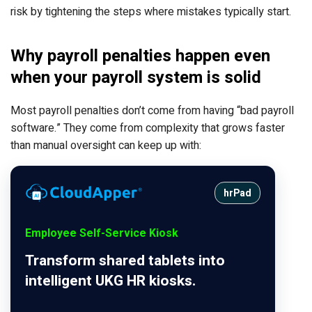
risk by tightening the steps where mistakes typically start.
Why payroll penalties happen even
when your payroll system is solid
Most payroll penalties don’t come from having “bad payroll
software.” They come from complexity that grows faster
than manual oversight can keep up with:
hrPad
Employee Self-Service Kiosk
Transform shared tablets into
intelligent UKG HR kiosks.