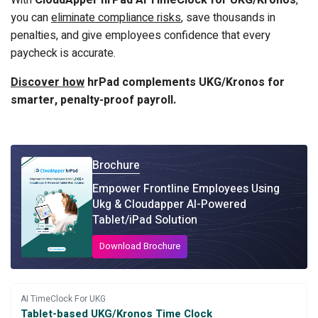
With
CloudApper hrPad AI TimeClock for UKG/Kronos
,
you can
eliminate compliance risks
, save thousands in
penalties, and give employees confidence that every
paycheck is accurate.
Discover how
hrPad complements UKG/Kronos for
smarter, penalty-proof payroll.
Brochure
Empower Frontline Employees Using
Ukg & Cloudapper AI-Powered
Tablet/iPad Solution
Download Brochure
AI TimeClock For UKG
Tablet-based UKG/Kronos Time Clock