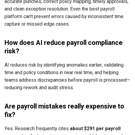
accurate punches, correct policy mapping, timely approvals,
and clean exception resolution. Even the best payroll
platform can’t prevent errors caused by inconsistent time
capture or missed edge cases.
How does AI reduce payroll compliance
risk?
AI reduces risk by identifying anomalies earlier, validating
time and policy conditions in near real time, and helping
teams address discrepancies before payroll is processed—
reducing rework and audit stress.
Are payroll mistakes really expensive to
fix?
Yes. Research frequently cites
about $291 per payroll