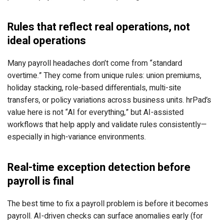
Rules that reflect real operations, not
ideal operations
Many payroll headaches don’t come from “standard
overtime.” They come from unique rules: union premiums,
holiday stacking, role-based differentials, multi-site
transfers, or policy variations across business units. hrPad’s
value here is not “AI for everything,” but AI-assisted
workflows that help apply and validate rules consistently—
especially in high-variance environments.
Real-time exception detection before
payroll is final
The best time to fix a payroll problem is before it becomes
payroll. AI-driven checks can surface anomalies early (for