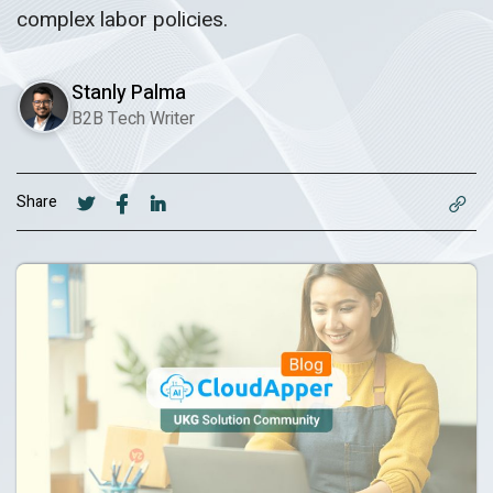
complex labor policies.
Stanly Palma
B2B Tech Writer
Share