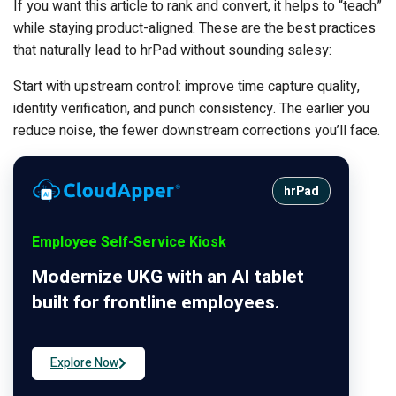
If you want this article to rank and convert, it helps to “teach”
while staying product-aligned. These are the best practices
that naturally lead to hrPad without sounding salesy:
Start with upstream control: improve time capture quality,
identity verification, and punch consistency. The earlier you
reduce noise, the fewer downstream corrections you’ll face.
hrPad
Employee Self-Service Kiosk
Modernize UKG with an AI tablet
built for frontline employees.
Explore Now