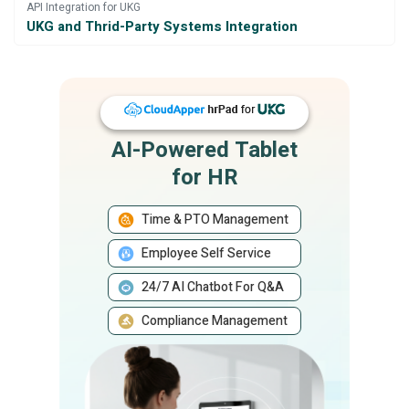
API Integration for UKG
UKG and Thrid-Party Systems Integration
AI-Powered Tablet
for HR
Time & PTO Management
Employee Self Service
24/7 AI Chatbot For Q&A
Compliance Management