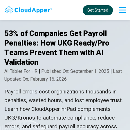
Get Started
53% of Companies Get Payroll
Penalties: How UKG Ready/Pro
Teams Prevent Them with AI
Validation
|
|
AI Tablet For HR
Published On: September 1, 2025
Last
Updated On: February 16, 2026
Payroll errors cost organizations thousands in
penalties, wasted hours, and lost employee trust.
Learn how CloudApper hrPad complements
UKG/Kronos to automate compliance, reduce
errors, and safeguard payroll accuracy across