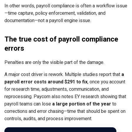
In other words, payroll compliance is often a workflow issue
—time capture, policy enforcement, validation, and
documentation—not a payroll engine issue.
The true cost of payroll compliance
errors
Penalties are only the visible part of the damage.
A major cost driver is rework. Multiple studies
report that
a
payroll error costs around $291 to fix
, once you account
for research time, adjustments, communication
, and
reprocessing. Paycom also notes EY research showing
that
payroll teams can lose
a large portion of the year
to
corrections and error chasing
—time that should be spent on
controls, audits, and process improvement.