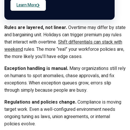
Learn More
Rules are layered, not linear.
Overtime may differ by state
and bargaining unit. Holidays can trigger premium pay rules
that interact with overtime.
Shift differentials can stack with
weekend
rules. The more “real” your workforce policies are,
the more likely you’ll have edge cases.
Exception handling is manual.
Many organizations still rely
on humans to spot anomalies, chase approvals, and fix
exceptions. When exception queues grow, errors slip
through simply because people are busy.
Regulations and policies change.
Compliance is moving
target work. Even a well-configured environment needs
ongoing tuning as laws, union agreements, or internal
policies evolve.