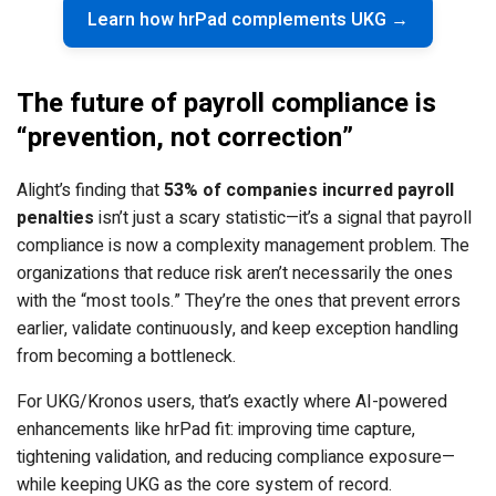
Learn how hrPad complements UKG →
The future of payroll compliance is
“prevention, not correction”
Alight’s finding that
53% of companies incurred payroll
penalties
isn’t just a scary statistic—it’s a signal that payroll
compliance is now a complexity management problem. The
organizations that reduce risk aren’t necessarily the ones
with the “most tools.” They’re the ones that prevent errors
earlier, validate continuously, and keep exception handling
from becoming a bottleneck.
For UKG/Kronos users, that’s exactly where AI-powered
enhancements like hrPad fit: improving time capture,
tightening validation, and reducing compliance exposure—
while keeping UKG as the core system of record.