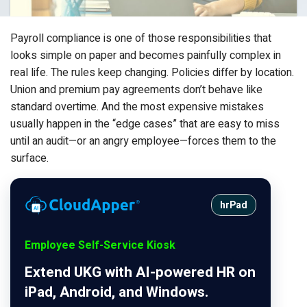
Payroll compliance is one of those responsibilities that
looks simple on paper and becomes painfully complex in
real life. The rules keep changing. Policies differ by location.
Union and premium pay agreements don’t behave like
standard overtime. And the most expensive mistakes
usually happen in the “edge cases” that are easy to miss
until an audit—or an angry employee—forces them to the
surface.
hrPad
Employee Self-Service Kiosk
Extend UKG with AI-powered HR on
iPad, Android, and Windows.