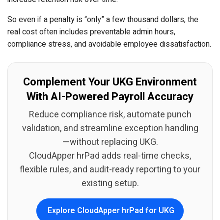
So even if a penalty is “only” a few thousand dollars, the
real cost often includes preventable admin hours,
compliance stress, and avoidable employee dissatisfaction.
Complement Your UKG Environment
With AI-Powered Payroll Accuracy
Reduce compliance risk, automate punch
validation, and streamline exception handling
—without replacing UKG.
CloudApper hrPad adds real-time checks,
flexible rules, and audit-ready reporting to your
existing setup.
Explore CloudApper hrPad for UKG