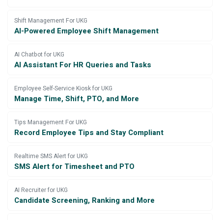
Shift Management For UKG
AI-Powered Employee Shift Management
AI Chatbot for UKG
AI Assistant For HR Queries and Tasks
Employee Self-Service Kiosk for UKG
Manage Time, Shift, PTO, and More
Tips Management For UKG
Record Employee Tips and Stay Compliant
Realtime SMS Alert for UKG
SMS Alert for Timesheet and PTO
AI Recruiter for UKG
Candidate Screening, Ranking and More