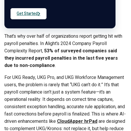
Get Started
That’s why over half of organizations report getting hit with
payroll penalties. In Alight’s 2024 Company Payroll
Complexity Report,
53% of surveyed companies said
they incurred payroll penalties in the last five years
due to non-compliance
.
For UKG Ready, UKG Pro, and UKG Workforce Management
users, the problem is rarely that “UKG can’t do it.” It’s that
payroll compliance isn’t just a system feature—it’s an
operational reality. It depends on correct time capture,
consistent exception handling, accurate rule application, and
fast corrections before payroll is finalized. This is where AI-
driven enhancements like
CloudApper hrPad
are designed
to complement UKG/Kronos: not replace it, but help reduce