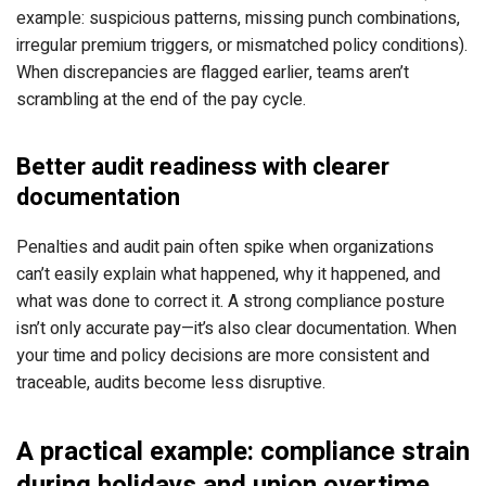
example: suspicious patterns, missing punch combinations,
irregular premium triggers, or mismatched policy conditions).
When discrepancies are flagged earlier, teams aren’t
scrambling at the end of the pay cycle.
Better audit readiness with clearer
documentation
Penalties and audit pain often spike when organizations
can’t easily explain what happened, why it happened, and
what was done to correct it. A strong compliance posture
isn’t only accurate pay—it’s also clear documentation. When
your time and policy decisions are more consistent and
traceable, audits become less disruptive.
A practical example: compliance strain
during holidays and union overtime