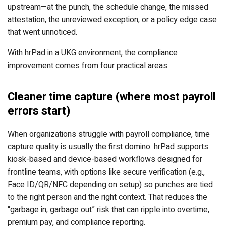
upstream—at the punch, the schedule change, the missed
attestation, the unreviewed exception, or a policy edge case
that went unnoticed.
With hrPad in a UKG environment, the compliance
improvement comes from four practical areas:
Cleaner time capture (where most payroll
errors start)
When organizations struggle with payroll compliance, time
capture quality is usually the first domino. hrPad supports
kiosk-based and device-based workflows designed for
frontline teams, with options like secure verification (e.g.,
Face ID/QR/NFC depending on setup) so punches are tied
to the right person and the right context. That reduces the
“garbage in, garbage out” risk that can ripple into overtime,
premium pay, and compliance reporting.