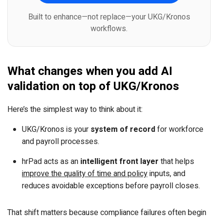
Built to enhance—not replace—your UKG/Kronos
workflows.
What changes when you add AI
validation on top of UKG/Kronos
Here’s the simplest way to think about it:
UKG/Kronos is your
system of record
for workforce
and payroll processes.
hrPad acts as an
intelligent front layer
that helps
improve the quality of time and policy
inputs, and
reduces avoidable exceptions before payroll closes.
That shift matters because compliance failures often begin