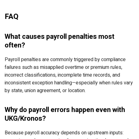
FAQ
What causes payroll penalties most
often?
Payroll penalties are commonly triggered by compliance
failures such as misapplied overtime or premium rules,
incorrect classifications, incomplete time records, and
inconsistent exception handling—especially when rules vary
by state, union agreement, or location.
Why do payroll errors happen even with
UKG/Kronos?
Because payroll accuracy depends on upstream inputs: