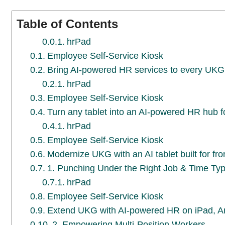
Table of Contents
hrPad
Employee Self-Service Kiosk
Bring AI-powered HR services to every UKG 
hrPad
Employee Self-Service Kiosk
Turn any tablet into an AI-powered HR hub 
hrPad
Employee Self-Service Kiosk
Modernize UKG with an AI tablet built for fr
1. Punching Under the Right Job & Time Ty
hrPad
Employee Self-Service Kiosk
Extend UKG with AI-powered HR on iPad, A
2. Empowering Multi-Position Workers