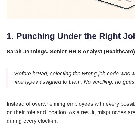
1. Punching Under the Right Jo
Sarah Jennings, Senior HRIS Analyst (Healthcare)
“Before hrPad, selecting the wrong job code was 
time types assigned to them. No scrolling, no gues
Instead of overwhelming employees with every possible
on their role and location. As a result, mispunches are
during every clock-in.