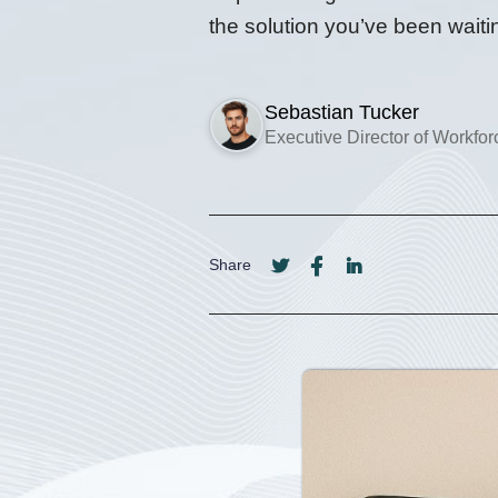
the solution you’ve been waitin
Sebastian Tucker
Executive Director of Workfo
Share