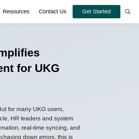
Resources
Contact Us
Get Started
plifies
ent for UKG
 But for many UKG users,
ticle, HR leaders and system
ation, real-time syncing, and
 chasing down errors, this is