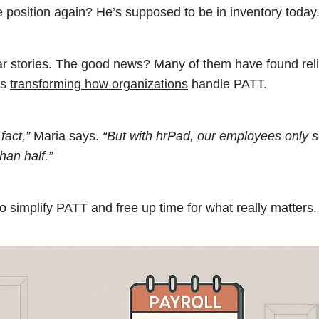
position again? He’s supposed to be in inventory today.
lar stories. The good news? Many of them have found reli
’s
transforming how organizations
handle PATT.
fact,”
Maria says.
“But with hrPad, our employees only 
han half.”
o simplify PATT and free up time for what really matters.