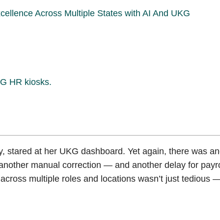
llence Across Multiple States with AI And UKG
UKG HR kiosks.
, stared at her UKG dashboard. Yet again, there was an
another manual correction — and another delay for payro
across multiple roles and locations wasn’t just tedious —