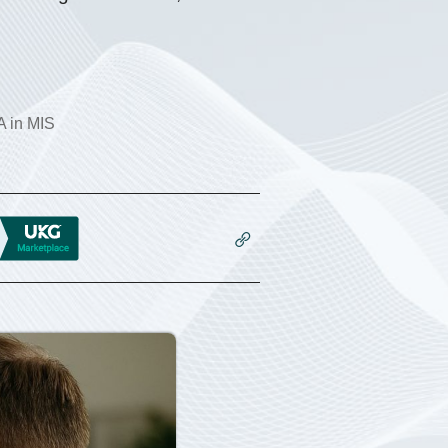
 in MIS