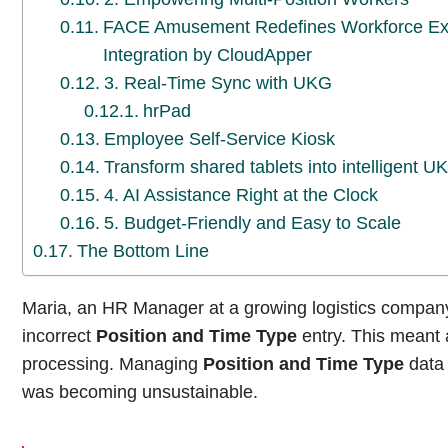
FACE Amusement Redefines Workforce Exce
Integration by CloudApper
3. Real-Time Sync with UKG
hrPad
Employee Self-Service Kiosk
Transform shared tablets into intelligent 
4. AI Assistance Right at the Clock
5. Budget-Friendly and Easy to Scale
The Bottom Line
Maria, an HR Manager at a growing logistics company
incorrect
Position and Time Type
entry. This meant 
processing. Managing
Position and Time Type
data 
was becoming unsustainable.