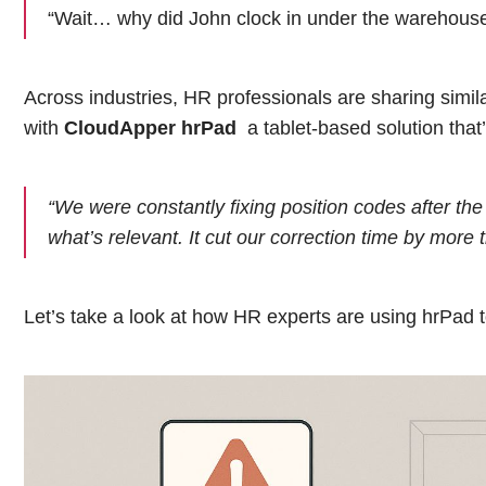
“Wait… why did John clock in under the warehouse 
Across industries, HR professionals are sharing simi
with
CloudApper hrPad
a tablet-based solution that
“We were constantly fixing position codes after the 
what’s relevant. It cut our correction time by more t
Let’s take a look at how HR experts are using hrPad t