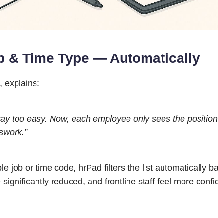
b & Time Type — Automatically
, explains:
way too easy. Now, each employee only sees the positio
swork.”
 job or time code, hrPad filters the list automatically b
 significantly reduced, and frontline staff feel more confi