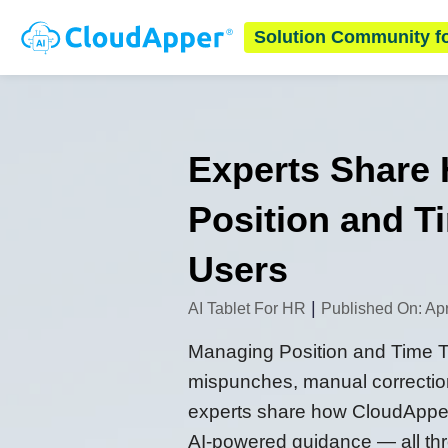
Solution Community f
Experts Share
Position and 
Users
|
AI Tablet For HR
Published On: Apr
Managing Position and Time Typ
mispunches, manual correction
experts share how CloudApper
AI-powered guidance — all throu