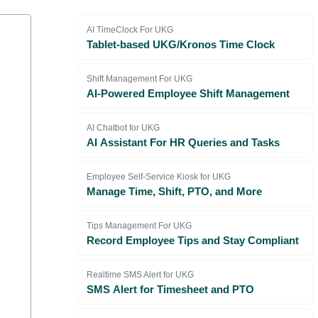
AI TimeClock For UKG
Tablet-based UKG/Kronos Time Clock
Shift Management For UKG
AI-Powered Employee Shift Management
AI Chatbot for UKG
AI Assistant For HR Queries and Tasks
Employee Self-Service Kiosk for UKG
Manage Time, Shift, PTO, and More
Tips Management For UKG
Record Employee Tips and Stay Compliant
Realtime SMS Alert for UKG
SMS Alert for Timesheet and PTO