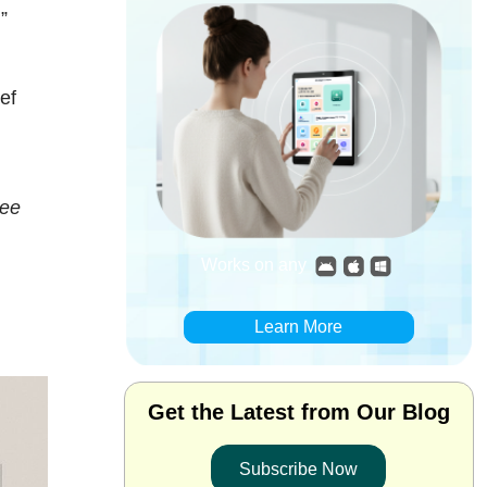
”
ef
see
Works on any
Learn More
Get the Latest from Our Blog
Subscribe Now