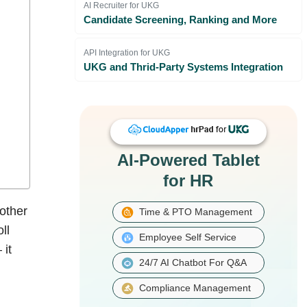
AI Recruiter for UKG
Candidate Screening, Ranking and More
API Integration for UKG
UKG and Thrid-Party Systems Integration
AI-Powered Tablet
for HR
other
Time & PTO Management
ll
Employee Self Service
 it
24/7 AI Chatbot For Q&A
Compliance Management