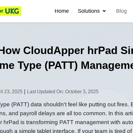
or
Home
Solutions
Blog
 How CloudApper hrPad Sim
Time Type (PATT) Managem
|
il 23, 2025
Last Updated On: October 3, 2025
e (PATT) data shouldn't feel like putting out fires.
s, and payroll delays are all too common. In this ar
 hrPad is transforming PATT management with autom
gh a simple tablet interface. If your team is tired of