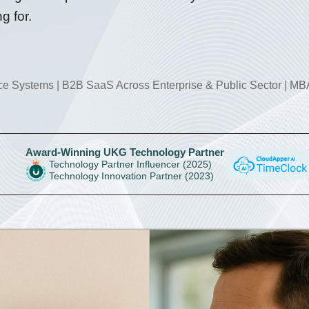
g for.
rce Systems | B2B SaaS Across Enterprise & Public Sector
|
MBA
Award-Winning UKG Technology Partner
Technology Partner Influencer (2025)
Technology Innovation Partner (2023)