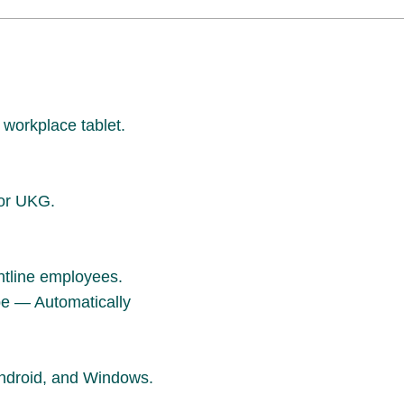
workplace tablet.
for UKG.
ontline employees.
pe — Automatically
ndroid, and Windows.