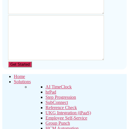
Home
Solutions
AI TimeClock
hrPad
Step Progression
SubConnect
Reference Check
UKG Integration (iPaaS)
Employee Self-Service
Group Punch
HCM Automation