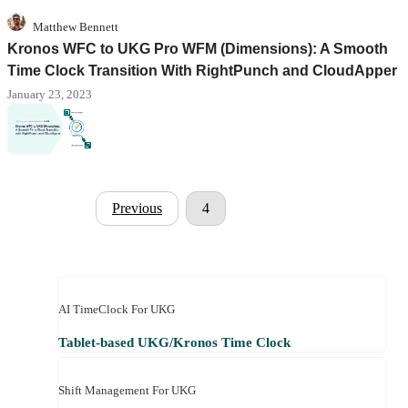
Matthew Bennett
Kronos WFC to UKG Pro WFM (Dimensions): A Smooth
Time Clock Transition With RightPunch and CloudApper
January 23, 2023
Previous
4
AI TimeClock For UKG
Tablet-based UKG/Kronos Time Clock
Shift Management For UKG