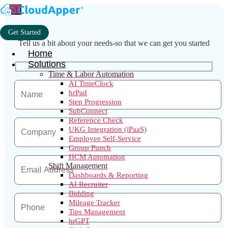
×
Get Started
Tell us a bit about your needs-so that we can get you started
Home
Solutions
Time & Labor Automation
AI TimeClock
hrPad
Step Progression
SubConnect
Reference Check
UKG Integration (iPaaS)
Employee Self-Service
Group Punch
HCM Automation
Shift Management
Dashboards & Reporting
AI Recruiter
Bidding
Mileage Tracker
Tips Management
hrGPT