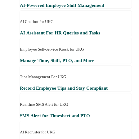
AI-Powered Employee Shift Management
AI Chatbot for UKG
AI Assistant For HR Queries and Tasks
Employee Self-Service Kiosk for UKG
Manage Time, Shift, PTO, and More
Tips Management For UKG
Record Employee Tips and Stay Compliant
Realtime SMS Alert for UKG
SMS Alert for Timesheet and PTO
AI Recruiter for UKG