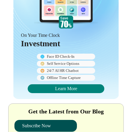
On Your Time Clock
Investment
Face ID Check-In
Self Service Options
24/7 AI HR Chatbot
Offline Time Capture
Learn More
Get the Latest from Our Blog
Subscribe Now