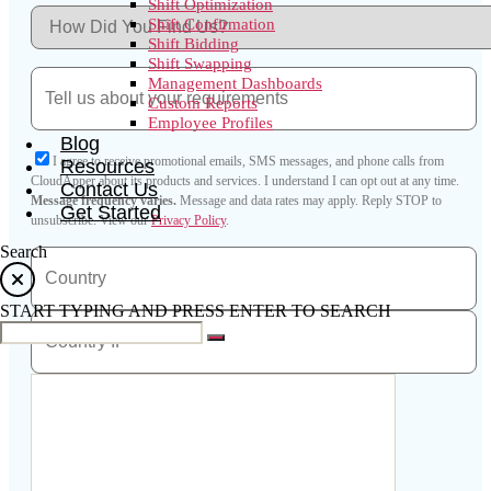
Shift Optimization
Shift Confirmation
Shift Bidding
Shift Swapping
Management Dashboards
Custom Reports
Employee Profiles
Blog
I agree to receive promotional emails, SMS messages, and phone calls from
Resources
CloudApper about its products and services. I understand I can opt out at any time.
Contact Us
Message frequency varies.
Message and data rates may apply. Reply STOP to
Get Started
unsubscribe.
View our
Privacy Policy
.
Search
START TYPING AND PRESS ENTER TO SEARCH