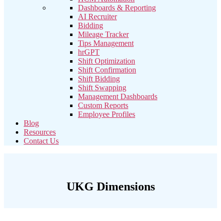
Dashboards & Reporting
AI Recruiter
Bidding
Mileage Tracker
Tips Management
hrGPT
Shift Optimization
Shift Confirmation
Shift Bidding
Shift Swapping
Management Dashboards
Custom Reports
Employee Profiles
Blog
Resources
Contact Us
UKG Dimensions