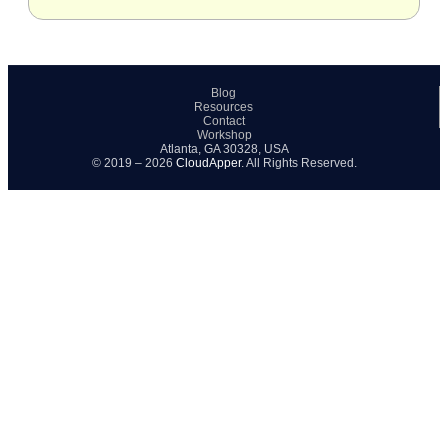
Blog
Resources
Contact
Workshop
Atlanta, GA 30328, USA
© 2019 – 2026
CloudApper
. All Rights Reserved.