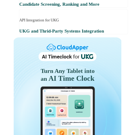
Candidate Screening, Ranking and More
API Integration for UKG
UKG and Thrid-Party Systems Integration
Turn Any Tablet into
AI Time Clock
an