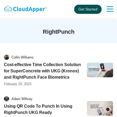
Get Started
RightPunch
Collin Williams
Cost-effective Time Collection Solution
for SuperConcrete with UKG (Kronos)
and RightPunch Face Biometrics
February 20, 2023
Adam Willsey
Using QR Code To Punch In Using
RightPunch UKG Ready