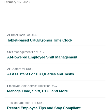
February 16, 2023
AI TimeClock For UKG
Tablet-based UKG/Kronos Time Clock
Shift Management For UKG
AI-Powered Employee Shift Management
AI Chatbot for UKG
AI Assistant For HR Queries and Tasks
Employee Self-Service Kiosk for UKG
Manage Time, Shift, PTO, and More
Tips Management For UKG
Record Employee Tips and Stay Compliant