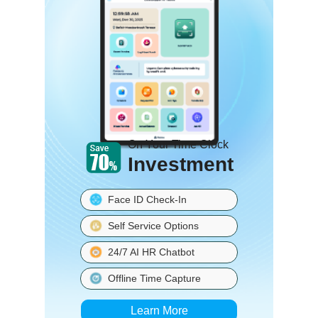
On Your Time Clock
Investment
Face ID Check-In
Self Service Options
24/7 AI HR Chatbot
Offline Time Capture
Learn More