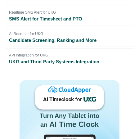
Realtime SMS Alert for UKG
SMS Alert for Timesheet and PTO
AI Recruiter for UKG
Candidate Screening, Ranking and More
API Integration for UKG
UKG and Thrid-Party Systems Integration
Turn Any Tablet into
AI Time Clock
an