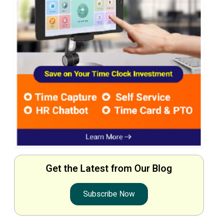
Get the Latest from Our Blog
Subscribe Now