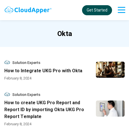
Get Started
Okta
Solution Experts
How to Integrate UKG Pro with Okta
February 8, 2024
Solution Experts
How to create UKG Pro Report and
Report ID by importing Okta UKG Pro
Report Template
February 8, 2024