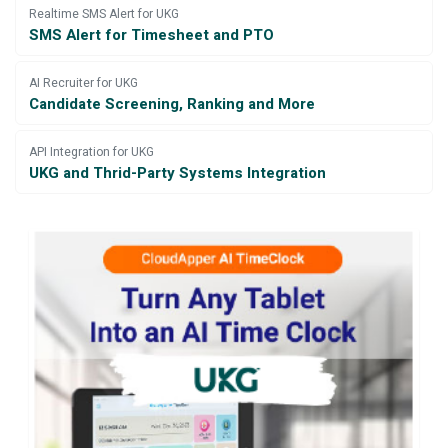
Realtime SMS Alert for UKG
SMS Alert for Timesheet and PTO
AI Recruiter for UKG
Candidate Screening, Ranking and More
API Integration for UKG
UKG and Thrid-Party Systems Integration