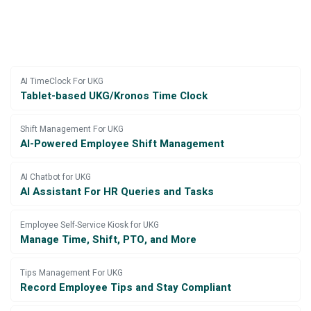
AI TimeClock For UKG
Tablet-based UKG/Kronos Time Clock
Shift Management For UKG
AI-Powered Employee Shift Management
AI Chatbot for UKG
AI Assistant For HR Queries and Tasks
Employee Self-Service Kiosk for UKG
Manage Time, Shift, PTO, and More
Tips Management For UKG
Record Employee Tips and Stay Compliant