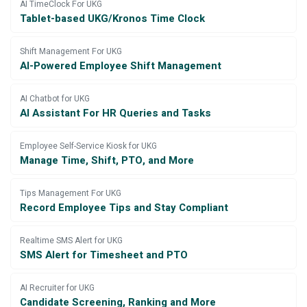
AI TimeClock For UKG
Tablet-based UKG/Kronos Time Clock
Shift Management For UKG
AI-Powered Employee Shift Management
AI Chatbot for UKG
AI Assistant For HR Queries and Tasks
Employee Self-Service Kiosk for UKG
Manage Time, Shift, PTO, and More
Tips Management For UKG
Record Employee Tips and Stay Compliant
Realtime SMS Alert for UKG
SMS Alert for Timesheet and PTO
AI Recruiter for UKG
Candidate Screening, Ranking and More