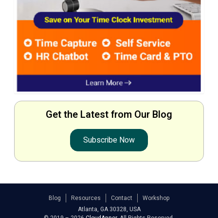
Get the Latest from Our Blog
Subscribe Now
Blog
Resources
Contact
Workshop
Atlanta, GA 30328, USA