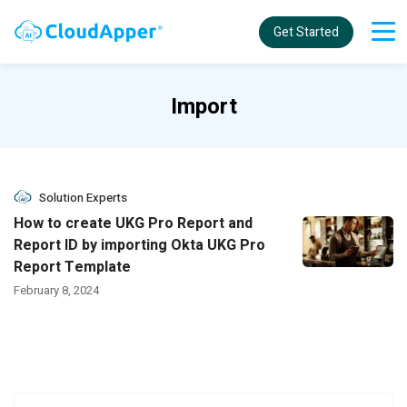
Get Started
Import
Solution Experts
How to create UKG Pro Report and
Report ID by importing Okta UKG Pro
Report Template
February 8, 2024