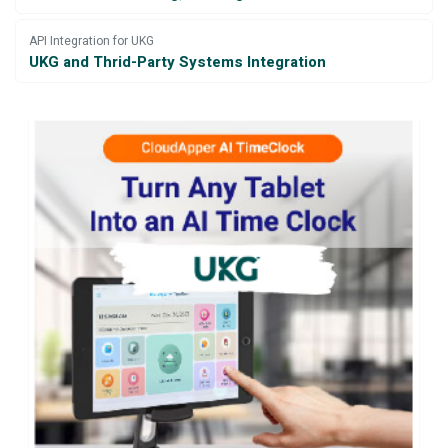
API Integration for UKG
UKG and Thrid-Party Systems Integration