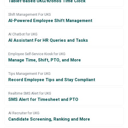
Tablet-based UKG/Kronos Time Clock
Shift Management For UKG
AI-Powered Employee Shift Management
AI Chatbot for UKG
AI Assistant For HR Queries and Tasks
Employee Self-Service Kiosk for UKG
Manage Time, Shift, PTO, and More
Tips Management For UKG
Record Employee Tips and Stay Compliant
Realtime SMS Alert for UKG
SMS Alert for Timesheet and PTO
AI Recruiter for UKG
Candidate Screening, Ranking and More