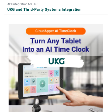
API Integration for UKG
UKG and Thrid-Party Systems Integration