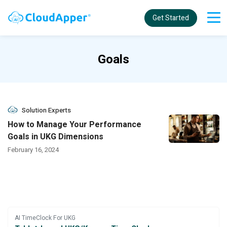
Get Started
Goals
Solution Experts
How to Manage Your Performance
Goals in UKG Dimensions
February 16, 2024
AI TimeClock For UKG