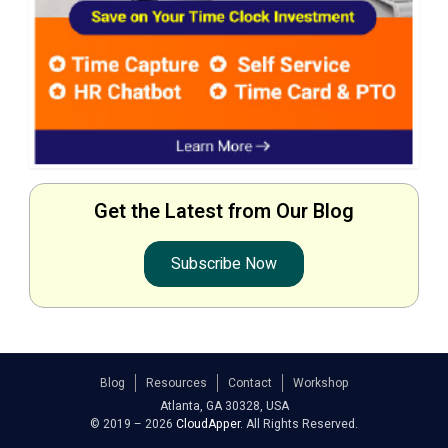
Get the Latest from Our Blog
Subscribe Now
Blog
Resources
Contact
Workshop
Atlanta, GA 30328, USA
© 2019 – 2026
CloudApper
. All Rights Reserved.