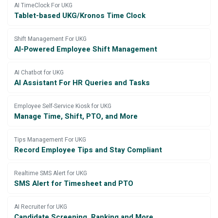
AI TimeClock For UKG
Tablet-based UKG/Kronos Time Clock
Shift Management For UKG
AI-Powered Employee Shift Management
AI Chatbot for UKG
AI Assistant For HR Queries and Tasks
Employee Self-Service Kiosk for UKG
Manage Time, Shift, PTO, and More
Tips Management For UKG
Record Employee Tips and Stay Compliant
Realtime SMS Alert for UKG
SMS Alert for Timesheet and PTO
AI Recruiter for UKG
Candidate Screening, Ranking and More