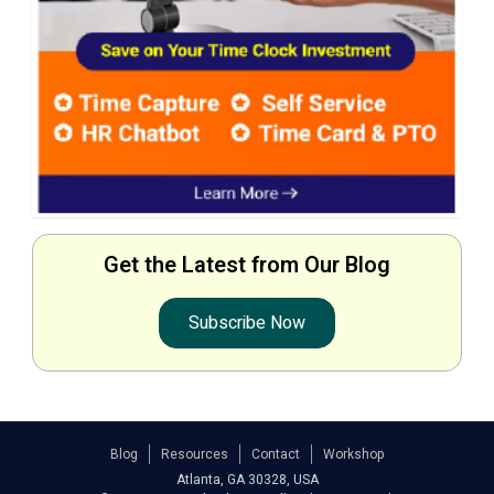
Get the Latest from Our Blog
Subscribe Now
Blog
Resources
Contact
Workshop
Atlanta, GA 30328, USA