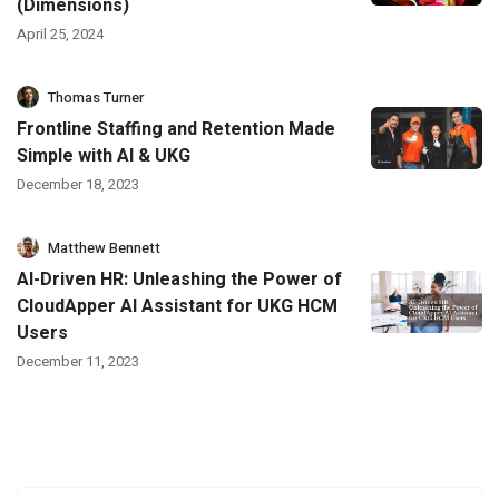
(Dimensions)
April 25, 2024
Thomas Turner
Frontline Staffing and Retention Made
Simple with AI & UKG
December 18, 2023
Matthew Bennett
AI-Driven HR: Unleashing the Power of
CloudApper AI Assistant for UKG HCM
Users
December 11, 2023