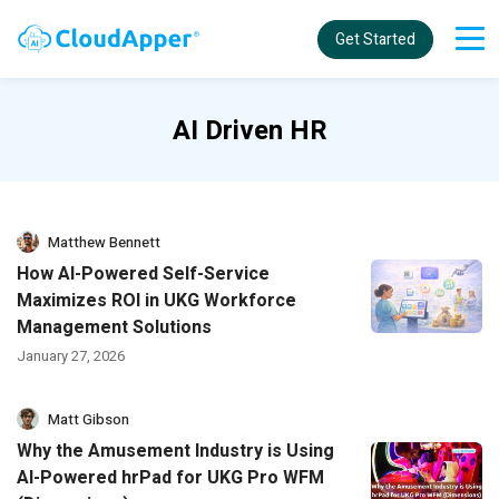
Get Started
AI Driven HR
Matthew Bennett
How AI-Powered Self-Service
Maximizes ROI in UKG Workforce
Management Solutions
January 27, 2026
Matt Gibson
Why the Amusement Industry is Using
AI-Powered hrPad for UKG Pro WFM