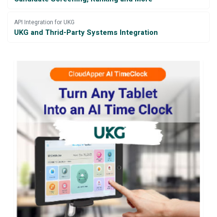
API Integration for UKG
UKG and Thrid-Party Systems Integration