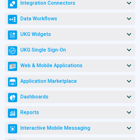
Integration Connectors
Data Workflows
UKG Widgets
UKG Single Sign-On
Web & Mobile Applications
Application Marketplace
Dashboards
Reports
Interactive Mobile Messaging