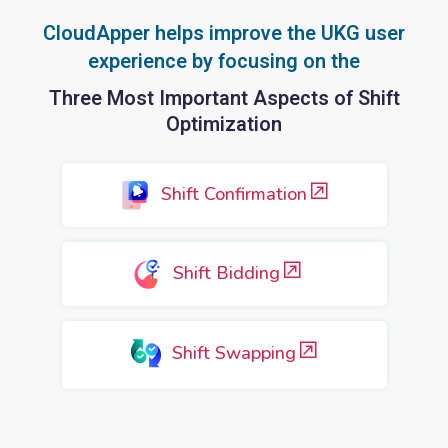
CloudApper helps improve the UKG user
experience by focusing on the
Three Most Important Aspects of Shift
Optimization
Shift Confirmation
Shift Bidding
Shift Swapping