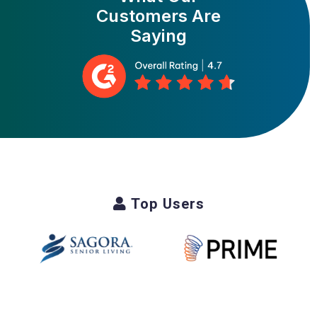
Customers Are
Saying
Top Users