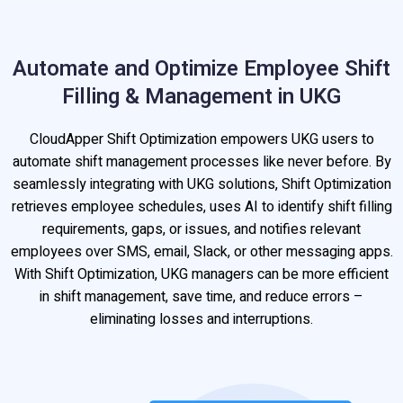
Automate and Optimize Employee Shift
Filling & Management in UKG
CloudApper Shift Optimization empowers UKG users to
automate shift management processes like never before. By
seamlessly integrating with UKG solutions, Shift Optimization
retrieves employee schedules, uses AI to identify shift filling
requirements, gaps, or issues, and notifies relevant
employees over SMS, email, Slack, or other messaging apps.
With Shift Optimization, UKG managers can be more efficient
in shift management, save time, and reduce errors –
eliminating losses and interruptions.