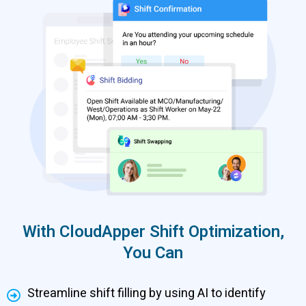
With CloudApper Shift Optimization,
You Can
Streamline shift filling by using AI to identify