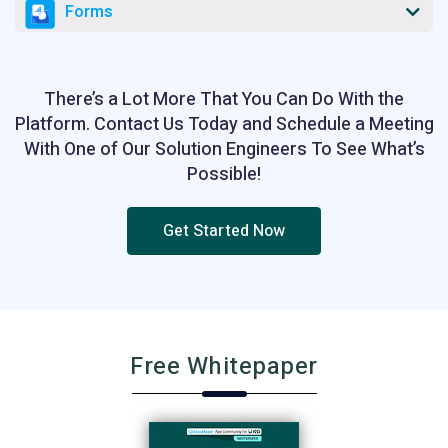
Forms
There’s a Lot More That You Can Do With the
Platform. Contact Us Today and Schedule a Meeting
With One of Our Solution Engineers To See What’s
Possible!
Get Started Now
Free Whitepaper