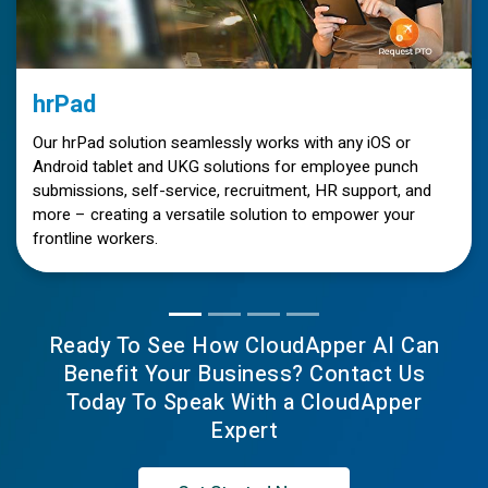
hrPad
Our hrPad solution seamlessly works with any iOS or
Android tablet and UKG solutions for employee punch
submissions, self-service, recruitment, HR support, and
more – creating a versatile solution to empower your
frontline workers.
Ready To See How CloudApper AI Can
Benefit Your Business? Contact Us
Today To Speak With a CloudApper
Expert