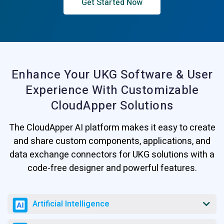
Get Started Now
Enhance Your UKG Software & User
Experience
With Customizable
CloudApper Solutions
The CloudApper AI platform makes it easy to create
and share custom components, applications, and
data exchange connectors for UKG solutions with a
code-free designer and powerful features.
Artificial Intelligence