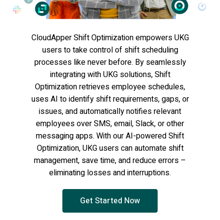
CloudApper Shift Optimization empowers UKG
users to take control of shift scheduling
processes like never before. By seamlessly
integrating with UKG solutions, Shift
Optimization retrieves employee schedules,
uses AI to identify shift requirements, gaps, or
issues, and automatically notifies relevant
employees over SMS, email, Slack, or other
messaging apps. With our AI-powered Shift
Optimization, UKG users can automate shift
management, save time, and reduce errors –
eliminating losses and interruptions.
Get Started Now