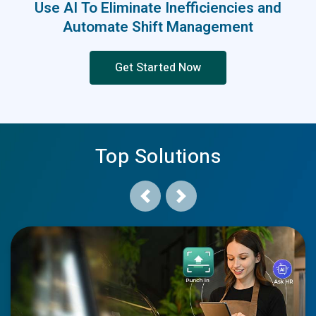
Use AI To Eliminate Inefficiencies and
Automate Shift Management
Get Started Now
Top Solutions
Previous
Next