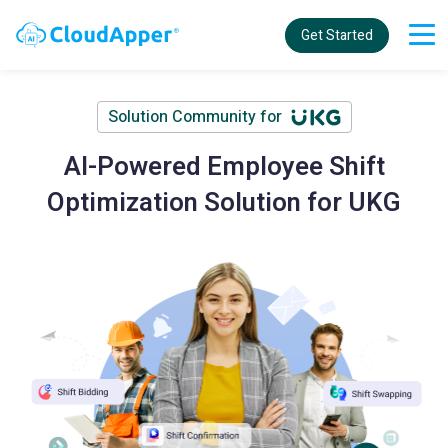
Get Started
Solution Community for
AI-Powered Employee Shift
Optimization Solution for UKG