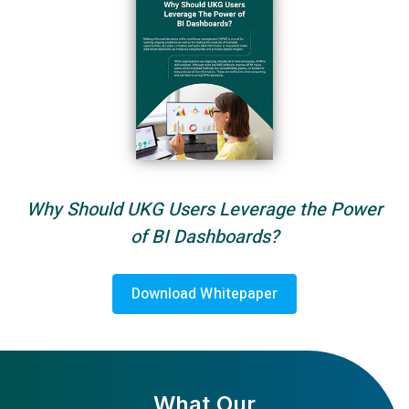
Why Should UKG Users Leverage the Power
of BI Dashboards?
Download Whitepaper
What Our