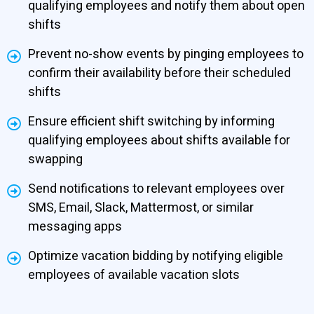
qualifying employees and notify them about open
shifts
Prevent no-show events by pinging employees to
confirm their availability before their scheduled
shifts
Ensure efficient shift switching by informing
qualifying employees about shifts available for
swapping
Send notifications to relevant employees over
SMS, Email, Slack, Mattermost, or similar
messaging apps
Optimize vacation bidding by notifying eligible
employees of available vacation slots