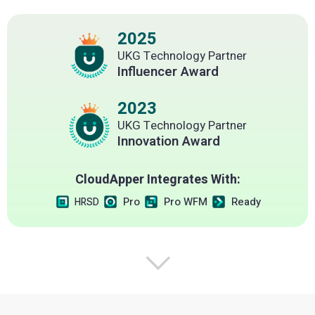
2025
UKG Technology Partner
Influencer Award
2023
UKG Technology Partner
Innovation Award
CloudApper Integrates With:
Pro
Pro WFM
Ready
HRSD