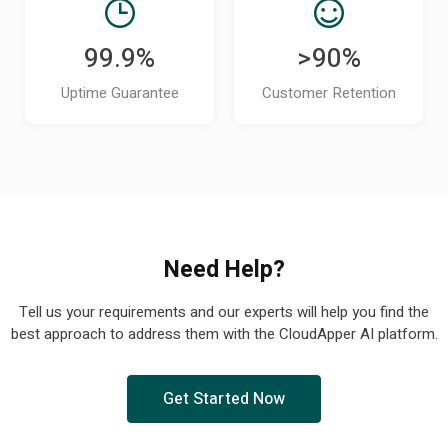
99.9%
>90%
Uptime Guarantee
Customer Retention
Need Help?
Tell us your requirements and our experts will help you find the
best approach to address them with the CloudApper AI platform.
Get Started Now