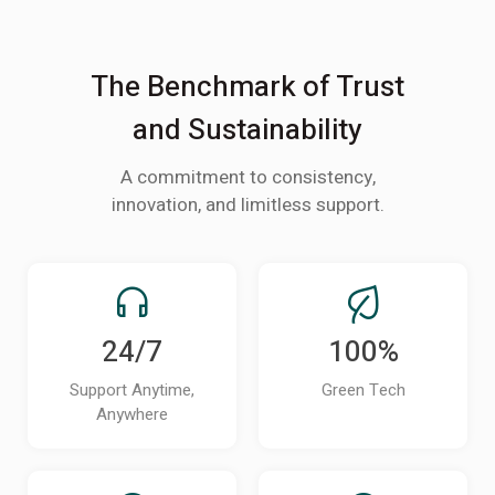
The Benchmark of Trust
and Sustainability
A commitment to consistency,
innovation, and limitless support.
24/7
100%
Support Anytime,
Green Tech
Anywhere