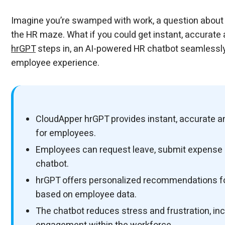
Workbridge
Workbridge
Imagine you’re swamped with work, a question about y
the HR maze. What if you could get instant, accurate 
hrGPT
steps in, an AI-powered HR chatbot seamlessly
employee experience.
CloudApper hrGPT provides instant, accurate an
for employees.
Employees can request leave, submit expense re
chatbot.
hrGPT offers personalized recommendations for
based on employee data.
The chatbot reduces stress and frustration, i