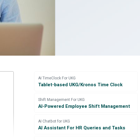
AI TimeClock For UKG
Tablet-based UKG/Kronos Time Clock
Shift Management For UKG
AI-Powered Employee Shift Management
AI Chatbot for UKG
AI Assistant For HR Queries and Tasks