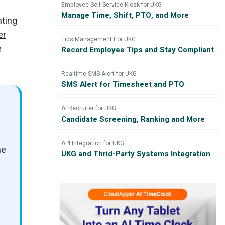
Employee Self-Service Kiosk for UKG
Manage Time, Shift, PTO, and More
ating
er
Tips Management For UKG
e
Record Employee Tips and Stay Compliant
Realtime SMS Alert for UKG
SMS Alert for Timesheet and PTO
AI Recruiter for UKG
Candidate Screening, Ranking and More
API Integration for UKG
he
UKG and Thrid-Party Systems Integration