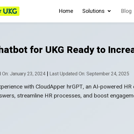
r
Home
Solutions
Blog
atbot for UKG Ready to Incr
|
 On: January 23, 2024
Last Updated On: September 24, 2025
xperience with CloudApper hrGPT, an AI-powered HR 
nswers, streamline HR processes, and boost engagem