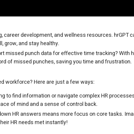
, career development, and wellness resources. hrGPT c
l, grow, and stay healthy.
port missed punch data for effective time tracking? With 
cord of missed punches, saving you time and frustration.
ed workforce? Here are just a few ways:
ng to find information or navigate complex HR processes
eace of mind and a sense of control back.
down HR answers means more focus on core tasks. Ima
heir HR needs met instantly!