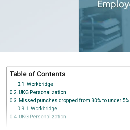
Table of Contents
Workbridge
UKG Personalization
Missed punches dropped from 30% to under 5% 
Workbridge
UKG Personalization
We don't replace UKG. We make it finally work y
UKG Personalization
Migrating UKG Ready to Pro? Your customization
UKG Personalization
50+ HR gaps UKG leaves open. WorkBridge close