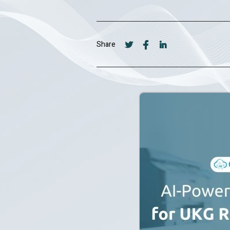
Share