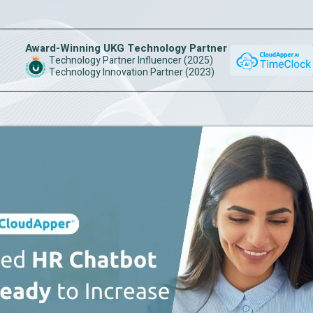
Award-Winning UKG Technology Partner
Technology Partner Influencer (2025)
Technology Innovation Partner (2023)