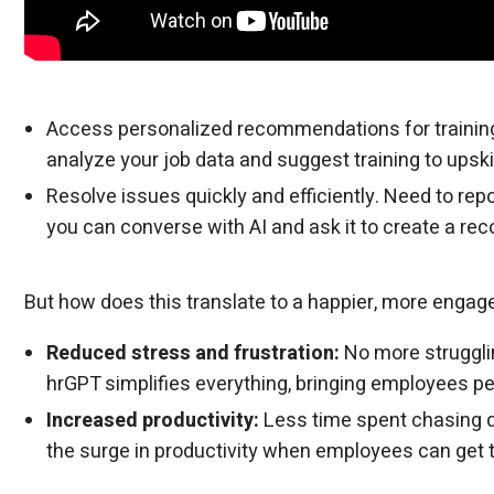
Access personalized recommendations for training
analyze your job data and suggest training to upskil
Resolve issues quickly and efficiently. Need to re
you can converse with AI and ask it to create a re
But how does this translate to a happier, more engag
Reduced stress and frustration:
No more struggli
hrGPT simplifies everything, bringing employees p
Increased productivity:
Less time spent chasing 
the surge in productivity when employees can get t