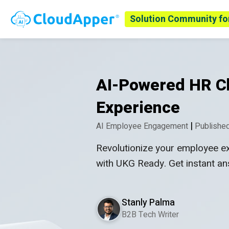
Solution Community fo
AI-Powered HR Ch
Experience
|
AI Employee Engagement
Published
Revolutionize your employee e
with UKG Ready. Get instant a
Stanly Palma
B2B Tech Writer