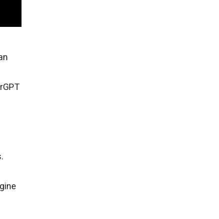
an
hrGPT
.
gine