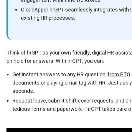
engagement within the workforce.
CloudApper hrGPT seamlessly integrates with 
existing HR processes.
Think of hrGPT as your own friendly, digital HR assis
on hold for answers. With hrGPT, you can:
Get instant answers to any HR question,
from PTO
documents or playing email tag with HR. Just ask 
seconds.
Request leave, submit shift cover requests, and che
tedious forms and paperwork—hrGPT takes care of