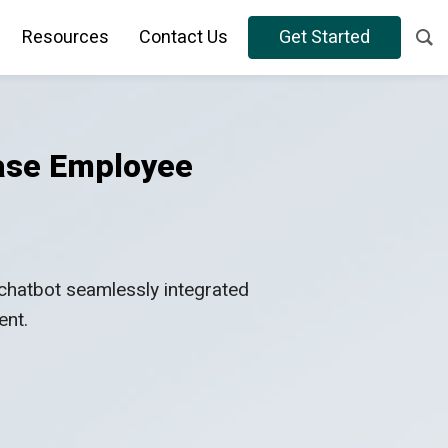
Resources
Contact Us
Get Started
ease Employee
chatbot seamlessly integrated
ent.