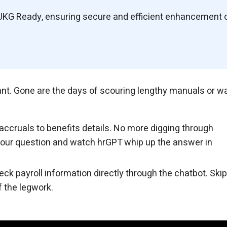
UKG Ready, ensuring secure and efficient enhancement 
tant. Gone are the days of scouring lengthy manuals or wa
accruals to benefits details. No more digging through
your question and watch hrGPT whip up the answer in
ck payroll information directly through the chatbot. Skip
 the legwork.