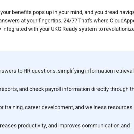
our benefits pops up in your mind, and you dread navig
answers at your fingertips, 24/7? That’s where
CloudApp
 integrated with your UKG Ready system to revolutioniz
swers to HR questions, simplifying information retrieval
ports, and check payroll information directly through t
 training, career development, and wellness resources
ncreases productivity, and improves communication and