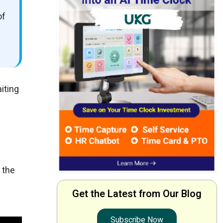
of
iting
 the
Get the Latest from Our Blog
Subscribe Now