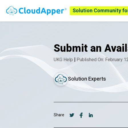
Solution Community fo
Submit an Avai
|
UKG Help
Published On: February 1
Solution Experts
Share