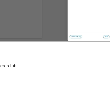
ests tab.