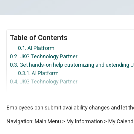
Table of Contents
AI Platform
UKG Technology Partner
Get hands-on help customizing and extending 
AI Platform
UKG Technology Partner
Get expert help getting the most out of UKG.
UKG Technology Partner
Your dedicated partner for getting more from U
UKG Technology Partner
Custom UKG solutions, built around exactly wha
UKG Technology Partner
Need something UKG doesn't do out of the box?
AI Platform
AI Platform
AI Platform
Employees can submit availability changes and let the
Navigation: Main Menu > My Information > My Calend