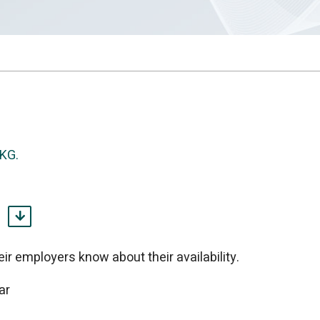
UKG.
KG.
t you need.
 We build it.
ir employers know about their availability.
ar