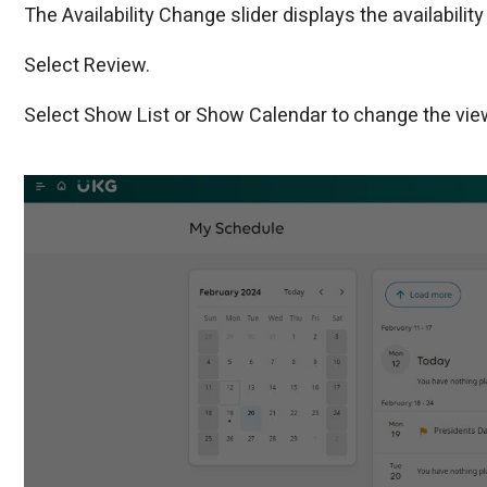
The Availability Change slider displays the availability
Select Review.
Select Show List or Show Calendar to change the vie