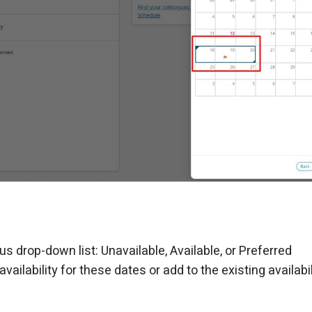
tus drop-down list: Unavailable, Available, or Preferred
ailability for these dates or add to the existing availabili