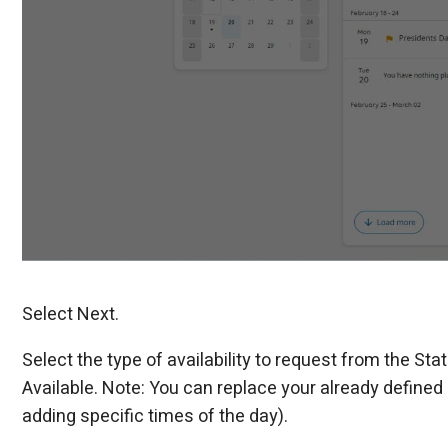
Select Next.
Select the type of availability to request from the Sta
Available. Note: You can replace your already defined av
adding specific times of the day).