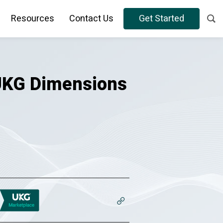
Resources
Contact Us
Get Started
 UKG Dimensions