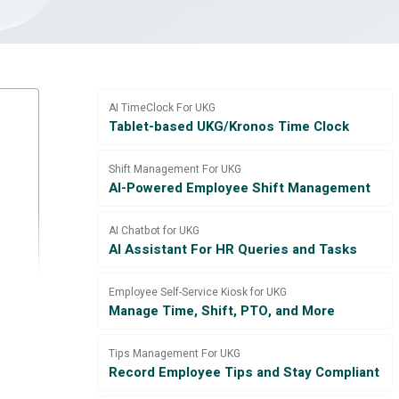
AI TimeClock For UKG
Tablet-based UKG/Kronos Time Clock
Shift Management For UKG
AI-Powered Employee Shift Management
AI Chatbot for UKG
AI Assistant For HR Queries and Tasks
Employee Self-Service Kiosk for UKG
Manage Time, Shift, PTO, and More
Tips Management For UKG
Record Employee Tips and Stay Compliant