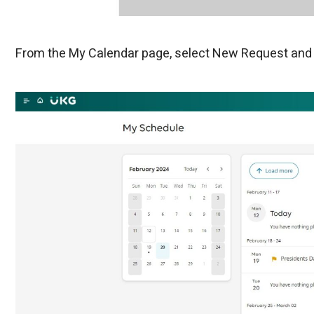
From the My Calendar page, select New Request and t