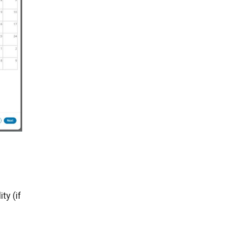
ty (if