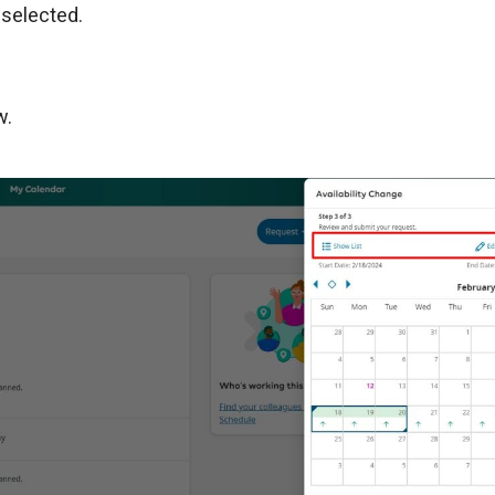
 selected.
w.