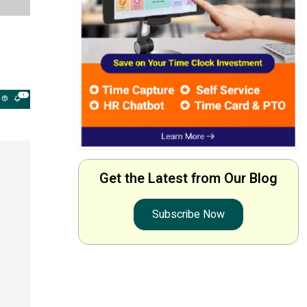
Get the Latest from Our Blog
Subscribe Now