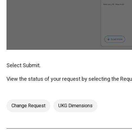
Select Submit.
View the status of your request by selecting the Requ
Change Request
UKG Dimensions