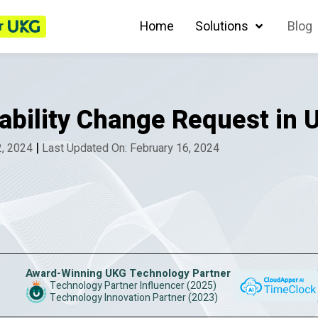
r
Home
Solutions
Blog
lability Change Request in
|
2, 2024
Last Updated On: February 16, 2024
Award-Winning UKG Technology Partner
Technology Partner Influencer (2025)
Technology Innovation Partner (2023)