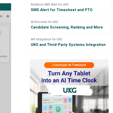
Realtime SMS Alert for UKG
SMS Alert for Timesheet and PTO
AI Recruiter for UKG
Candidate Screening, Ranking and More
API Integration for UKG
UKG and Thrid-Party Systems Integration