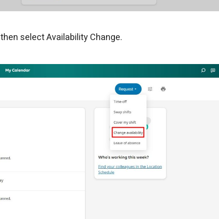
hen select Availability Change.