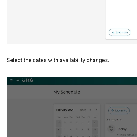
Select the dates with availability changes.