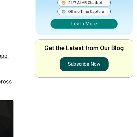
w
24/7 AI HR Chatbot
Offline Time Capture
Learn More
Get the Latest from Our Blog
pper
Subscribe Now
cross