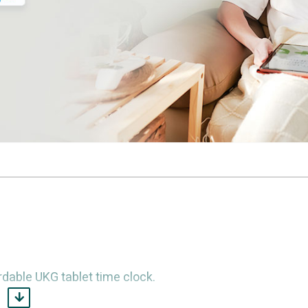
dable UKG tablet time clock.