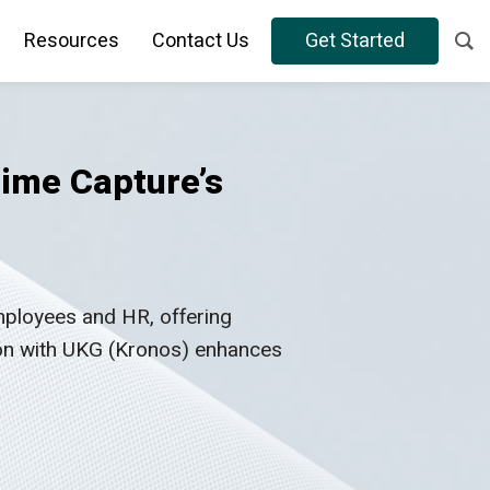
Resources
Contact Us
Get Started
ime Capture’s
ployees and HR, offering
ion with UKG (Kronos) enhances