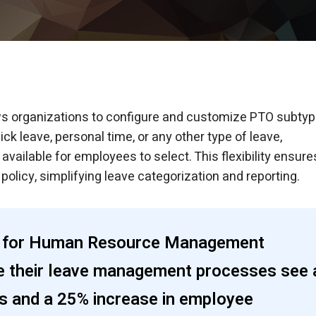
ws organizations to configure and customize PTO subty
ick leave, personal time, or any other type of leave,
ailable for employees to select. This flexibility ensure
olicy, simplifying leave categorization and reporting.
ety for Human Resource Management
e their leave management processes see 
rs and a 25% increase in employee