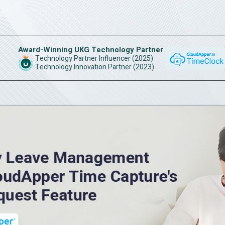
Award-Winning UKG Technology Partner
Technology Partner Influencer (2025)
Technology Innovation Partner (2023)