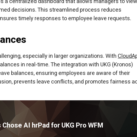
es a centralized dashboard that allows managers to vie
rmed decisions. This streamlined process reduces
 ensures timely responses to employee leave requests.
lances
enging, especially in larger organizations. With
CloudA
lances in real-time. The integration with UKG (Kronos)
leave balances, ensuring employees are aware of their
usion, prevents leave conflicts, and promotes fairness a
 Chose AI hrPad for UKG Pro WFM