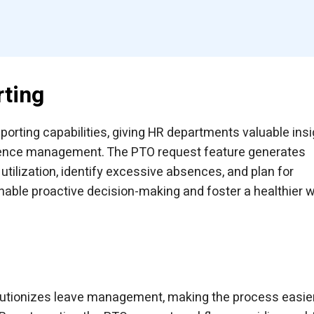
rting
rting capabilities, giving HR departments valuable ins
absence management. The PTO request feature generates
utilization, identify excessive absences, and plan for
able proactive decision-making and foster a healthier 
lutionizes leave management, making the process easie