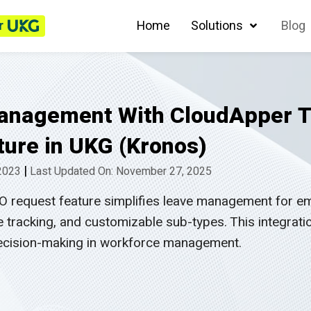
r
Home
Solutions
Blog
Management With CloudApper T
ure in UKG (Kronos)
|
 2023
Last Updated On: November 27, 2025
 request feature simplifies leave management for em
 tracking, and customizable sub-types. This integrat
 decision-making in workforce management.