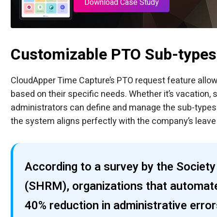
Download Case Study
Customizable PTO Sub-types
CloudApper Time Capture’s PTO request feature allo
based on their specific needs. Whether it’s vacation, s
administrators can define and manage the sub-types av
the system aligns perfectly with the company’s leave p
According to a survey by the Soci
(SHRM), organizations that automat
40% reduction in administrative erro