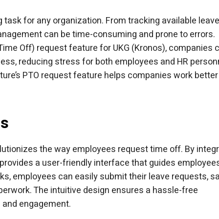
d time capture.
with AI-powered tablets.
G time clock.
arter UKG time clock.
 hrPad for UKG Pro WFM
ask for any organization. From tracking available leav
anagement can be time-consuming and prone to errors.
 Time Off) request feature for UKG (Kronos), companies 
ess, reducing stress for both employees and HR person
pture’s PTO request feature helps companies work better
ss
lutionizes the way employees request time off. By integr
 provides a user-friendly interface that guides employee
cks, employees can easily submit their leave requests, s
perwork. The intuitive design ensures a hassle-free
on and engagement.