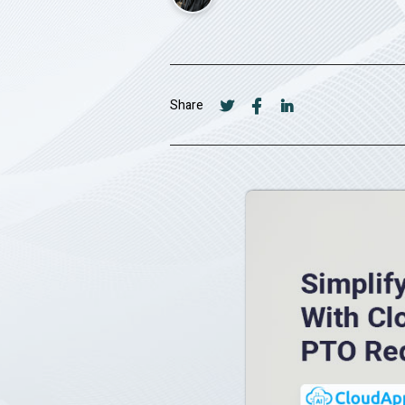
Share