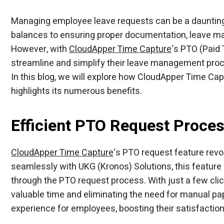
CloudApper hrPad for UKG
AI TimeClock
AI TimeClock
Employee Time Clock
Modernize UKG time tracking with AI-powere
Employee Time Clock
Replace expensive UKG time clock hardware 
Employee Time Clock
Turn any iPad or tablet into an affordable UK
Employee Time Clock
Capture employee time accurately with a sm
Group of Amusement Centers Chose AI
Managing employee leave requests can be a daunting t
AI TimeClock
AI TimeClock
balances to ensuring proper documentation, leave m
However, with
CloudApper Time Capture
‘s PTO (Paid
streamline and simplify their leave management proc
In this blog, we will explore how CloudApper Time Ca
highlights its numerous benefits.
Efficient PTO Request Proce
CloudApper Time Capture
‘s PTO request feature revo
seamlessly with UKG (Kronos) Solutions, this feature
through the PTO request process. With just a few cli
valuable time and eliminating the need for manual pa
experience for employees, boosting their satisfacti