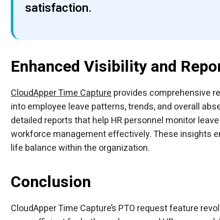
satisfaction.
Enhanced Visibility and Repo
CloudApper Time Capture
provides comprehensive repo
into employee leave patterns, trends, and overall 
detailed reports that help HR personnel monitor leave 
workforce management effectively. These insights en
life balance within the organization.
Conclusion
CloudApper Time Capture’s PTO request feature revo