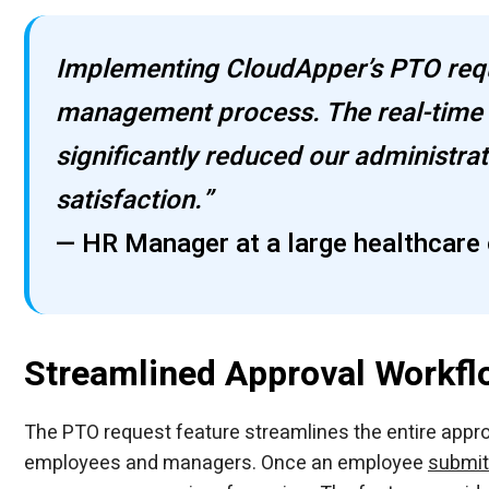
Implementing CloudApper’s PTO requ
management process. The real-time 
significantly reduced our administr
satisfaction.”
— HR Manager at a large healthcare 
Streamlined Approval Workfl
The PTO request feature streamlines the entire appro
employees and managers. Once an employee
submit