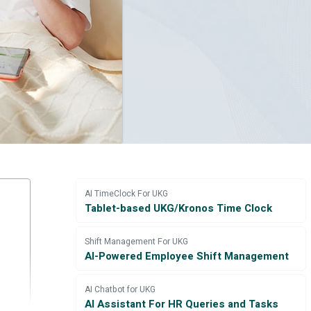
AI TimeClock For UKG
Tablet-based UKG/Kronos Time Clock
Shift Management For UKG
AI-Powered Employee Shift Management
AI Chatbot for UKG
AI Assistant For HR Queries and Tasks