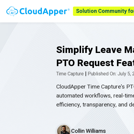
Solution Community fo
Simplify Leave 
PTO Request Feat
|
Time Capture
Published On: July 5,
CloudApper Time Capture's PTO
automated workflows, real-time
efficiency, transparency, and
Collin Williams