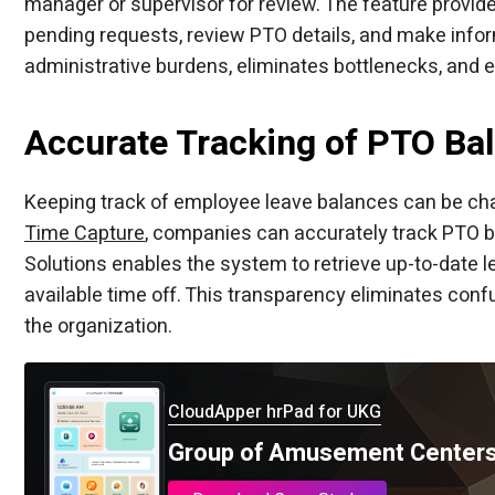
manager or supervisor for review. The feature provid
pending requests, review PTO details, and make info
administrative burdens, eliminates bottlenecks, and
Accurate Tracking of PTO Ba
Keeping track of employee leave balances can be chall
Time Capture
, companies can accurately track PTO ba
Solutions enables the system to retrieve up-to-date 
available time off. This transparency eliminates conf
the organization.
CloudApper hrPad for UKG
Group of Amusement Centers