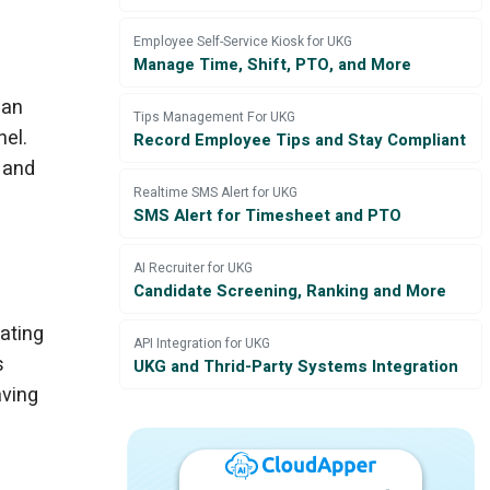
e
Employee Self-Service Kiosk for UKG
Manage Time, Shift, PTO, and More
can
Tips Management For UKG
nel.
Record Employee Tips and Stay Compliant
 and
Realtime SMS Alert for UKG
SMS Alert for Timesheet and PTO
AI Recruiter for UKG
Candidate Screening, Ranking and More
ating
API Integration for UKG
s
UKG and Thrid-Party Systems Integration
aving