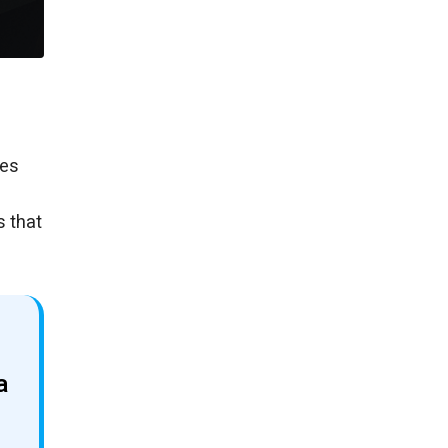
pes
s that
a