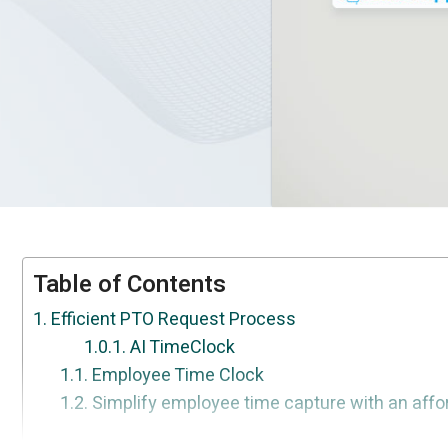
Table of Contents
Efficient PTO Request Process
AI TimeClock
Employee Time Clock
Simplify employee time capture with an affor
Streamlined Approval Workflow
Accurate Tracking of PTO Balances
Customizable PTO Sub-types
Enhanced Visibility and Reporting
Conclusion
FAQ