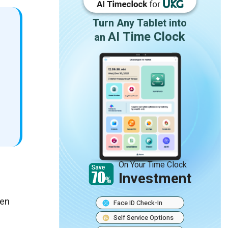
Turn Any Tablet into
AI Time Clock
an
On Your Time Clock
Investment
een
Face ID Check-In
Self Service Options