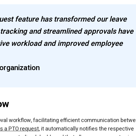
est feature has transformed our leave
tracking and streamlined approvals have
ative workload and improved employee
organization
ow
val workflow, facilitating efficient communication betw
s a PTO request
, it automatically notifies the respective