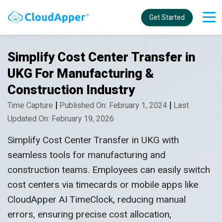
Get Started
Simplify Cost Center Transfer in
UKG For Manufacturing &
Construction Industry
|
|
Time Capture
Published On: February 1, 2024
Last
Updated On: February 19, 2026
Simplify Cost Center Transfer in UKG with
seamless tools for manufacturing and
construction teams. Employees can easily switch
cost centers via timecards or mobile apps like
CloudApper AI TimeClock, reducing manual
errors, ensuring precise cost allocation,