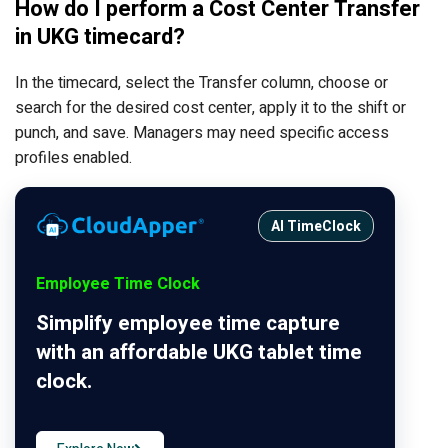
How do I perform a Cost Center Transfer
in UKG timecard?
In the timecard, select the Transfer column, choose or
search for the desired cost center, apply it to the shift or
punch, and save. Managers may need specific access
profiles enabled.
AI TimeClock
Employee Time Clock
Simplify employee time capture
with an affordable UKG tablet time
clock.