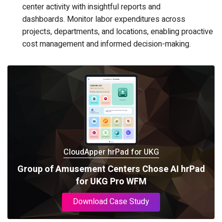
center activity with insightful reports and
dashboards. Monitor labor expenditures across
projects, departments, and locations, enabling proactive
cost management and informed decision-making.
CloudApper hrPad for UKG
Group of Amusement Centers Chose AI hrPad
for UKG Pro WFM
Download Case Study