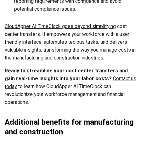
reporting requirements with confidence and avoid
potential compliance issues.
CloudApper AI TimeClock goes beyond simplifying
cost
center transfers. It empowers your workforce with a user-
friendly interface, automates tedious tasks, and delivers
valuable insights, transforming the way you manage costs in
the manufacturing and construction industries.
Ready to streamline your
cost center transfers
and
gain real-time insights into your labor costs?
Contact us
today
to learn how CloudApper AI TimeClock can
revolutionize your workforce management and financial
operations.
Additional benefits for manufacturing
and construction