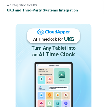
API Integration for UKG
UKG and Thrid-Party Systems Integration
Turn Any Tablet into
AI Time Clock
an