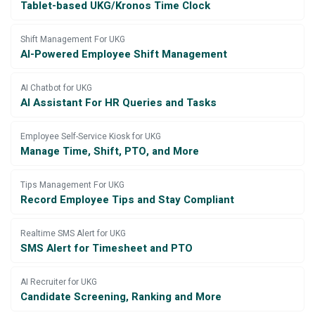
Tablet-based UKG/Kronos Time Clock
Shift Management For UKG
AI-Powered Employee Shift Management
AI Chatbot for UKG
AI Assistant For HR Queries and Tasks
Employee Self-Service Kiosk for UKG
Manage Time, Shift, PTO, and More
Tips Management For UKG
Record Employee Tips and Stay Compliant
Realtime SMS Alert for UKG
SMS Alert for Timesheet and PTO
AI Recruiter for UKG
Candidate Screening, Ranking and More