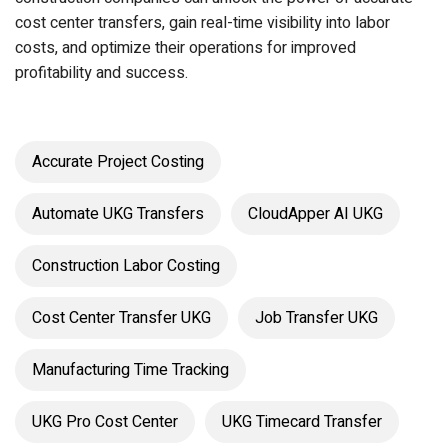
cost center transfers, gain real-time visibility into labor
costs, and optimize their operations for improved
profitability and success.
Accurate Project Costing
Automate UKG Transfers
CloudApper AI UKG
Construction Labor Costing
Cost Center Transfer UKG
Job Transfer UKG
Manufacturing Time Tracking
UKG Pro Cost Center
UKG Timecard Transfer