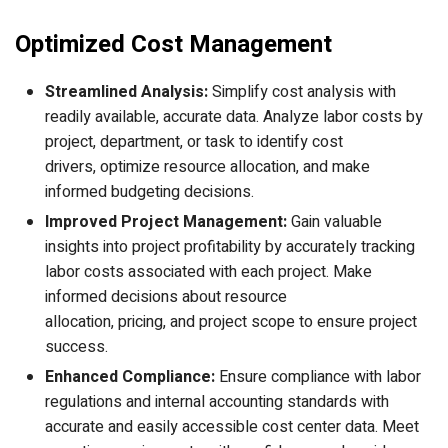
Optimized Cost Management
Streamlined Analysis:
Simplify cost analysis with
readily available, accurate data. Analyze labor costs by
project, department, or task to identify cost
drivers, optimize resource allocation, and make
informed budgeting decisions.
Improved Project Management:
Gain valuable
insights into project profitability by accurately tracking
labor costs associated with each project. Make
informed decisions about resource
allocation, pricing, and project scope to ensure project
success.
Enhanced Compliance:
Ensure compliance with labor
regulations and internal accounting standards with
accurate and easily accessible cost center data. Meet