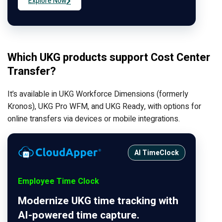
Explore Now
Which UKG products support Cost Center
Transfer?
It’s available in UKG Workforce Dimensions (formerly
Kronos), UKG Pro WFM, and UKG Ready, with options for
online transfers via devices or mobile integrations.
AI TimeClock
Employee Time Clock
Modernize UKG time tracking with
AI-powered time capture.