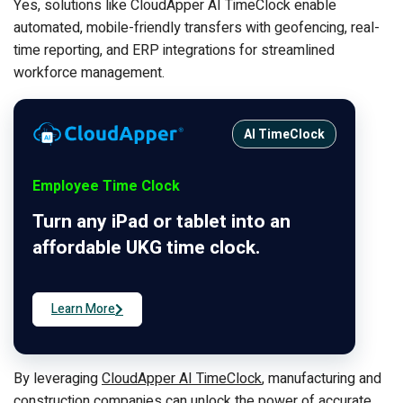
Yes, solutions like CloudApper AI TimeClock enable
automated, mobile-friendly transfers with geofencing, real-
time reporting, and ERP integrations for streamlined
workforce management.
AI TimeClock
Employee Time Clock
Turn any iPad or tablet into an
affordable UKG time clock.
Learn More
By leveraging
CloudApper AI TimeClock
, manufacturing and
construction companies can unlock the power of accurate