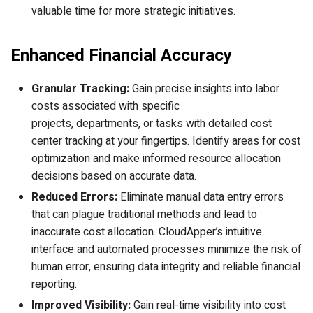
valuable time for more strategic initiatives.
Enhanced Financial Accuracy
Granular Tracking:
Gain precise insights into labor
costs associated with specific
projects, departments, or tasks with detailed cost
center tracking at your fingertips. Identify areas for cost
optimization and make informed resource allocation
decisions based on accurate data.
Reduced Errors:
Eliminate manual data entry errors
that can plague traditional methods and lead to
inaccurate cost allocation. CloudApper’s intuitive
interface and automated processes minimize the risk of
human error, ensuring data integrity and reliable financial
reporting.
Improved Visibility:
Gain real-time visibility into cost