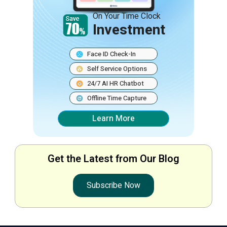
On Your Time Clock
Investment
Face ID Check-In
Self Service Options
24/7 AI HR Chatbot
Offline Time Capture
Learn More
Get the Latest from Our Blog
Subscribe Now