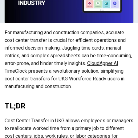
For manufacturing and construction companies, accurate
cost center transfer is crucial for efficient operations and
informed decision-making. Juggling time cards, manual
entries, and complex spreadsheets can be time-consuming,
error-prone, and hinder timely insights.
CloudApper AI
TimeClock
presents a revolutionary solution, simplifying
cost center transfers for UKG Workforce Ready users in
manufacturing and construction.
TL;DR
Cost Center Transfer in UKG allows employees or managers
to reallocate worked time from a primary job to different
cost centers, jobs, work rules, or labor categories for