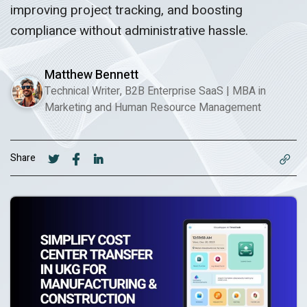
improving project tracking, and boosting
compliance without administrative hassle.
Matthew Bennett
Technical Writer, B2B Enterprise SaaS
|
MBA in
Marketing and Human Resource Management
Share