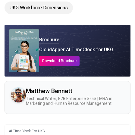
UKG Workforce Dimensions
Brochure
CloudApper AI TimeClock for UKG
Download Brochure
Matthew Bennett
Technical Writer, B2B Enterprise SaaS | MBA in
Marketing and Human Resource Management
AI TimeClock For UKG