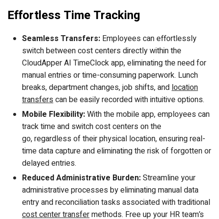
Effortless Time Tracking
Seamless Transfers:
Employees can effortlessly
switch between cost centers directly within the
CloudApper AI TimeClock app, eliminating the need for
manual entries or time-consuming paperwork. Lunch
breaks, department changes, job shifts, and
location
transfers
can be easily recorded with intuitive options.
Mobile Flexibility:
With the mobile app, employees can
track time and switch cost centers on the
go, regardless of their physical location, ensuring real-
time data capture and eliminating the risk of forgotten or
delayed entries.
Reduced Administrative Burden:
Streamline your
administrative processes by eliminating manual data
entry and reconciliation tasks associated with traditional
cost center transfer
methods. Free up your HR team’s