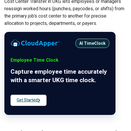
Cost Center Transfer in UKG lets employees or managers
reassign worked hours (punches, paycodes, or shifts) from
the primary job’s cost center to another for precise
allocation to projects, departments, or payers.
AI TimeClock
Employee Time Clock
Capture employee time accurately
with a smarter UKG time clock.
Get Started