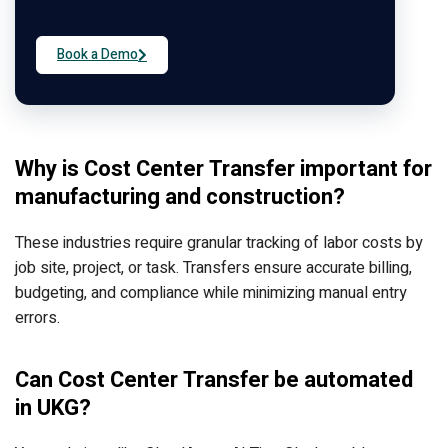
Book a Demo
Why is Cost Center Transfer important for
manufacturing and construction?
These industries require granular tracking of labor costs by
job site, project, or task. Transfers ensure accurate billing,
budgeting, and compliance while minimizing manual entry
errors.
Can Cost Center Transfer be automated
in UKG?