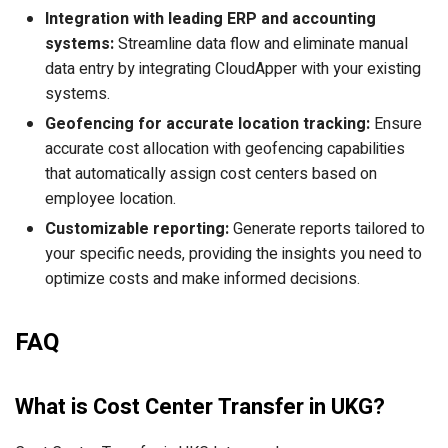
Integration with leading ERP and accounting
systems:
Streamline data flow and eliminate manual
data entry by integrating CloudApper with your existing
systems.
Geofencing for accurate location tracking:
Ensure
accurate cost allocation with geofencing capabilities
that automatically assign cost centers based on
employee location.
Customizable reporting:
Generate reports tailored to
your specific needs, providing the insights you need to
optimize costs and make informed decisions.
FAQ
What is Cost Center Transfer in UKG?