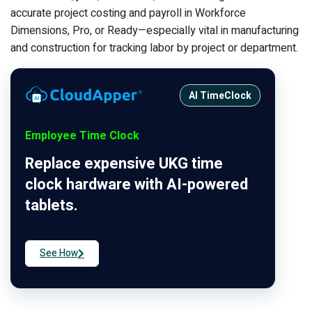
accurate project costing and payroll in Workforce
Dimensions, Pro, or Ready—especially vital in manufacturing
and construction for tracking labor by project or department.
AI TimeClock
Employee Time Clock
Replace expensive UKG time
clock hardware with AI-powered
tablets.
See How