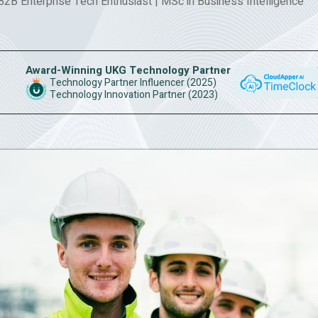
 B2B Enterprise Tech Enthusiast
|
MSc in Business Intelligence
Award-Winning UKG Technology Partner
Technology Partner Influencer (2025)
Technology Innovation Partner (2023)