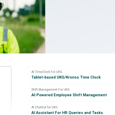
AI TimeClock For UKG
Tablet-based UKG/Kronos Time Clock
Shift Management For UKG
AI-Powered Employee Shift Management
AI Chatbot for UKG
AI Assistant For HR Queries and Tasks