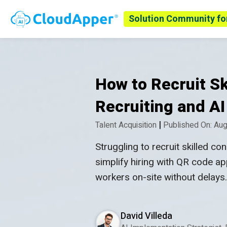
Solution Community fo
How to Recruit S
Recruiting and AI
|
Talent Acquisition
Published On: Aug
Struggling to recruit skilled 
simplify hiring with QR code ap
workers on-site without delays
David Villeda