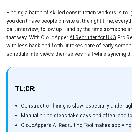
Finding a batch of skilled construction workers is toug
you don’t have people on-site at the right time, everyt
call, interview, follow up—and by the time someone sho
that way. With CloudApper
AI Recruiter for UKG
Pro Re
with less back and forth. It takes care of early scree
schedule interviews themselves—all while syncing dir
TL;DR:
Construction hiring is slow, especially under tig
Manual hiring steps take days and often lead to
CloudApper’s AI Recruiting Tool makes applyin