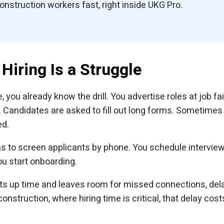
construction workers fast, right inside UKG Pro.
Hiring Is a Struggle
you already know the drill. You advertise roles at job fai
h. Candidates are asked to fill out long forms. Sometimes
ed.
 to screen applicants by phone. You schedule interview
u start onboarding.
eats up time and leaves room for missed connections, del
nstruction, where hiring time is critical, that delay cost