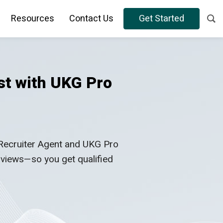
Resources
Contact Us
Get Started
st with UKG Pro
 Recruiter Agent and UKG Pro
erviews—so you get qualified