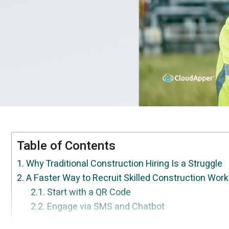
Table of Contents
Why Traditional Construction Hiring Is a Struggle
A Faster Way to Recruit Skilled Construction Wor
Start with a QR Code
Engage via SMS and Chatbot
What This Looks Like in the Real World
Conclusion
Ask the Right Pre-Screening Questions
Let Candidates Schedule Their Own Intervie
CloudApper Reference Check Solution for U
Get a Ranked List of Top Candidates