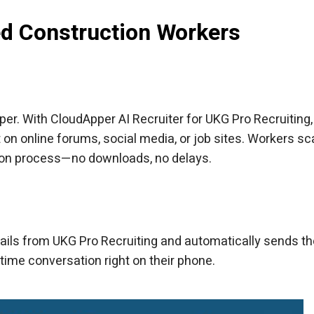
led Construction Workers
per. With CloudApper AI Recruiter for UKG Pro Recruiting,
it on online forums, social media, or job sites. Workers sca
tion process—no downloads, no delays.
etails from UKG Pro Recruiting and automatically sends t
-time conversation right on their phone.