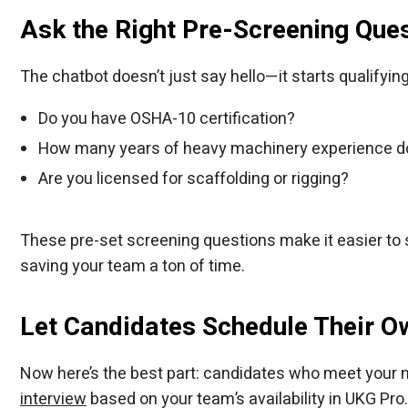
Ask the Right Pre-Screening Que
The chatbot doesn’t just say hello—it starts qualifying
Do you have OSHA-10 certification?
How many years of heavy machinery experience d
Are you licensed for scaffolding or rigging?
These pre-set screening questions make it easier to s
saving your team a ton of time.
Let Candidates Schedule Their O
Now here’s the best part: candidates who meet your m
interview
based on your team’s availability in UKG Pro.