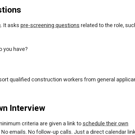
stions
. It asks
pre-screening questions
related to the role, suc
o you have?
ort qualified construction workers from general applica
wn Interview
inimum criteria are given a link to
schedule their own
 No emails. No follow-up calls. Just a direct calendar link