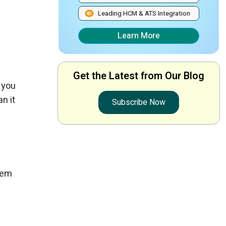
Leading HCM & ATS Integration
Learn More
Get the Latest from Our Blog
 you
n it
Subscribe Now
hem