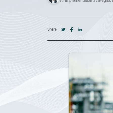
AI Implementation Strategist,
Share