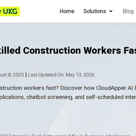
r
Home
Solutions
Blog
killed Construction Workers Fa
|
ust 8, 2025
Last Updated On: May 13, 2026
construction workers fast? Discover how CloudApper AI
plications, chatbot screening, and self-scheduled int
.