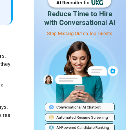
Reduce Time to Hire
with Conversational AI
Stop Missing Out on Top Talents
rs,
 they
s.
ays,
Conversational AI Chatbot
s real
Automated Resume Screening
AI-Powered Candidate Ranking