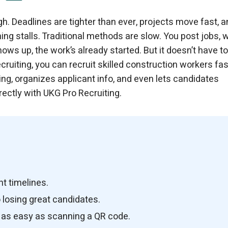
h. Deadlines are tighter than ever, projects move fast, a
hing stalls. Traditional methods are slow. You post jobs, w
ws up, the work’s already started. But it doesn’t have t
cruiting, you can recruit skilled construction workers fas
ning, organizes applicant info, and even lets candidates
ectly with UKG Pro Recruiting.
ht timelines.
 losing great candidates.
g as easy as scanning a QR code.