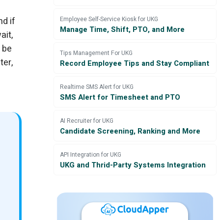
nd if
Employee Self-Service Kiosk for UKG
Manage Time, Shift, PTO, and More
ait,
o be
Tips Management For UKG
ter,
Record Employee Tips and Stay Compliant
Realtime SMS Alert for UKG
SMS Alert for Timesheet and PTO
AI Recruiter for UKG
Candidate Screening, Ranking and More
API Integration for UKG
UKG and Thrid-Party Systems Integration