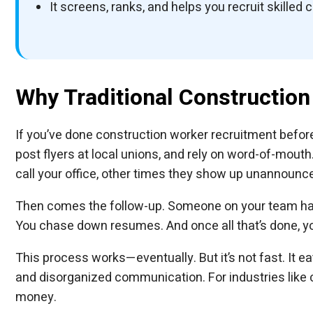
It screens, ranks, and helps you recruit skilled 
Why Traditional Construction 
If you’ve done construction worker recruitment before, 
post flyers at local unions, and rely on word-of-mout
call your office, other times they show up unannounc
Then comes the follow-up. Someone on your team has
You chase down resumes. And once all that’s done, yo
This process works—eventually. But it’s not fast. It 
and disorganized communication. For industries like co
money.