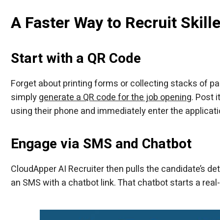
A Faster Way to Recruit Skil
Start with a QR Code
Forget about printing forms or collecting stacks of pa
simply
generate a QR code for the job opening
. Post 
using their phone and immediately enter the applica
Engage via SMS and Chatbot
CloudApper AI Recruiter then pulls the candidate’s d
an SMS with a chatbot link. That chatbot starts a real