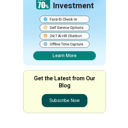
Investment
Face ID Check-In
Self Service Options
24/7 AI HR Chatbot
Offline Time Capture
Learn More
Get the Latest from Our
Blog
Subscribe Now