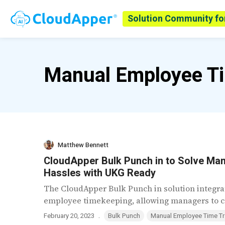
Solution Community fo
Manual Employee Ti
Matthew Bennett
CloudApper Bulk Punch in to Solve Ma
Hassles with UKG Ready
The CloudApper Bulk Punch in solution integra
employee timekeeping, allowing managers to co
.
February 20, 2023
Bulk Punch
Manual Employee Time Tr