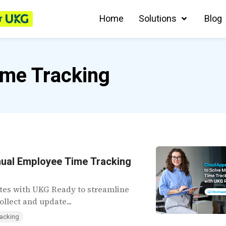
r
Home
Solutions
Blog
me Tracking
nual Employee Time Tracking
tes with UKG Ready to streamline
llect and update...
acking