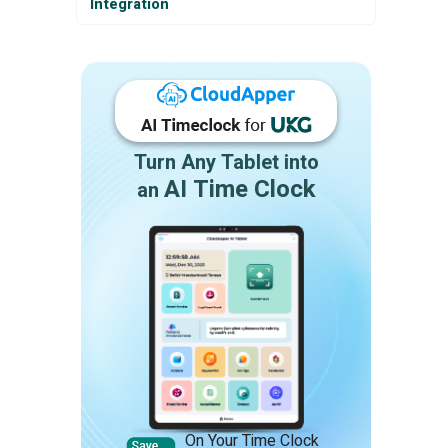
Integration
Turn Any Tablet into
AI Time Clock
an
On Your Time Clock