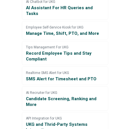
AI Chatbot for UKG
AI Assistant For HR Queries and
Tasks
Employee Self-Service Kiosk for UKG
Manage Time, Shift, PTO, and More
Tips Management For UKG
Record Employee Tips and Stay
Compliant
Realtime SMS Alert for UKG
SMS Alert for Timesheet and PTO
AI Recruiter for UKG
Candidate Screening, Ranking and
More
API Integration for UKG
UKG and Thrid-Party Systems