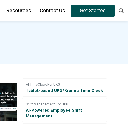
Resources
Contact Us
Get Started
AI TimeClock For UKG
Tablet-based UKG/Kronos Time Clock
Shift Management For UKG
AI-Powered Employee Shift
Management