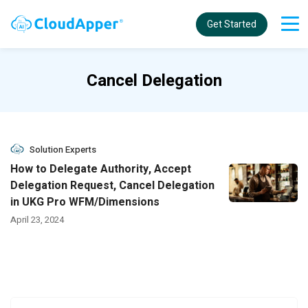
Get Started
Cancel Delegation
Solution Experts
How to Delegate Authority, Accept
Delegation Request, Cancel Delegation
in UKG Pro WFM/Dimensions
April 23, 2024