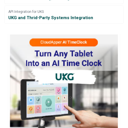
API Integration for UKG
UKG and Thrid-Party Systems Integration