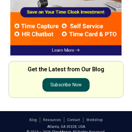
Get the Latest from Our Blog
Subscribe Now
Blog
Resources
Contact
Workshop
Atlanta, GA 30328, USA