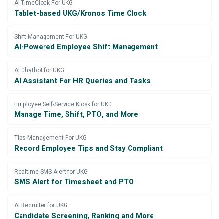
AI TimeClock For UKG
Tablet-based UKG/Kronos Time Clock
Shift Management For UKG
AI-Powered Employee Shift Management
AI Chatbot for UKG
AI Assistant For HR Queries and Tasks
Employee Self-Service Kiosk for UKG
Manage Time, Shift, PTO, and More
Tips Management For UKG
Record Employee Tips and Stay Compliant
Realtime SMS Alert for UKG
SMS Alert for Timesheet and PTO
AI Recruiter for UKG
Candidate Screening, Ranking and More