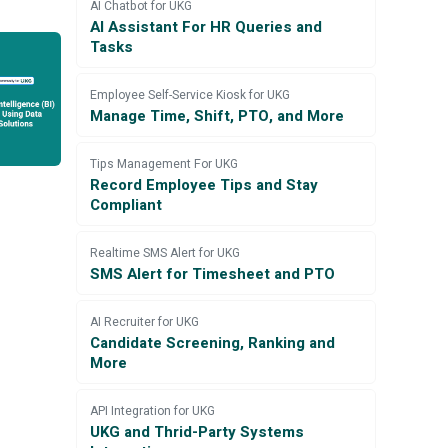
AI Chatbot for UKG
AI Assistant For HR Queries and
Tasks
Employee Self-Service Kiosk for UKG
Manage Time, Shift, PTO, and More
Tips Management For UKG
Record Employee Tips and Stay
Compliant
Realtime SMS Alert for UKG
SMS Alert for Timesheet and PTO
AI Recruiter for UKG
Candidate Screening, Ranking and
More
API Integration for UKG
UKG and Thrid-Party Systems