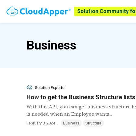
Solution Community fo
Business
Solution Experts
How to get the Business Structure list
With this API, you can get business structure l
is needed when an Employee wants...
.
February 8, 2024
Business
Structure