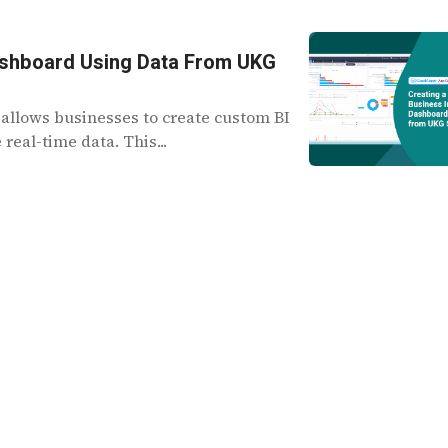
 Dashboard Using Data From UKG
allows businesses to create custom BI
eal-time data. This...