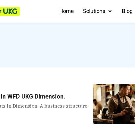
r
Home
Solutions
Blog
s in WFD UKG Dimension.
ists In Dimension. A business structure