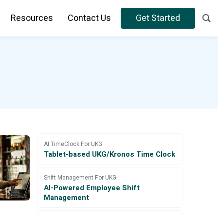
Resources
Contact Us
Get Started
AI TimeClock For UKG
Tablet-based UKG/Kronos Time Clock
Shift Management For UKG
AI-Powered Employee Shift
Management