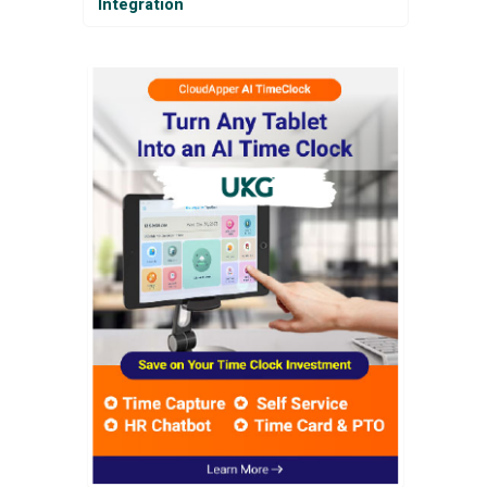
Integration