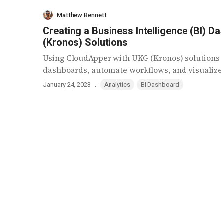
Matthew Bennett
Creating a Business Intelligence (BI)
(Kronos) Solutions
Using CloudApper with UKG (Kronos) solutions 
dashboards, automate workflows, and visualize r
.
January 24, 2023
Analytics
BI Dashboard