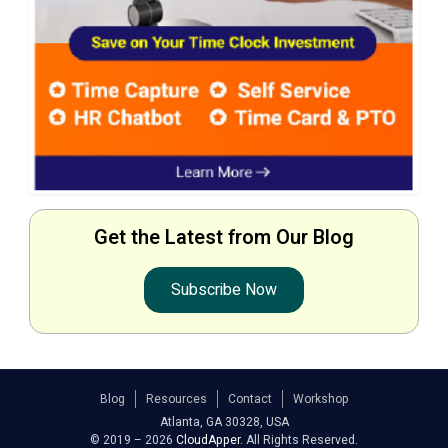
Get the Latest from Our Blog
Subscribe Now
Blog
Resources
Contact
Workshop
Atlanta, GA 30328, USA
© 2019 – 2026
CloudApper
. All Rights Reserved.