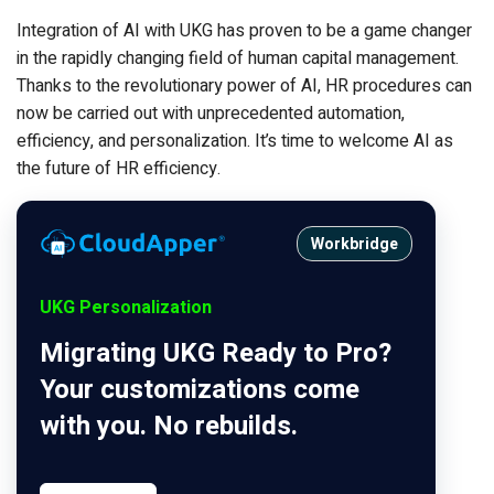
Integration of AI with UKG has proven to be a game changer
in the rapidly changing field of human capital management.
Thanks to the revolutionary power of AI, HR procedures can
now be carried out with unprecedented automation,
efficiency, and personalization. It’s time to welcome AI as
the future of HR efficiency.
Workbridge
UKG Personalization
Migrating UKG Ready to Pro?
Your customizations come
with you. No rebuilds.