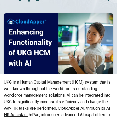
UKG is a Human Capital Management (HCM) system that is
well-known throughout the world for its outstanding
workforce management solutions. AI can be integrated into
UKG to significantly increase its efficiency and change the
way HR tasks are performed. CloudApper AI, through its
AI
HR Assistant
hrPad, introduces advanced AI capabilities to