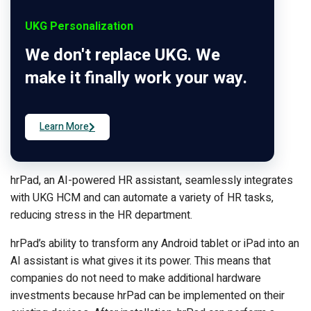
UKG Personalization
We don't replace UKG. We
make it finally work your way.
Learn More
hrPad, an AI-powered HR assistant, seamlessly integrates
with UKG HCM and can automate a variety of HR tasks,
reducing stress in the HR department.
hrPad’s ability to transform any Android tablet or iPad into an
AI assistant is what gives it its power. This means that
companies do not need to make additional hardware
investments because hrPad can be implemented on their