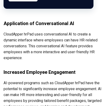
Application of Conversational AI
CloudApper hrPad uses conversational AI to create a
dynamic interface where employees can have HR-related
conversations. This conversational AI feature provides
employees with a more interactive and user-friendly HR
experience.
Increased Employee Engagement
AI-powered programs such as CloudApper hrPad have the
potential to significantly increase employee engagement. AI
can make HR more interesting and user-friendly for all
employees by providing tailored benefit packages, targeted