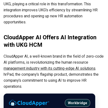
UKG, playing a critical role in this transformation. This
integration improves UKG’s efficiency by streamlining HR
procedures and opening up new HR automation
opportunities.
CloudApper AI Offers AI Integration
with UKG HCM
CloudApper AI, a well-known brand in the field of zero-code
AI platforms, is revolutionizing the human resource
management industry with its cutting-edge AI solutions
.
hrPad, the company’s flagship product, demonstrates the
company’s commitment to using AI to improve HR
operations.
Workbridge