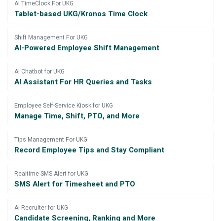
AI TimeClock For UKG
Tablet-based UKG/Kronos Time Clock
Shift Management For UKG
AI-Powered Employee Shift Management
AI Chatbot for UKG
AI Assistant For HR Queries and Tasks
Employee Self-Service Kiosk for UKG
Manage Time, Shift, PTO, and More
Tips Management For UKG
Record Employee Tips and Stay Compliant
Realtime SMS Alert for UKG
SMS Alert for Timesheet and PTO
AI Recruiter for UKG
Candidate Screening, Ranking and More