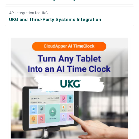
API Integration for UKG
UKG and Thrid-Party Systems Integration