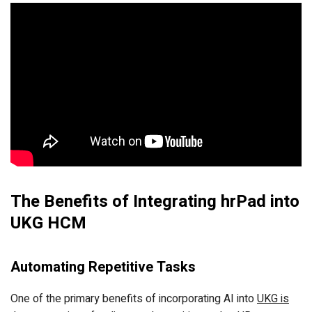
The Benefits of Integrating hrPad into
UKG HCM
Automating Repetitive Tasks
One of the primary benefits of incorporating AI into
UKG is