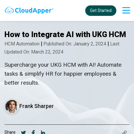
Get Started
How to Integrate AI with UKG HCM
|
|
HCM Automation
Published On: January 2, 2024
Last
Updated On: March 22, 2024
Supercharge your UKG HCM with AI! Automate
tasks & simplify HR for happier employees &
better results.
Frank Sharper
Share