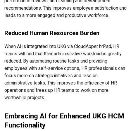
performance reviews, and learning and development
recommendations. This improves employee satisfaction and
leads to a more engaged and productive workforce.
Reduced Human Resources Burden
When AI is integrated into UKG via CloudApper hrPad, HR
teams will find that their administrative workload is greatly
reduced. By automating routine tasks and providing
employees with self-service options, HR professionals can
focus more on strategic initiatives and less on
administrative tasks
. This improves the efficiency of HR
operations and frees up HR teams to work on more
worthwhile projects.
Embracing AI for Enhanced UKG HCM
Functionality