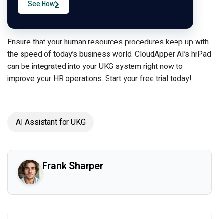
See How
Ensure that your human resources procedures keep up with
the speed of today’s business world. CloudApper AI’s hrPad
can be integrated into your UKG system right now to
improve your HR operations.
Start your free trial today!
AI Assistant for UKG
Frank Sharper