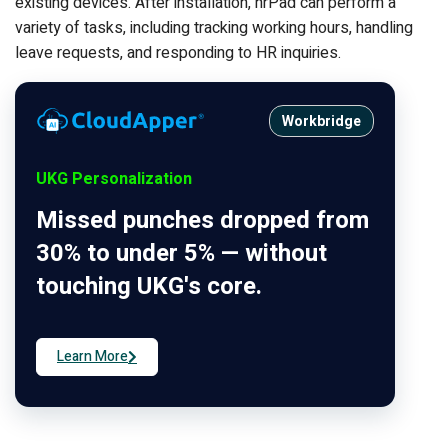
existing devices. After installation, hrPad can perform a
variety of tasks, including tracking working hours, handling
leave requests, and responding to HR inquiries.
Workbridge
UKG Personalization
Missed punches dropped from
30% to under 5% — without
touching UKG's core.
Learn More