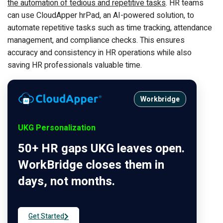
the automation of tedious and repetitive tasks
. HR teams
can use CloudApper hrPad, an AI-powered solution, to
automate repetitive tasks such as time tracking, attendance
management, and compliance checks. This ensures
accuracy and consistency in HR operations while also
saving HR professionals valuable time.
Workbridge
UKG Personalization
50+ HR gaps UKG leaves open.
WorkBridge closes them in
days, not months.
Get Started