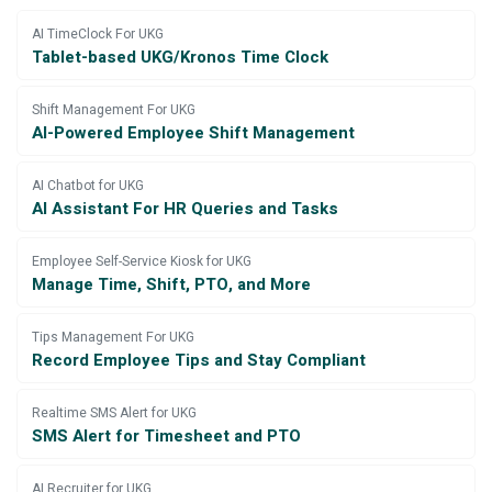
AI TimeClock For UKG
Tablet-based UKG/Kronos Time Clock
Shift Management For UKG
AI-Powered Employee Shift Management
AI Chatbot for UKG
AI Assistant For HR Queries and Tasks
Employee Self-Service Kiosk for UKG
Manage Time, Shift, PTO, and More
Tips Management For UKG
Record Employee Tips and Stay Compliant
Realtime SMS Alert for UKG
SMS Alert for Timesheet and PTO
AI Recruiter for UKG