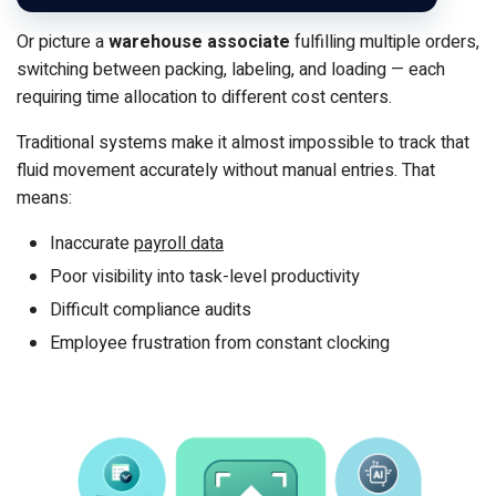
Or picture a
warehouse associate
fulfilling multiple orders,
switching between packing, labeling, and loading — each
requiring time allocation to different cost centers.
Traditional systems make it almost impossible to track that
fluid movement accurately without manual entries. That
means:
Inaccurate
payroll data
Poor visibility into task-level productivity
Difficult compliance audits
Employee frustration from constant clocking