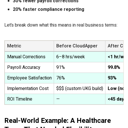
30% fewer payroll corrections
20% faster compliance reporting
Let’s break down what this means in real business terms:
Metric
Before CloudApper
After Cl
Manual Corrections
6–8 hrs/week
<1 hr/we
Payroll Accuracy
91%
99.8%
Employee Satisfaction
76%
93%
Implementation Cost
$$$ (custom UKG build)
Low (no-
ROI Timeline
—
<45 days
Real-World Example: A Healthcare