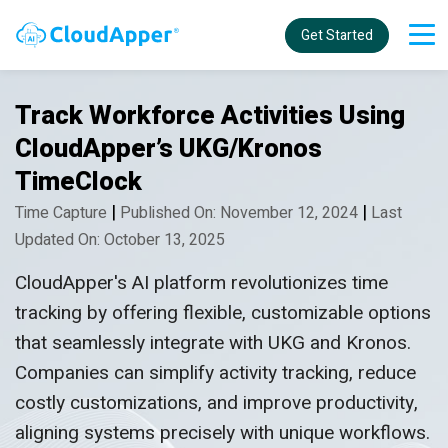
Get Started
Track Workforce Activities Using
CloudApper’s UKG/Kronos
TimeClock
|
|
Time Capture
Published On: November 12, 2024
Last
Updated On: October 13, 2025
CloudApper's AI platform revolutionizes time
tracking by offering flexible, customizable options
that seamlessly integrate with UKG and Kronos.
Companies can simplify activity tracking, reduce
costly customizations, and improve productivity,
aligning systems precisely with unique workflows.