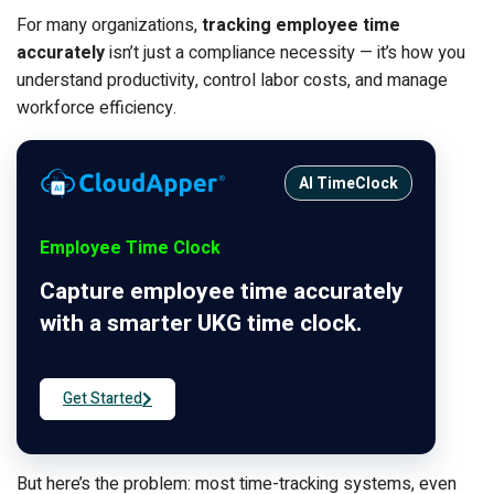
For many organizations,
tracking employee time
accurately
isn’t just a compliance necessity — it’s how you
understand productivity, control labor costs, and manage
workforce efficiency.
AI TimeClock
Employee Time Clock
Capture employee time accurately
with a smarter UKG time clock.
Get Started
But here’s the problem: most time-tracking systems, even