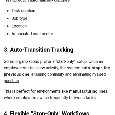
This approach automatically captures:
Task duration
Job type
Location
Associated cost centre
3. Auto-Transition Tracking
Some organizations prefer a “start-only” setup. Once an
employee starts a new activity, the system
auto-stops the
previous one
, ensuring continuity and
eliminating missed
punches
.
This is perfect for environments like
manufacturing lines
,
where employees switch frequently between tasks.
4. Flexible “Stop-Only” Workflows