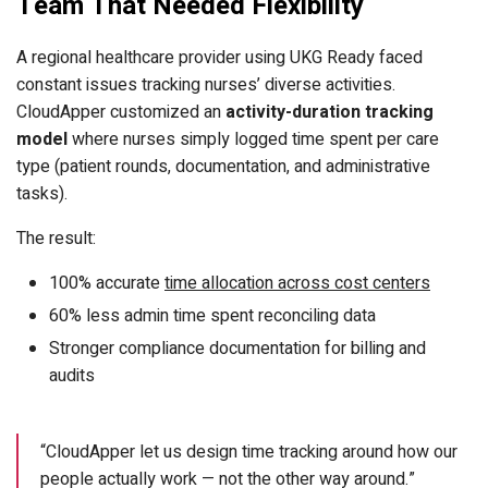
Team That Needed Flexibility
A regional healthcare provider using UKG Ready faced
constant issues tracking nurses’ diverse activities.
CloudApper customized an
activity-duration tracking
model
where nurses simply logged time spent per care
type (patient rounds, documentation, and administrative
tasks).
The result:
100% accurate
time allocation across cost centers
60% less admin time spent reconciling data
Stronger compliance documentation for billing and
audits
“CloudApper let us design time tracking around how our
people actually work — not the other way around.”