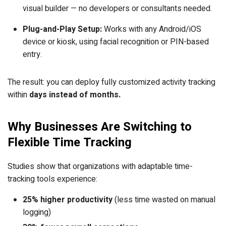
visual builder — no developers or consultants needed.
Plug-and-Play Setup:
Works with any Android/iOS
device or kiosk, using facial recognition or PIN-based
entry.
The result: you can deploy fully customized activity tracking
within
days instead of months.
Why Businesses Are Switching to
Flexible Time Tracking
Studies show that organizations with adaptable time-
tracking tools experience:
25% higher productivity
(less time wasted on manual
logging)