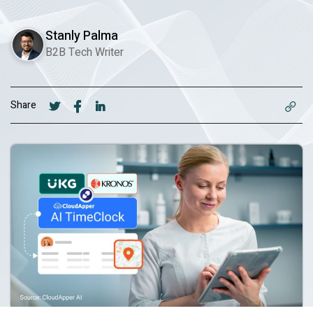
Stanly Palma
B2B Tech Writer
Share