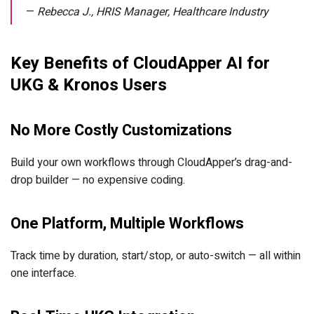
—
Rebecca J., HRIS Manager, Healthcare Industry
Key Benefits of CloudApper AI for
UKG & Kronos Users
No More Costly Customizations
Build your own workflows through CloudApper’s drag-and-
drop builder — no expensive coding.
One Platform, Multiple Workflows
Track time by duration, start/stop, or auto-switch — all within
one interface.