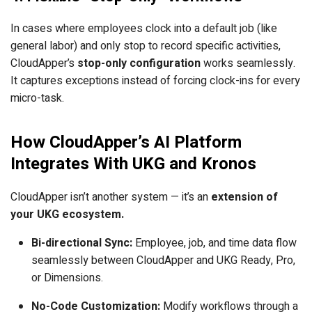
In cases where employees clock into a default job (like
general labor) and only stop to record specific activities,
CloudApper’s
stop-only configuration
works seamlessly.
It captures exceptions instead of forcing clock-ins for every
micro-task.
How CloudApper’s AI Platform
Integrates With UKG and Kronos
CloudApper isn’t another system — it’s an
extension of
your UKG ecosystem.
Bi-directional Sync:
Employee, job, and time data flow
seamlessly between CloudApper and UKG Ready, Pro,
or Dimensions.
No-Code Customization:
Modify workflows through a