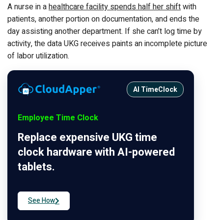
A nurse in a
healthcare facility spends half her shift
with
patients, another portion on documentation, and ends the
day assisting another department. If she can’t log time by
activity, the data UKG receives paints an incomplete picture
of labor utilization.
AI TimeClock
Employee Time Clock
Replace expensive UKG time
clock hardware with AI-powered
tablets.
See How