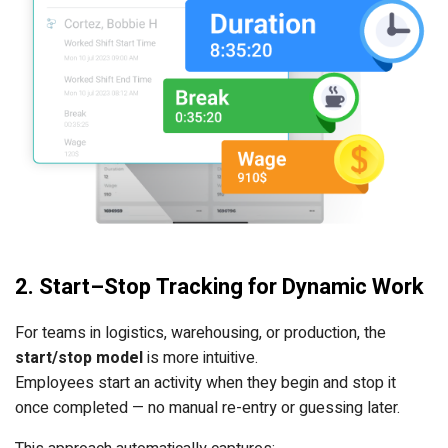
2. Start–Stop Tracking for Dynamic Work
For teams in logistics, warehousing, or production, the
start/stop model
is more intuitive.
Employees start an activity when they begin and stop it
once completed — no manual re-entry or guessing later.