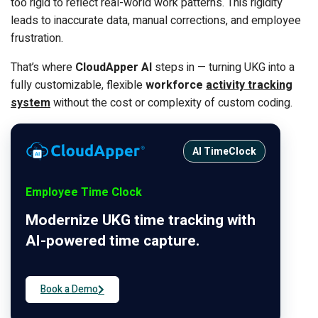
too rigid to reflect real-world work patterns. This rigidity
leads to inaccurate data, manual corrections, and employee
frustration.
That’s where
CloudApper AI
steps in — turning UKG into a
fully customizable, flexible
workforce
activity tracking
system
without the cost or complexity of custom coding.
AI TimeClock
Employee Time Clock
Modernize UKG time tracking with
AI-powered time capture.
Book a Demo