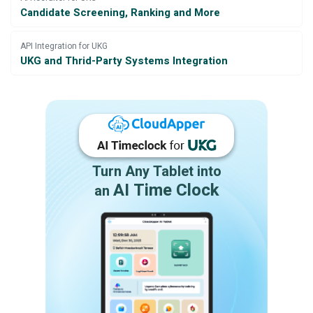
Candidate Screening, Ranking and More
API Integration for UKG
UKG and Thrid-Party Systems Integration
Turn Any Tablet into
AI Time Clock
an