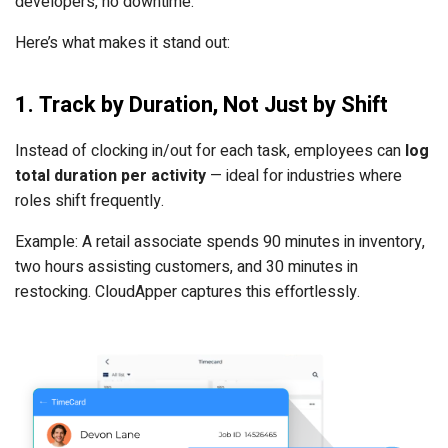
developers, no downtime.
Here’s what makes it stand out:
1. Track by Duration, Not Just by Shift
Instead of clocking in/out for each task, employees can
log
total duration per activity
— ideal for industries where
roles shift frequently.
Example: A retail associate spends 90 minutes in inventory,
two hours assisting customers, and 30 minutes in
restocking. CloudApper captures this effortlessly.