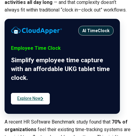
activities all day long
— and that complexity doesn’t
always fit within traditional “clock in–clock out” workflows.
AI TimeClock
Employee Time Clock
Simplify employee time capture
with an affordable UKG tablet time
clock.
Explore Now
A recent HR Software Benchmark study found that
70% of
organizations
feel their existing time-tracking systems are