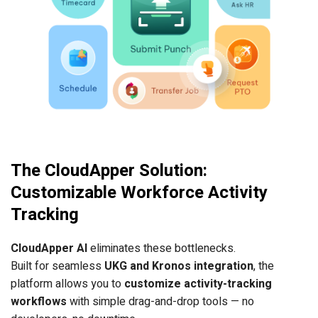
The CloudApper Solution:
Customizable Workforce Activity
Tracking
CloudApper AI
eliminates these bottlenecks.
Built for seamless
UKG and Kronos integration
, the
platform allows you to
customize activity-tracking
workflows
with simple drag-and-drop tools — no