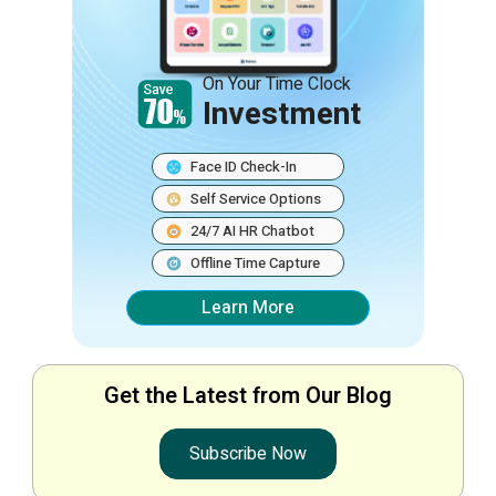
On Your Time Clock
Investment
Face ID Check-In
Self Service Options
24/7 AI HR Chatbot
Offline Time Capture
Learn More
Get the Latest from Our Blog
Subscribe Now