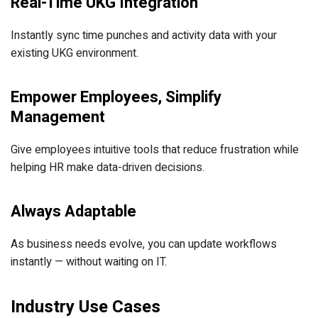
Real-Time UKG Integration
Instantly sync time punches and activity data with your
existing UKG environment.
Empower Employees, Simplify
Management
Give employees intuitive tools that reduce frustration while
helping HR make data-driven decisions.
Always Adaptable
As business needs evolve, you can update workflows
instantly — without waiting on IT.
Industry Use Cases