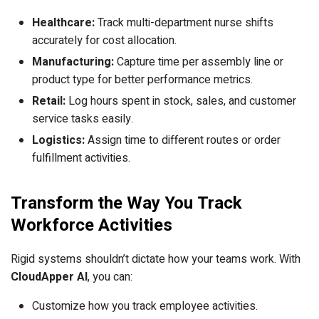
Healthcare:
Track multi-department nurse shifts
accurately for cost allocation.
Manufacturing:
Capture time per assembly line or
product type for better performance metrics.
Retail:
Log hours spent in stock, sales, and customer
service tasks easily.
Logistics:
Assign time to different routes or order
fulfillment activities.
Transform the Way You Track
Workforce Activities
Rigid systems shouldn’t dictate how your teams work. With
CloudApper AI
, you can:
Customize how you track employee activities.