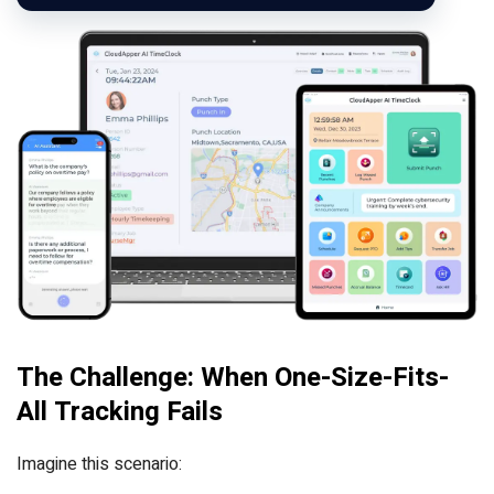
The Challenge: When One-Size-Fits-
All Tracking Fails
Imagine this scenario: