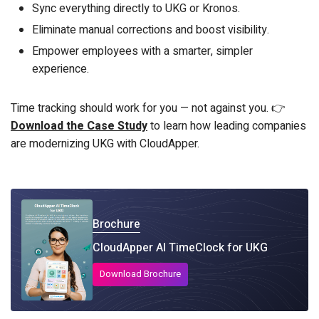
Sync everything directly to UKG or Kronos.
Eliminate manual corrections and boost visibility.
Empower employees with a smarter, simpler
experience.
Time tracking should work for you — not against you. 👉
Download the Case Study
to learn how leading companies
are modernizing UKG with CloudApper.
Brochure
CloudApper AI TimeClock for UKG
Download Brochure