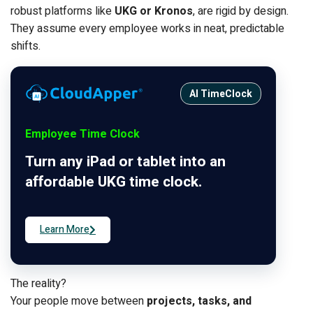
robust platforms like
UKG or Kronos
, are rigid by design.
They assume every employee works in neat, predictable
shifts.
AI TimeClock
Employee Time Clock
Turn any iPad or tablet into an
affordable UKG time clock.
Learn More
The reality?
Your people move between
projects, tasks, and