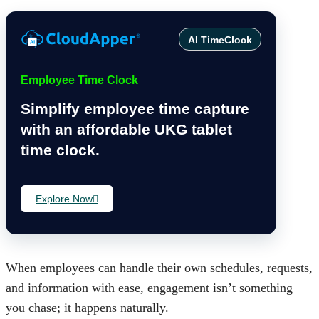
AI TimeClock
Employee Time Clock
Simplify employee time capture
with an affordable UKG tablet
time clock.
Explore Now
When employees can handle their own schedules, requests,
and information with ease, engagement isn’t something
you chase; it happens naturally.