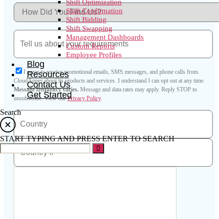
Shift Optimization
Shift Confirmation
Shift Bidding
Shift Swapping
Management Dashboards
Custom Reports
Employee Profiles
Blog
I agree to receive promotional emails, SMS messages, and phone calls from
Resources
CloudApper about its products and services. I understand I can opt out at any time.
Contact Us
Message frequency varies.
Message and data rates may apply. Reply STOP to
Get Started
unsubscribe.
View our
Privacy Policy
.
Search
START TYPING AND PRESS ENTER TO SEARCH