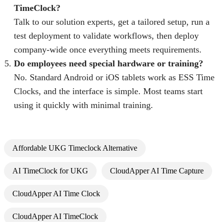
TimeClock?
Talk to our solution experts, get a tailored setup, run a
test deployment to validate workflows, then deploy
company-wide once everything meets requirements.
Do employees need special hardware or training?
No. Standard Android or iOS tablets work as ESS Time
Clocks, and the interface is simple. Most teams start
using it quickly with minimal training.
Affordable UKG Timeclock Alternative
AI TimeClock for UKG
CloudApper AI Time Capture
CloudApper AI Time Clock
CloudApper AI TimeClock