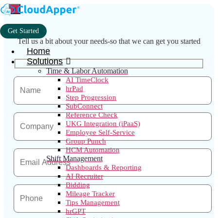
×
Get Started
Tell us a bit about your needs-so that we can get you started
Home
Solutions
Time & Labor Automation
AI TimeClock
hrPad
Step Progression
SubConnect
Reference Check
UKG Integration (iPaaS)
Employee Self-Service
Group Punch
HCM Automation
Shift Management
Dashboards & Reporting
AI Recruiter
Bidding
Mileage Tracker
Tips Management
hrGPT