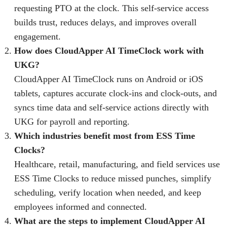
requesting PTO at the clock. This self-service access
builds trust, reduces delays, and improves overall
engagement.
How does CloudApper AI TimeClock work with
UKG?
CloudApper AI TimeClock runs on Android or iOS
tablets, captures accurate clock-ins and clock-outs, and
syncs time data and self-service actions directly with
UKG for payroll and reporting.
Which industries benefit most from ESS Time
Clocks?
Healthcare, retail, manufacturing, and field services use
ESS Time Clocks to reduce missed punches, simplify
scheduling, verify location when needed, and keep
employees informed and connected.
What are the steps to implement CloudApper AI