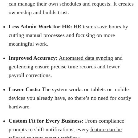
can manage their own schedules and requests. It creates
ownership and builds trust.
Less Admin Work for HR:
HR teams save hours
by
cutting manual processes and focusing on more
meaningful work.
Improved Accuracy:
Automated data syncing
and
geofencing ensure precise time records and fewer
payroll corrections.
Lower Costs:
The system works on tablets or mobile
devices you already have, so there’s no need for costly
hardware.
Custom Fit for Every Business:
From compliance
prompts to shift notifications, every
feature can be
tailored
to your exact workflow.