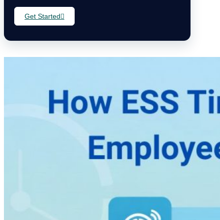
Get Started