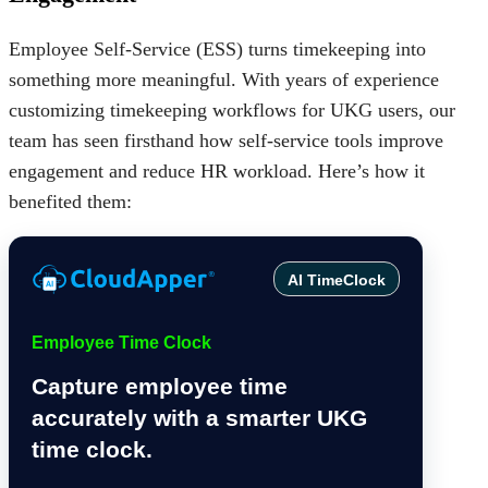
Employee Self-Service (ESS)
turns timekeeping into
something more meaningful. With years of experience
customizing timekeeping workflows for UKG users, our
team has seen firsthand how self-service tools improve
engagement and reduce HR workload. Here’s how it
benefited them:
AI TimeClock
Employee Time Clock
Capture employee time
accurately with a smarter UKG
time clock.