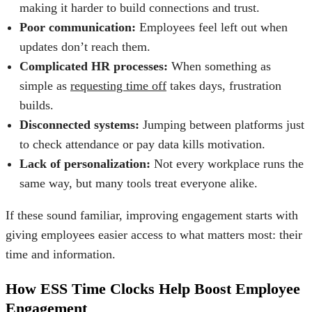
making it harder to build connections and trust.
Poor communication:
Employees feel left out when
updates don’t reach them.
Complicated HR processes:
When something as
simple as
requesting time off
takes days, frustration
builds.
Disconnected systems:
Jumping between platforms just
to check attendance or pay data kills motivation.
Lack of personalization:
Not every workplace runs the
same way, but many tools treat everyone alike.
If these sound familiar, improving engagement starts with
giving employees easier access to what matters most: their
time and information.
How ESS Time Clocks Help Boost Employee
Engagement