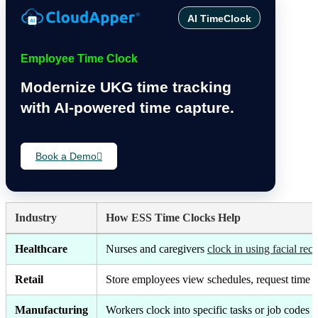
AI TimeClock
Employee Time Clock
Modernize UKG time tracking
with AI-powered time capture.
Book a Demo
Industry
How ESS Time Clocks Help
Healthcare
Nurses and caregivers
clock in using facial rec
Retail
Store employees view schedules, request time 
Manufacturing
Workers clock into specific tasks or job codes 