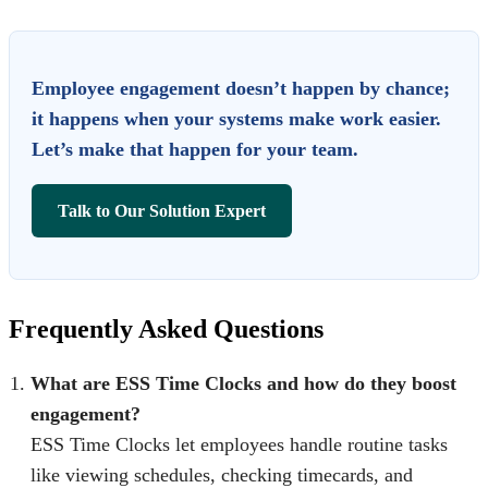
Employee engagement doesn’t happen by chance;
it happens when your systems make work easier.
Let’s make that happen for your team.
Talk to Our Solution Expert
Frequently Asked Questions
What are ESS Time Clocks and how do they boost
engagement?
ESS Time Clocks let employees handle routine tasks
like viewing schedules, checking timecards, and