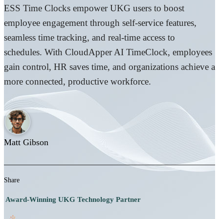
ESS Time Clocks empower UKG users to boost
employee engagement through self-service features,
seamless time tracking, and real-time access to
schedules. With CloudApper AI TimeClock, employees
gain control, HR saves time, and organizations achieve a
more connected, productive workforce.
Matt Gibson
Share
Award-Winning UKG Technology Partner