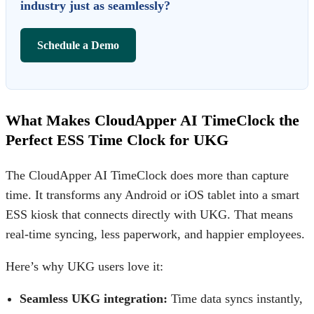
industry just as seamlessly?
Schedule a Demo
What Makes CloudApper AI TimeClock the
Perfect ESS Time Clock for UKG
The
CloudApper AI TimeClock
does more than capture
time. It transforms any Android or iOS tablet into a smart
ESS kiosk that connects directly with UKG. That means
real-time syncing, less paperwork, and happier employees.
Here’s why UKG users love it:
Seamless UKG integration:
Time data syncs instantly,