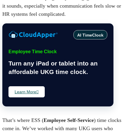
it sounds, especially when communication feels slow or
HR systems feel complicated.
AI TimeClock
Employee Time Clock
Turn any iPad or tablet into an
affordable UKG time clock.
Learn More
That’s where ESS (
Employee Self-Service
) time clocks
come in. We’ve worked with many UKG users who