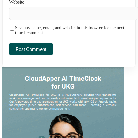
Website
Save my name, email, and website in this browser for the next
time I comment.