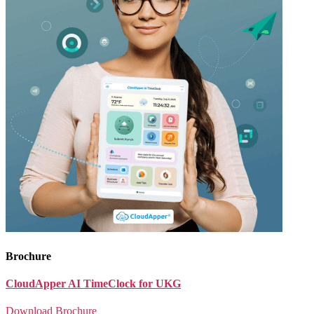
Brochure
CloudApper AI TimeClock for UKG
Download Brochure