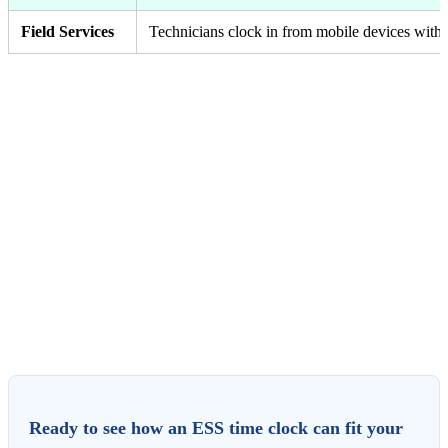
Field Services
Technicians clock in from mobile devices with a
Ready to see how an ESS time clock can fit your