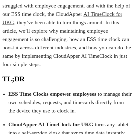
struggled with employee engagement, and with the help of
our ESS time clock, the CloudApper
AI TimeClock for
UKG
, they’ve been able to turn things around. In this
article, we’ll explore why maintaining employee
engagement is so challenging, how an ESS time clock can
boost it across different industries, and how you can do the
same by implementing CloudApper AI TimeClock in just
four simple steps.
TL;DR
ESS Time Clocks empower employees
to manage their
own schedules, requests, and timecards directly from
the device they use to clock in.
CloudApper AI TimeClock for UKG
turns any tablet
into a self-service kiosk that syncs time data instantly