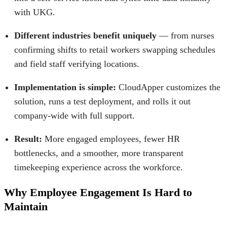
with UKG.
Different industries benefit uniquely
— from nurses
confirming shifts to retail workers swapping schedules
and field staff verifying locations.
Implementation is simple:
CloudApper customizes the
solution, runs a test deployment, and rolls it out
company-wide with full support.
Result:
More engaged employees, fewer HR
bottlenecks, and a smoother, more transparent
timekeeping experience across the workforce.
Why Employee Engagement Is Hard to
Maintain