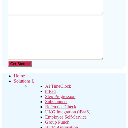
Home
Solutions
AI TimeClock
hrPad
Step Progression
SubConnect
Reference Check
UKG Integration (iPaaS)
Employee Self-Service
Group Punch
HCM Automation