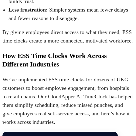
builds trust.
Less frustration:
Simpler systems mean fewer delays
and fewer reasons to disengage.
By giving employees direct access to what they need, ESS
time clocks create a more connected, motivated workforce.
How ESS Time Clocks Work Across
Different Industries
We’ve implemented ESS time clocks for dozens of UKG
customers to boost employee engagement, from hospitals
to retail chains. Our CloudApper AI TimeClock has helped
them simplify scheduling, reduce missed punches, and
give employees real self-service access, and here’s how it
works across industries.