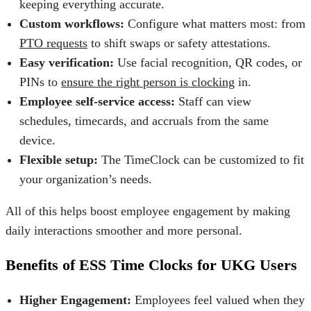
keeping everything accurate.
Custom workflows:
Configure what matters most: from
PTO requests
to shift swaps or safety attestations.
Easy verification:
Use facial recognition, QR codes, or
PINs to
ensure the right person is clocking
in.
Employee self-service access:
Staff can view
schedules, timecards, and accruals from the same
device.
Flexible setup:
The TimeClock can be customized to fit
your organization’s needs.
All of this helps
boost employee engagement
by making
daily interactions smoother and more personal.
Benefits of ESS Time Clocks for UKG Users
Higher Engagement:
Employees feel valued when they