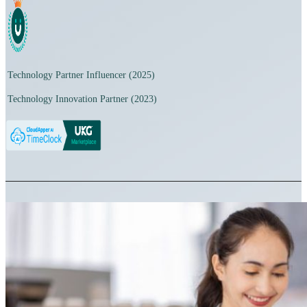
Technology Partner Influencer (2025)
Technology Innovation Partner (2023)