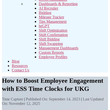
Dashboards & Reporting
AI Recruiter
Bidding
Mileage Tracker
Tips Management
hrGPT
Shift Optimization
Shift Confirmation
Shift Bidding
Shift Swapping
Management Dashboards
Custom Reports
Employee Profiles
Blog
Resources
Contact Us
How to Boost Employee Engagement
with ESS Time Clocks for UKG
Time Capture
|
Published On: September 14, 2023
|
Last Updated
On: November 12, 2025