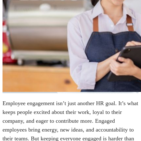
Employee engagement isn’t just another HR goal. It’s what
keeps people excited about their work, loyal to their
company, and eager to contribute more. Engaged
employees bring energy, new ideas, and accountability to
their teams. But keeping everyone engaged is harder than