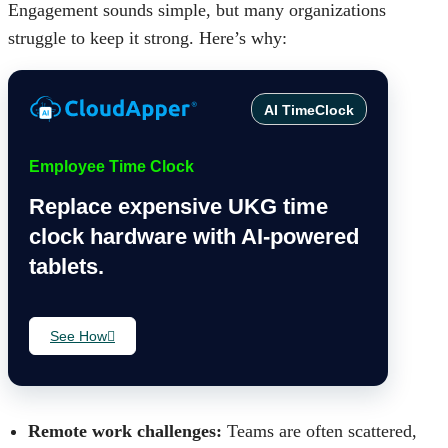
Engagement sounds simple, but many organizations
struggle to keep it strong. Here’s why:
AI TimeClock
Employee Time Clock
Replace expensive UKG time
clock hardware with AI-powered
tablets.
See How
Remote work challenges:
Teams are often scattered,