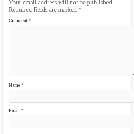
Your email address will not be published.
Required fields are marked
*
Comment
*
Name
*
Email
*