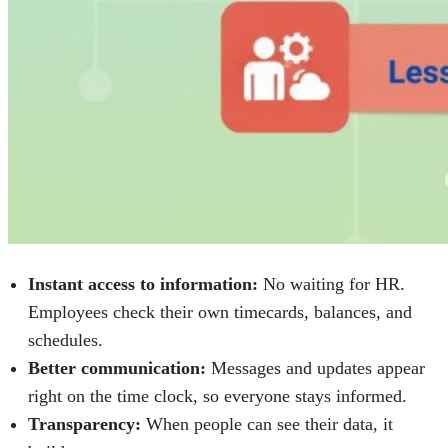
Instant access to information:
No waiting for HR.
Employees check their own timecards, balances, and
schedules.
Better communication:
Messages and updates appear
right on the time clock, so everyone stays informed.
Transparency:
When people can see their data, it