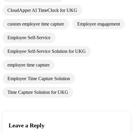
CloudApper AI TimeClock for UKG
custom employee time capture
Employee engagement
Employee Self-Service
Employee Self-Service Solution for UKG
employee time capture
Employee Time Capture Solution
Time Capture Solution for UKG
Leave a Reply