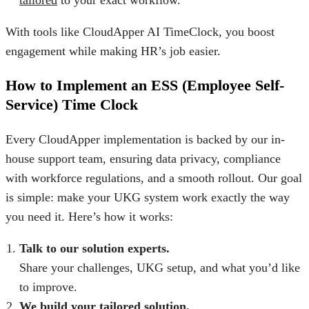
With tools like
CloudApper AI TimeClock
, you boost
engagement while making HR’s job easier.
How to Implement an ESS (Employee Self-
Service) Time Clock
Every CloudApper implementation is backed by our in-
house support team, ensuring data privacy, compliance
with workforce regulations, and a smooth rollout. Our goal
is simple: make your UKG system work exactly the way
you need it. Here’s how it works:
Talk to our solution experts.
Share your challenges, UKG setup, and what you’d like
to improve.
We build your tailored solution.