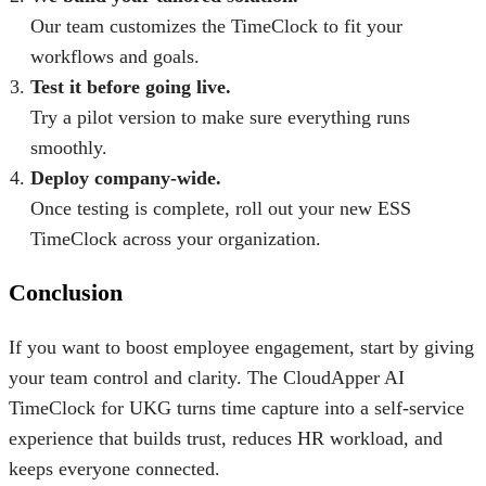
Our team customizes the TimeClock to fit your
workflows and goals.
Test it before going live.
Try a pilot version to make sure everything runs
smoothly.
Deploy company-wide.
Once testing is complete, roll out your new ESS
TimeClock across your organization.
Conclusion
If you want to
boost employee engagement
, start by giving
your team control and clarity. The
CloudApper AI
TimeClock for UKG
turns time capture into a self-service
experience that builds trust, reduces HR workload, and
keeps everyone connected.