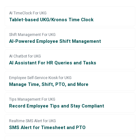
AI TimeClock For UKG
Tablet-based UKG/Kronos Time Clock
Shift Management For UKG
AI-Powered Employee Shift Management
AI Chatbot for UKG
AI Assistant For HR Queries and Tasks
Employee Self-Service Kiosk for UKG
Manage Time, Shift, PTO, and More
Tips Management For UKG
Record Employee Tips and Stay Compliant
Realtime SMS Alert for UKG
SMS Alert for Timesheet and PTO