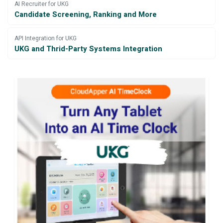
AI Recruiter for UKG
Candidate Screening, Ranking and More
API Integration for UKG
UKG and Thrid-Party Systems Integration