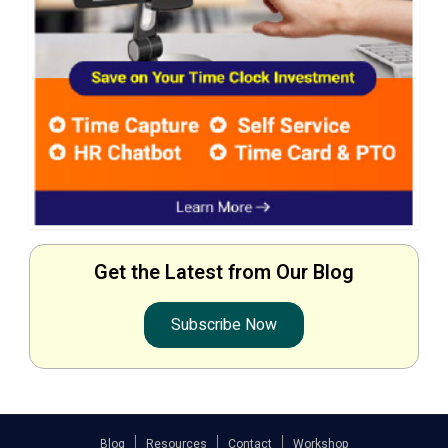
Get the Latest from Our Blog
Subscribe Now
Blog
Resources
Contact
Workshop