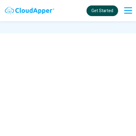
Get Started
Welcome to the CloudApper
community for UKG solutions!
Search and browse the community for
answers on how to add customized
functionalities to your UKG products using
CloudApper.