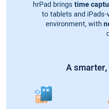
hrPad brings
time captu
to tablets and iPads
environment, with
n
A smarter,