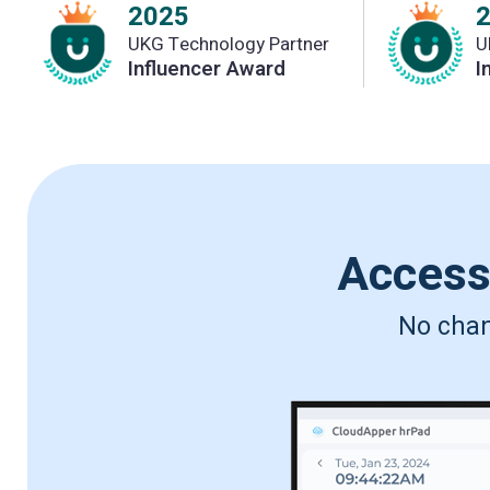
2025
UKG Technology Partner
U
Influencer Award
I
Acces
No chang