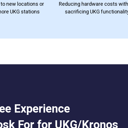
to new locations or
Reducing hardware costs wit
more UKG stations
sacrificing UKG functionalit
ee Experience
osk For for UKG/Kronos