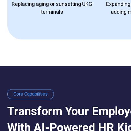
Replacing aging or sunsetting
UKG
Expanding 
terminals
adding 
Core Capabilities
Transform Your Employ
With AI-Powered HR Ki