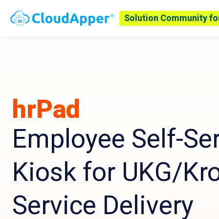
Solution Community fo
hrPad
Employee Self-Ser
Kiosk for UKG/Kr
Service Delivery