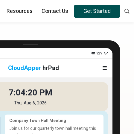
Resources
Contact Us
Get Started