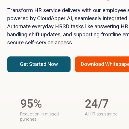
Transform HR service delivery with our employee s
powered by CloudApper AI, seamlessly integrated
Automate everyday HRSD tasks like answering HR
handling shift updates, and supporting frontline e
secure self-service access.
Get Started Now
Download Whitepap
95%
24/7
Reduction in missed
AI HR assistance
punches