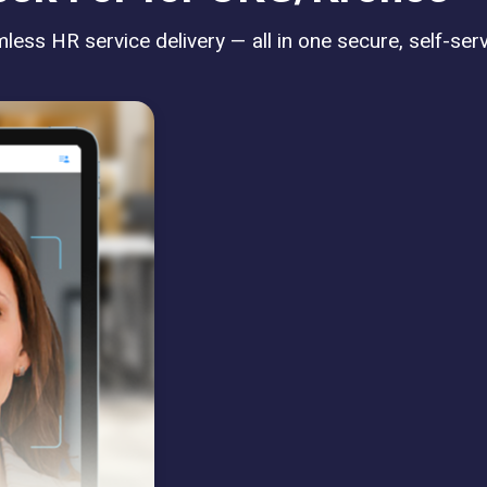
ess HR service delivery — all in one secure, self-serv