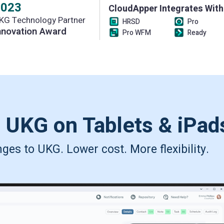
2023
CloudApper Integrates With
KG Technology Partner
HRSD
Pro
nnovation Award
Pro WFM
Ready
s UKG on
Tablets & iPad
es to UKG. Lower cost. More flexibility.