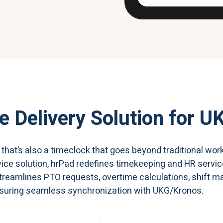
e Delivery Solution
for U
k that’s also a timeclock that goes beyond traditional 
vice solution, hrPad redefines timekeeping and HR servi
 streamlines PTO requests, overtime calculations, shift
suring seamless synchronization with UKG/Kronos.