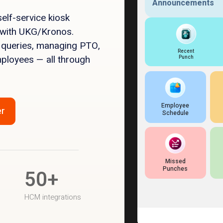
elf-service kiosk
 with UKG/Kronos.
 queries, managing PTO,
mployees — all through
er
50+
HCM integrations