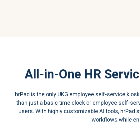
All-in-One HR Servic
hrPad is the only UKG employee self-service kios
than just a basic time clock or employee self-ser
users. With highly customizable AI tools, hrPad
workflows while en