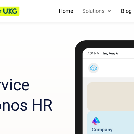
r
Home
Solutions
Blog
vice
onos HR