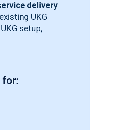
ervice delivery
 existing UKG
 UKG setup,
for: