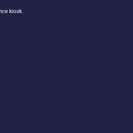
ice kiosk.