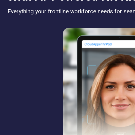
Everything your frontline workforce needs for seaml