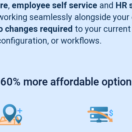
re
,
employee self service
and
HR s
-working seamlessly alongside your
o changes required
to your current
configuration, or workflows.
 60% more affordable option 