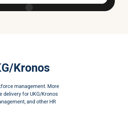
KG/Kronos
workforce management. More
ce delivery for UKG/Kronos
 management, and other HR