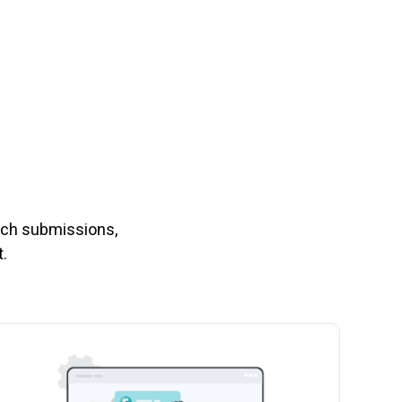
nch submissions,
.