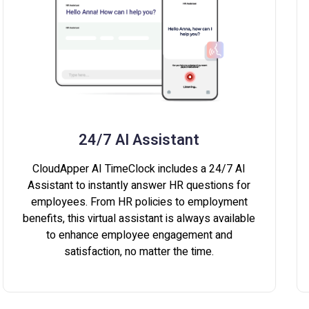
24/7 AI Assistant
CloudApper AI TimeClock includes a 24/7 AI
Assistant to instantly answer HR questions for
employees. From HR policies to employment
benefits, this virtual assistant is always available
to enhance employee engagement and
satisfaction, no matter the time.