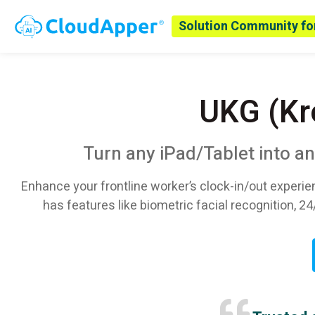
Solution Community fo
UKG (Kr
Turn any iPad/Tablet into a
Enhance your frontline worker’s clock-in/out experie
has features like biometric facial recognition, 24