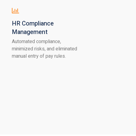
HR Compliance
Management
Automated compliance,
minimized risks, and eliminated
manual entry of pay rules.