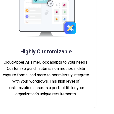
Highly Customizable
CloudApper AI TimeClock adapts to your needs.
Customize punch submission methods, data
capture forms, and more to seamlessly integrate
with your workflows. This high level of
customization ensures a perfect fit for your
organization’s unique requirements.