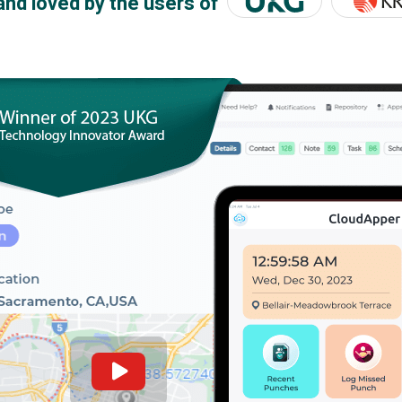
and loved by the users of