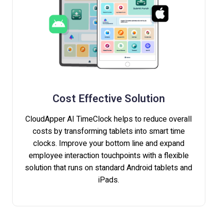
Cost Effective Solution
CloudApper AI TimeClock helps to reduce overall
costs by transforming tablets into smart time
clocks. Improve your bottom line and expand
employee interaction touchpoints with a flexible
solution that runs on standard Android tablets and
iPads.