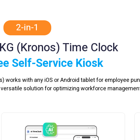
2-in-1
UKG (Kronos) Time Clock
e Self-Service Kiosk
s) works with any iOS or Android tablet for employee pu
a versatile solution for optimizing workforce management