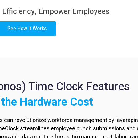
 Efficiency,
Empower Employees
See How It Works
ronos) Time Clock Features
 the Hardware Cost
rs can revolutionize workforce management by leveraging
imeClock streamlines employee punch submissions and s
tomizable data capture forms, tip management, labor tra