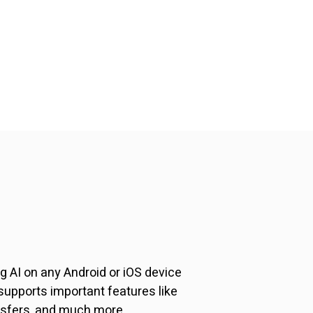
 AI on any Android or iOS device
upports important features like
nsfers, and much more.