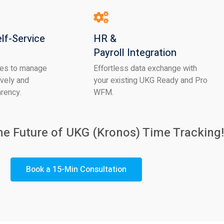
lf-Service
HR &
Payroll Integration
es to manage
Effortless data exchange with
ively and
your existing UKG Ready and Pro
arency.
WFM.
he Future of UKG
(Kronos) Time Tracking!
Book a 15-Min Consultation