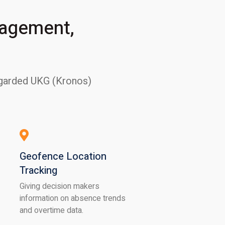
nagement,
regarded UKG (Kronos)
Geofence Location
Tracking
Giving decision makers
information on absence trends
and overtime data.