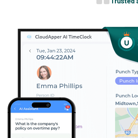
Trusted 