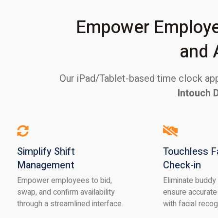
Empower Employee
and 
Our iPad/Tablet-based time clock appl
Intouch 
Simplify Shift
Touchless F
Management
Check-in
Empower employees to bid,
Eliminate buddy
swap, and confirm availability
ensure accurate
through a streamlined interface.
with facial recog