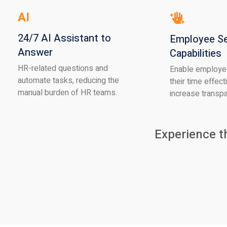
AI
24/7 AI Assistant to
Employee Se
Answer
Capabilities
HR-related questions and
Enable employe
automate tasks, reducing the
their time effect
manual burden of HR teams.
increase transp
Experience t