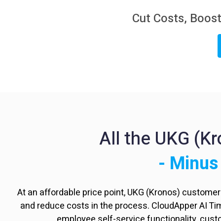
Cut Costs, Boost
All the UKG (K
- Minus
At an affordable price point, UKG (Kronos) custome
and reduce costs in the process. CloudApper AI T
employee self-service functionality, cus