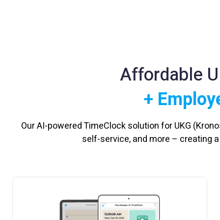
Affordable 
+ Employe
Our AI-powered TimeClock solution for UKG (Krono
self-service, and more – creating 