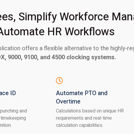
s, Simplify Workforce Ma
Automate HR Workflows
ication offers a flexible alternative to the highly-
DX, 9000, 9100, and 4500 clocking systems.
ace ID
Automate PTO and
Overtime
 punching and
Calculations based on unique HR
 timekeeping
requirements and real-time
nition.
calculation capabilities.