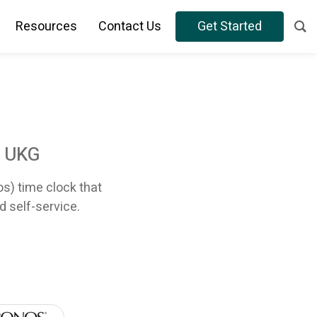
Resources
Contact Us
Get Started
r UKG
os) time clock that
d self-service.