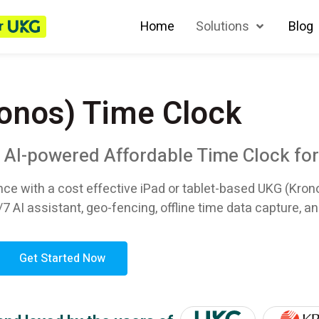
r
Home
Solutions
Blog
onos) Time Clock
n AI-powered Affordable Time Clock fo
nce with a cost effective iPad or tablet-based UKG (Kron
/7 AI assistant, geo-fencing, offline time data capture, an
Get Started Now