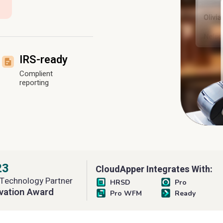
IRS-ready
Complient
reporting
23
CloudApper Integrates With:
Technology Partner
HRSD
Pro
vation Award
Pro WFM
Ready