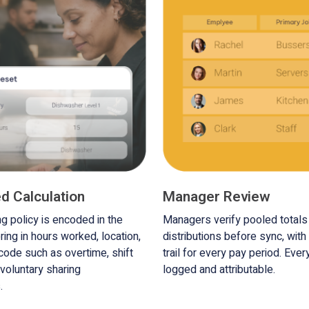
d Calculation
Manager Review
ng policy is encoded in the
Managers verify pooled total
ring in hours worked, location,
distributions before sync, with 
 code such as overtime, shift
trail for every pay period. Ever
 voluntary sharing
logged and attributable.
.