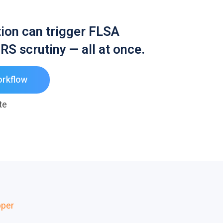
ution can trigger FLSA
RS scrutiny — all at once.
orkflow
te
per