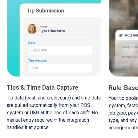
Tips & Time Data Capture
Rule-Base
Tip data (cash and credit card) and time data
Your tip pooli
are pulled automatically from your POS
system, facto
system or UKG at the end of each shift. No
job type, pay
manual entry required — the integration
type, and any
handles it at source.
arrangements