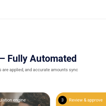
— Fully Automated
les are applied, and accurate amounts sync
ulation engine
3
Review & approve