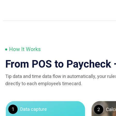
How It Works
From POS to Paycheck 
Tip data and time data flow in automatically, your ru
directly to each employee’s timecard.
1
Data capture
2
Calc