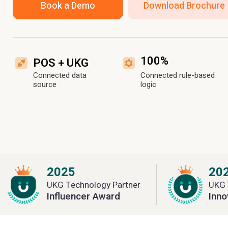
Book a Demo
Download Brochure
100%
POS + UKG
Connected data
Connected rule-based
source
logic
2025
20
UKG Technology Partner
UKG 
Influencer Award
Inno