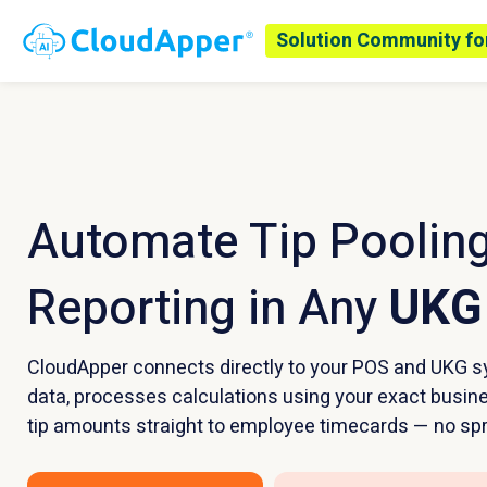
Solution Community fo
Automate Tip Pooling
Reporting in Any
UKG
CloudApper connects directly to your POS and UKG sy
data, processes calculations using your exact busin
tip amounts straight to employee timecards — no sp