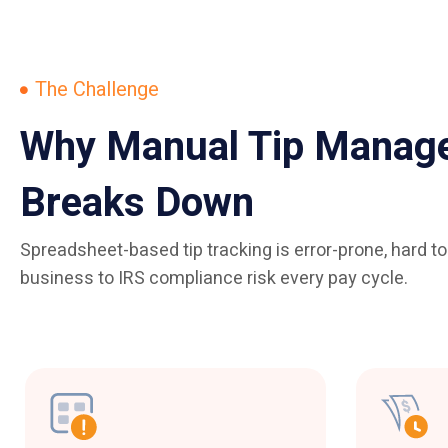
The Challenge
Why Manual Tip Manag
Breaks Down
Spreadsheet-based tip tracking is error-prone, hard t
business to IRS compliance risk every pay cycle.