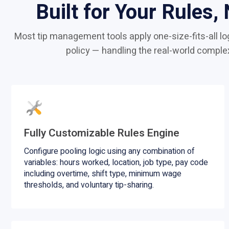
Built for Your Rules,
Most tip management tools apply one-size-fits-all log
policy — handling the real-world comple
Fully Customizable Rules Engine
Configure pooling logic using any combination of
variables: hours worked, location, job type, pay code
including overtime, shift type, minimum wage
thresholds, and voluntary tip-sharing.