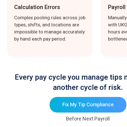
Calculation Errors
Payroll
Complex pooling rules across job
Manually
types, shifts, and locations are
with UK
impossible to manage accurately
hours ev
by hand each pay period.
bottlenec
Every pay cycle you manage tips 
another cycle of risk.
Fix My Tip Compliance
Before Next Payroll