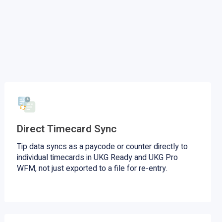
Direct Timecard Sync
Tip data syncs as a paycode or counter directly to
individual timecards in UKG Ready and UKG Pro
WFM, not just exported to a file for re-entry.