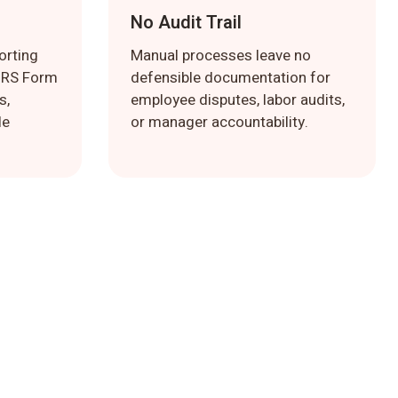
No Audit Trail
orting
Manual processes leave no
 IRS Form
defensible documentation for
s,
employee disputes, labor audits,
le
or manager accountability.