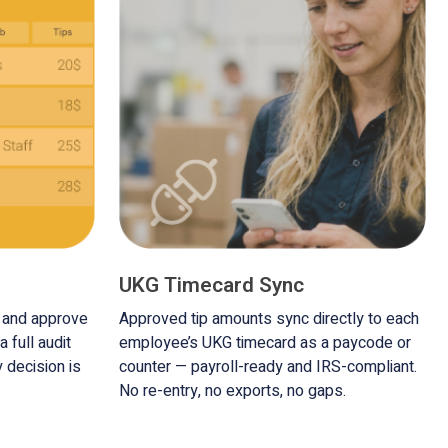
UKG Timecard Sync
s and approve
Approved tip amounts sync directly to each
a full audit
employee’s UKG timecard as a paycode or
y decision is
counter — payroll-ready and IRS-compliant.
No re-entry, no exports, no gaps.