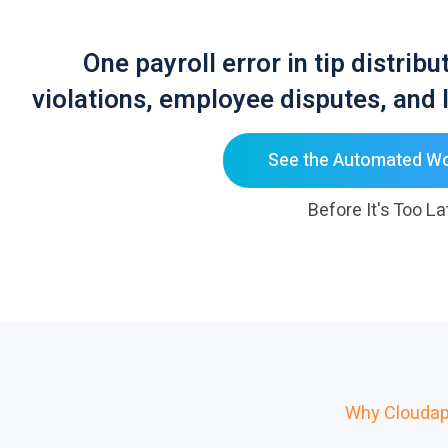
One payroll error in tip distrib
violations, employee disputes, and I
See the Automated W
Before It's Too La
Why Cloudap