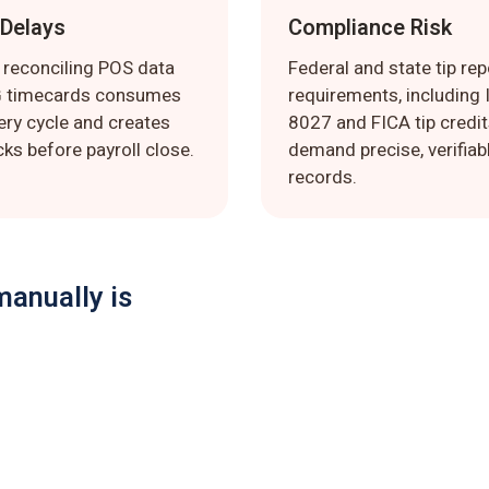
 Delays
Compliance Risk
 reconciling POS data
Federal and state tip rep
G timecards consumes
requirements, including
ery cycle and creates
8027 and FICA tip credit
ks before payroll close.
demand precise, verifiab
records.
manually is