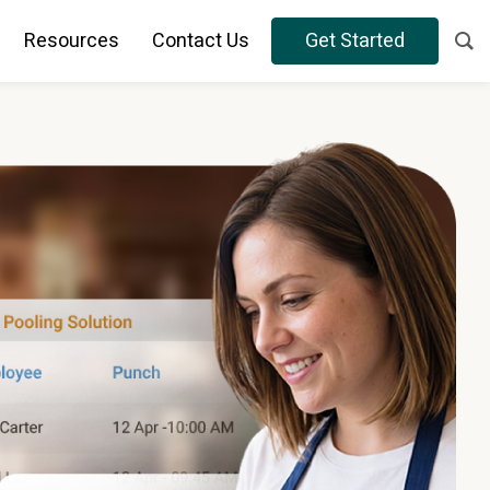
Resources
Contact Us
Get Started