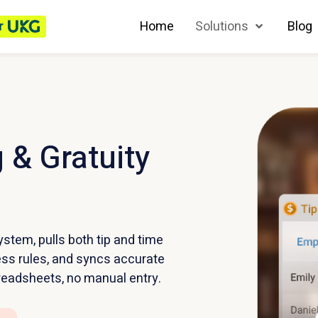
r
Home
Solutions
Blog
 & Gratuity
stem, pulls both tip and time
ess rules, and syncs accurate
readsheets, no manual entry.