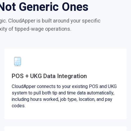
 Not Generic Ones
ic. CloudApper is built around your specific
xity of tipped-wage operations.
POS + UKG Data Integration
CloudApper connects to your existing POS and UKG
system to pull both tip and time data automatically,
including hours worked, job type, location, and pay
codes.