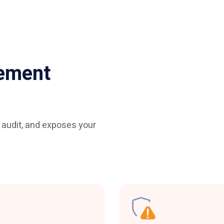
ement
o audit, and exposes your