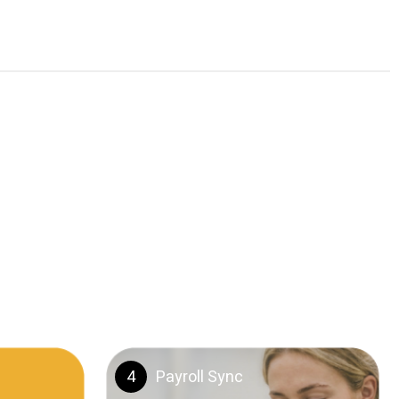
4
Payroll Sync