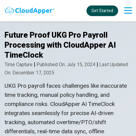
Get Started
Future Proof UKG Pro Payroll
Processing with CloudApper AI
TimeClock
|
|
Time Capture
Published On: July 15, 2024
Last Updated
On: December 17, 2025
UKG Pro payroll faces challenges like inaccurate
time tracking, manual policy handling, and
compliance risks. CloudApper AI TimeClock
integrates seamlessly for precise AI-driven
tracking, automated overtime/PTO/shift
differentials, real-time data sync, offline