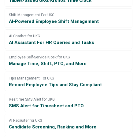
Tablet-based UKG/Kronos Time Clock
Shift Management For UKG
AI-Powered Employee Shift Management
AI Chatbot for UKG
AI Assistant For HR Queries and Tasks
Employee Self-Service Kiosk for UKG
Manage Time, Shift, PTO, and More
Tips Management For UKG
Record Employee Tips and Stay Compliant
Realtime SMS Alert for UKG
SMS Alert for Timesheet and PTO
AI Recruiter for UKG
Candidate Screening, Ranking and More