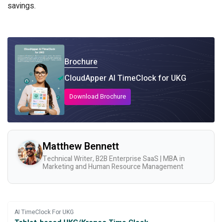
savings.
Brochure
CloudApper AI TimeClock for UKG
Download Brochure
Matthew Bennett
Technical Writer, B2B Enterprise SaaS | MBA in
Marketing and Human Resource Management
AI TimeClock For UKG