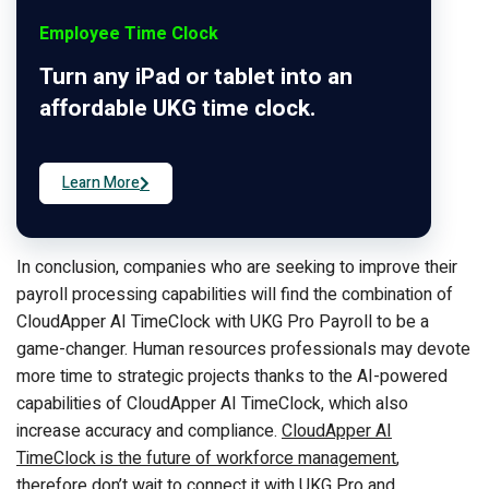
Employee Time Clock
Turn any iPad or tablet into an
affordable UKG time clock.
Learn More
In conclusion, companies who are seeking to improve their
payroll processing capabilities will find the combination of
CloudApper AI TimeClock with UKG Pro Payroll to be a
game-changer. Human resources professionals may devote
more time to strategic projects thanks to the AI-powered
capabilities of CloudApper AI TimeClock, which also
increase accuracy and compliance.
CloudApper AI
TimeClock is the future of workforce management
,
therefore don’t wait to connect it with UKG Pro and