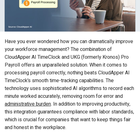
Have you ever wondered how you can dramatically improve
your workforce management? The combination of
CloudApper AI TimeClock and UKG (formerly Kronos) Pro
Payroll offers an unparalleled solution. When it comes to
processing payroll correctly, nothing beats CloudApper AI
TimeClock’s smooth time-tracking capabilities. The
technology uses sophisticated AI algorithms to record each
minute worked accurately, removing room for error and
administrative burden
. In addition to improving productivity,
this integration guarantees compliance with labor standards,
which is crucial for companies that want to keep things fair
and honest in the workplace.