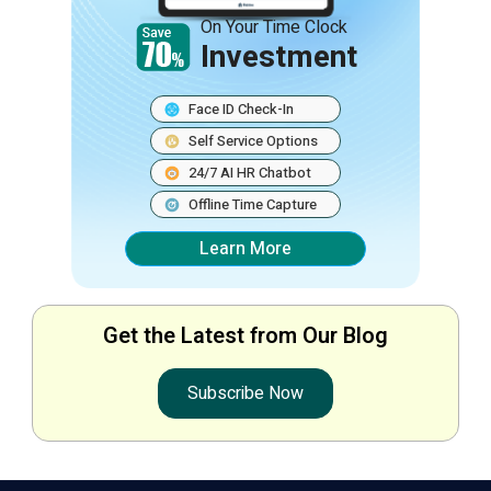
On Your Time Clock
Investment
Face ID Check-In
Self Service Options
24/7 AI HR Chatbot
Offline Time Capture
Learn More
Get the Latest from Our Blog
Subscribe Now