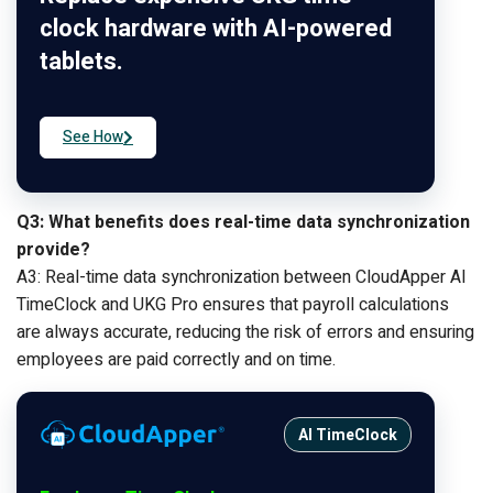
clock hardware with AI-powered
tablets.
See How
Q3: What benefits does real-time data synchronization
provide?
A3: Real-time data synchronization between CloudApper AI
TimeClock and UKG Pro ensures that payroll calculations
are always accurate, reducing the risk of errors and ensuring
employees are paid correctly and on time.
AI TimeClock