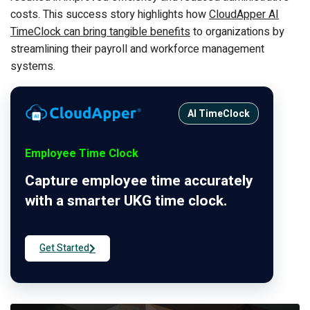
costs. This success story highlights how
CloudApper AI
TimeClock can bring tangible benefits
to organizations by
streamlining their payroll and workforce management
systems.
AI TimeClock
Employee Time Clock
Capture employee time accurately
with a smarter UKG time clock.
Get Started