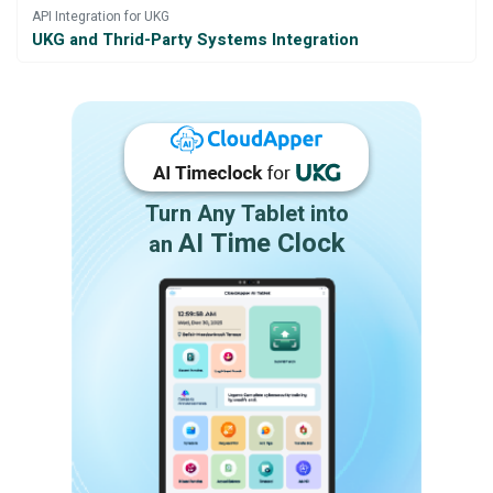
API Integration for UKG
UKG and Thrid-Party Systems Integration
Turn Any Tablet into
AI Time Clock
an