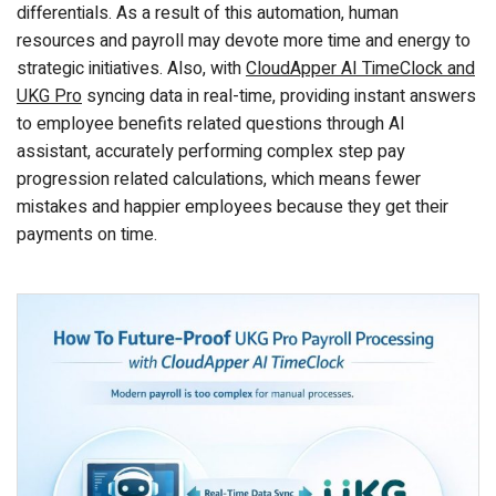
differentials. As a result of this automation, human
resources and payroll may devote more time and energy to
strategic initiatives. Also, with
CloudApper AI TimeClock and
UKG Pro
syncing data in real-time, providing instant answers
to employee benefits related questions through AI
assistant, accurately performing complex step pay
progression related calculations, which means fewer
mistakes and happier employees because they get their
payments on time.