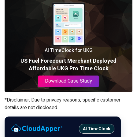
AI TimeClock for UKG
US Fuel Forecourt Merchant Deployed
Affordable UKG Pro Time Clock
Download Case Study
*Disclaimer: Due to privacy reasons, specific customer
details are not disclosed.
AI TimeClock