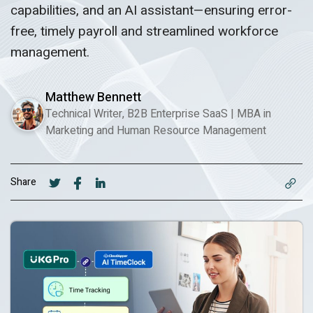
capabilities, and an AI assistant—ensuring error-
free, timely payroll and streamlined workforce
management.
Matthew Bennett
Technical Writer, B2B Enterprise SaaS
|
MBA in
Marketing and Human Resource Management
Share