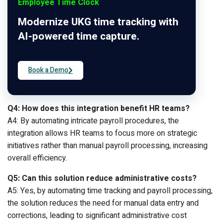
Employee Time Clock
Modernize UKG time tracking with
AI-powered time capture.
Book a Demo
Q4: How does this integration benefit HR teams?
A4: By automating intricate payroll procedures, the
integration allows HR teams to focus more on strategic
initiatives rather than manual payroll processing, increasing
overall efficiency.
Q5: Can this solution reduce administrative costs?
A5: Yes, by automating time tracking and payroll processing,
the solution reduces the need for manual data entry and
corrections, leading to significant administrative cost