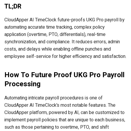
TL;DR
CloudApper AI TimeClock future-proofs UKG Pro payroll by
automating accurate time tracking, complex policy
application (overtime, PTO, differentials), real-time
synchronization, and compliance. It reduces errors, admin
costs, and delays while enabling offline punches and
employee self-service for higher efficiency and satisfaction.
How To Future Proof UKG Pro Payroll
Processing
Automating intricate payroll procedures is one of
CloudApper AI TimeClock’s most notable features. The
CloudApper platform, powered by AI, can be customized to
implement payroll policies that are unique to each business,
such as those pertaining to overtime, PTO, and shift