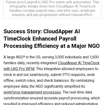
Future-proof payroll in UKG Pro starts with automation. This
infographic breaks down how CloudApper AI TimeClock
handles complex payroll rules, real-time sync, employee
inquiries, and pay progression without manual effort.
Success Story: CloudApper AI
TimeClock Enhanced Payroll
Processing Efficiency at a Major NGO
A large NGO* in the US, serving 3,000 individuals and 1,600
families daily, recently integrated
CloudApper AI TimeClock
with UKG Pro WFM
. This integration allowed employees to
clock in and out seamlessly, submit PTO requests, work
offline, switch roles, and check balances. By centralizing
employee data, the NGO significantly simplified its
workforce management processes
. The real-time data
synchronization ensured accurate payroll processing, which
resulted in improved efficiency and reduced administrative