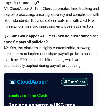
payroll processing?
A1: CloudApper AI TimeClock automates time tracking and
payroll processing, ensuring accuracy and compliance with
labor standards. It syncs data in real-time with UKG Pro,
minimizing errors and improving employee satisfaction.
Q2: Can CloudApper AI TimeClock be customized for
specific payroll policies?
A2: Yes, the platform is highly customizable, allowing
businesses to implement unique payroll policies such as
overtime, PTO, and shift differentials, which are
automatically applied during payroll processing.
AI TimeClock
Employee Time Clock
Replace expensive UKG time