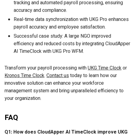
tracking and automated payroll processing, ensuring
accuracy and compliance.
Real-time data synchronization with UKG Pro enhances
payroll accuracy and employee satisfaction.
Successful case study: A large NGO improved
efficiency and reduced costs by integrating CloudApper
AI TimeClock with UKG Pro WFM.
Transform your payroll processing with
UKG Time Clock
or
Kronos Time Clock
.
Contact us
today to learn how our
innovative solution can enhance your workforce
management system and bring unparalleled efficiency to
your organization.
FAQ
Q1: How does CloudApper AI TimeClock improve UKG