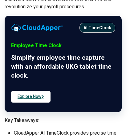
revolutionize your payroll procedures.
AI TimeClock
Employee Time Clock
Simplify employee time capture
with an affordable UKG tablet time
clock.
Explore Now
Key Takeaways:
CloudApper AI TimeClock provides precise time