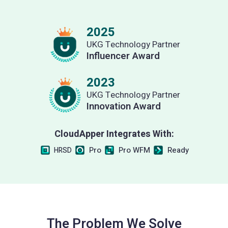
2025
UKG Technology Partner
Influencer Award
2023
UKG Technology Partner
Innovation Award
CloudApper Integrates With:
Pro
Pro WFM
Ready
HRSD
The Problem We Solve