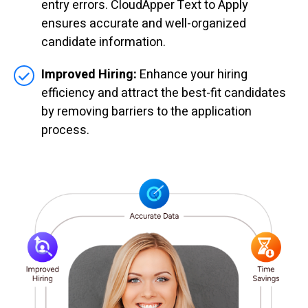
entry errors. CloudApper Text to Apply
ensures accurate and well-organized
candidate information.
Improved Hiring:
Enhance your hiring
efficiency and attract the best-fit candidates
by removing barriers to the application
process.