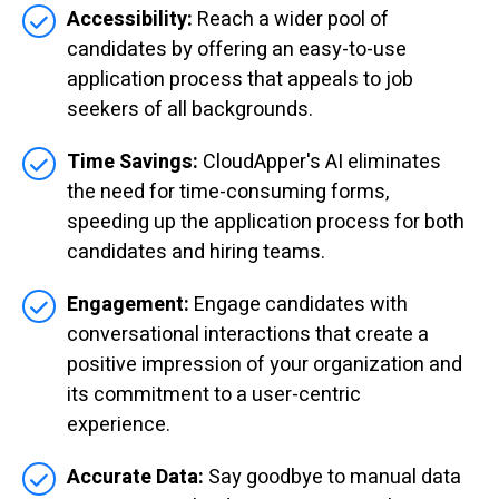
Accessibility:
Reach a wider pool of
candidates by offering an easy-to-use
application process that appeals to job
seekers of all backgrounds.
Time Savings:
CloudApper's AI eliminates
the need for time-consuming forms,
speeding up the application process for both
candidates and hiring teams.
Engagement:
Engage candidates with
conversational interactions that create a
positive impression of your organization and
its commitment to a user-centric
experience.
Accurate Data:
Say goodbye to manual data