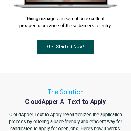
Hiring managers miss out on excellent
prospects because of these barriers to entry.
Get Started Now!
The Solution
CloudApper AI Text to Apply
CloudApper Text to Apply revolutionizes the application
process by offering a user-friendly and efficient way for
candidates to apply for open jobs. Here’s how it works: