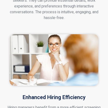
seekers. They can provide essential details, work
experience, and preferences through interactive
conversations. The process is intuitive, engaging, and
hassle-free.
Enhanced Hiring Efficiency
Hiring managers benefit from a more efficient screening