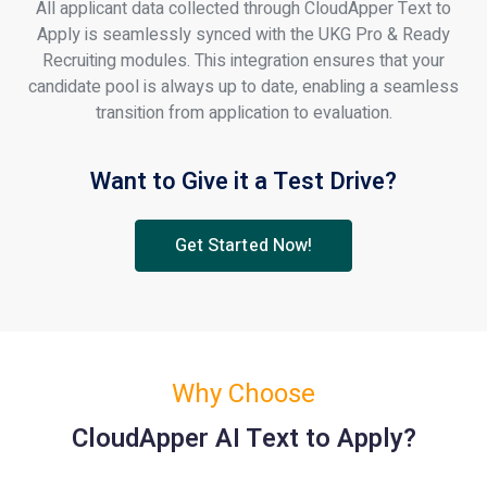
All applicant data collected through CloudApper Text to
Apply is seamlessly synced with the UKG Pro & Ready
Recruiting modules. This integration ensures that your
candidate pool is always up to date, enabling a seamless
transition from application to evaluation.
Want to Give it a Test Drive?
Get Started Now!
Why Choose
CloudApper AI Text to Apply?