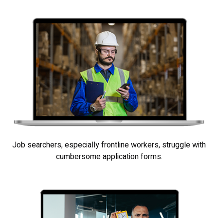
Job searchers, especially frontline workers, struggle with
cumbersome application forms.