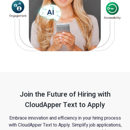
Join the Future of Hiring with
CloudApper Text to Apply
Embrace innovation and efficiency in your hiring process
with CloudApper Text to Apply. Simplify job applications,