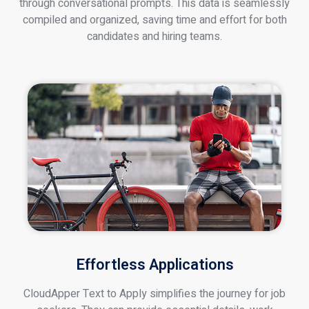
through conversational prompts. This data is seamlessly
compiled and organized, saving time and effort for both
candidates and hiring teams.
Effortless Applications
CloudApper Text to Apply simplifies the journey for job