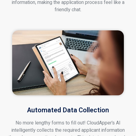
information, making the application process feel like a
friendly chat.
Automated Data Collection
No more lengthy forms to fill out! CloudApper’s AI
intelligently collects the required applicant information