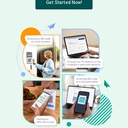
Get Started Now!