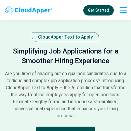
Get Started
CloudApper Text to Apply​
Simplifying Job Applications for a
Smoother Hiring Experience
Are you tired of missing out on qualified candidates due to a
tedious and complex job application process? Introducing
CloudApper Text to Apply – the AI solution that transforms
the way frontline employees apply for open positions.
Eliminate lengthy forms and introduce a streamlined,
conversational experience that enhances your hiring
process.