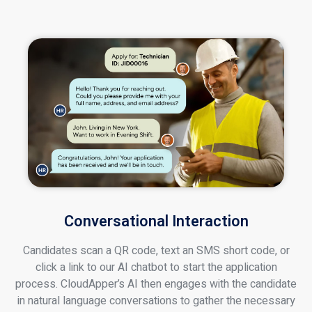
Conversational Interaction
Candidates scan a QR code, text an SMS short code, or
click a link to our AI chatbot to start the application
process. CloudApper’s AI then engages with the candidate
in natural language conversations to gather the necessary