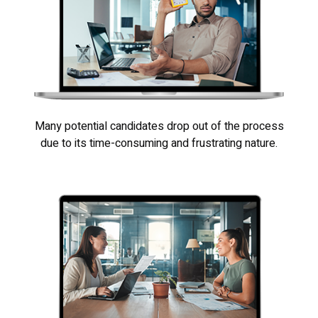
Many potential candidates drop out of the process
due to its time-consuming and frustrating nature.