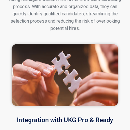
process. With accurate and organized data, they can
quickly identify qualified candidates, streamlining the
selection process and reducing the risk of overlooking
potential hires.
Integration with UKG Pro & Ready