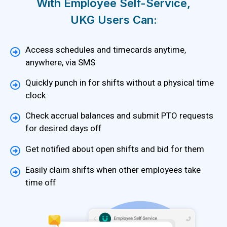
With Employee Self-Service,
UKG Users Can:
Access schedules and timecards anytime,
anywhere, via SMS
Quickly punch in for shifts without a physical time
clock
Check accrual balances and submit PTO requests
for desired days off
Get notified about open shifts and bid for them
Easily claim shifts when other employees take
time off