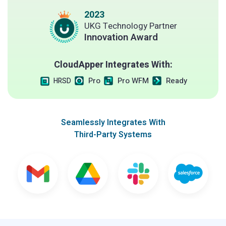
2023
UKG Technology Partner
Innovation Award
CloudApper Integrates With:
Pro
Pro WFM
Ready
HRSD
Seamlessly Integrates With
Third-Party Systems