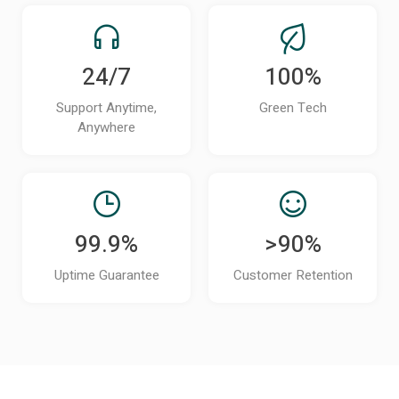
24/7
100%
Support Anytime,
Green Tech
Anywhere
99.9%
>90%
Uptime Guarantee
Customer Retention