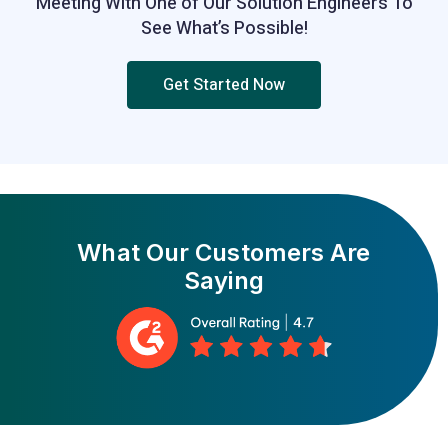
Meeting With One of Our Solution Engineers To
See What’s Possible!
Get Started Now
What Our
Customers Are
Saying