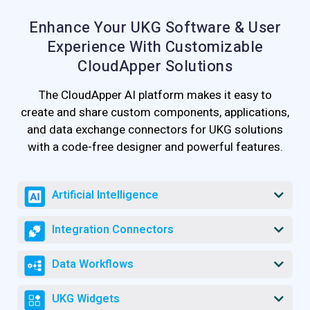
Enhance Your UKG Software & User
Experience
With Customizable
CloudApper Solutions
The CloudApper AI platform makes it easy to
create and share custom components, applications,
and data exchange connectors for UKG solutions
with a code-free designer and powerful features.
Artificial Intelligence
Integration Connectors
Data Workflows
UKG Widgets