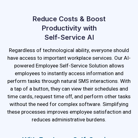
Reduce Costs & Boost
Productivity with
Self-Service AI
Regardless of technological ability, everyone should
have access to important workplace services. Our AI-
powered Employee Self-Service Solution allows
employees to instantly access information and
perform tasks through natural SMS interactions. With
a tap of a button, they can view their schedules and
time cards, request time off, and perform other tasks
without the need for complex software. Simplifying
these processes improves employee satisfaction and
reduces administrative burdens.