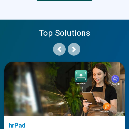
Top Solutions
Previous
Next
hrPad