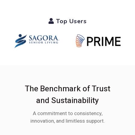
Top Users
The Benchmark of Trust
and Sustainability
A commitment to consistency,
innovation, and limitless support.