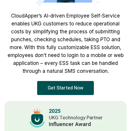
CloudApper’s AI-driven Employee Self-Service
enables UKG customers to reduce operational
costs by simplifying the process of submitting
punches, checking schedules, taking PTO and
more. With this fully customizable ESS solution,
employees don’t need to login to a mobile or web
application – every ESS task can be handled
through a natural SMS conversation.
Get Started Now
2025
UKG Technology Partner
Influencer Award