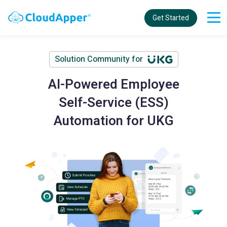
Get Started
Solution Community for
AI-Powered Employee
Self-Service (ESS)
Automation for UKG