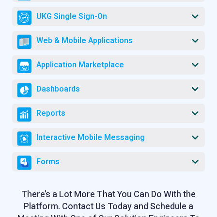
UKG Single Sign-On
Web & Mobile Applications
Application Marketplace
Dashboards
Reports
Interactive Mobile Messaging
Forms
There’s a Lot More That You Can Do With the
Platform. Contact Us Today and Schedule a