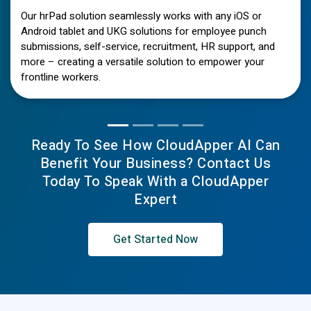
Our hrPad solution seamlessly works with any iOS or
Android tablet and UKG solutions for employee punch
submissions, self-service, recruitment, HR support, and
more – creating a versatile solution to empower your
frontline workers.
Ready To See How CloudApper AI Can
Benefit Your Business? Contact Us
Today To Speak With a CloudApper
Expert
Get Started Now