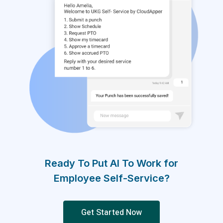
Ready To Put AI To Work for
Employee Self-Service?
Get Started Now