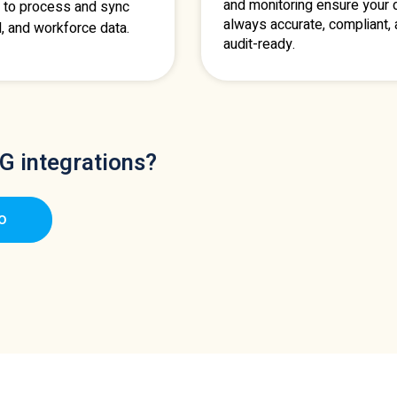
and monitoring ensure your d
 to process and sync
always accurate, compliant,
l, and workforce data.
audit-ready.
G integrations?
o