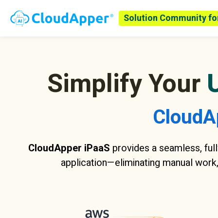
Solution Community fo
Simplify Your
CloudA
CloudApper iPaaS
provides a seamless, full
application—eliminating manual work,