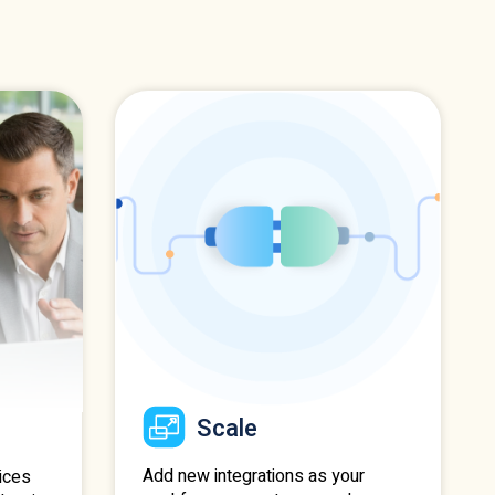
Scale
Add new integrations as your
ices