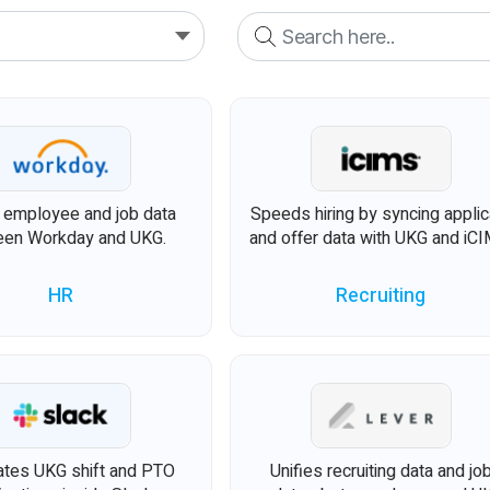
s employee and job data
Speeds hiring by syncing applic
en Workday and UKG.
and offer data with UKG and iCI
HR
Recruiting
tes UKG shift and PTO
Unifies recruiting data and jo