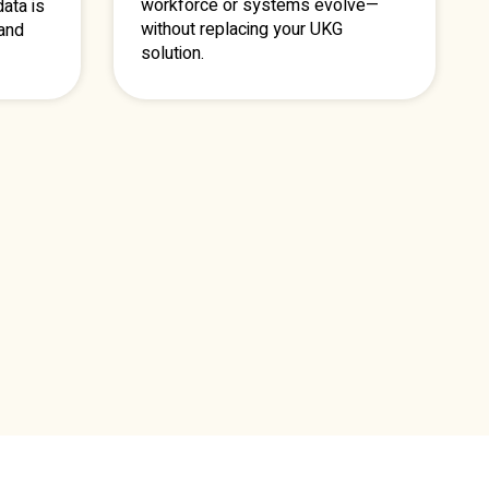
workforce or systems evolve—
ata is
without replacing your UKG
 and
solution.