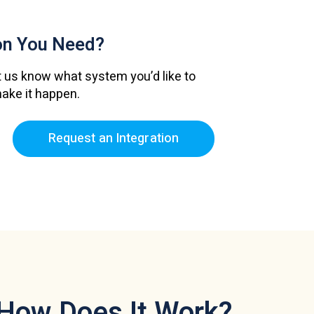
ion
You Need?
 us know what system you’d like to
make it happen.
Request an Integration
How Does It Work?