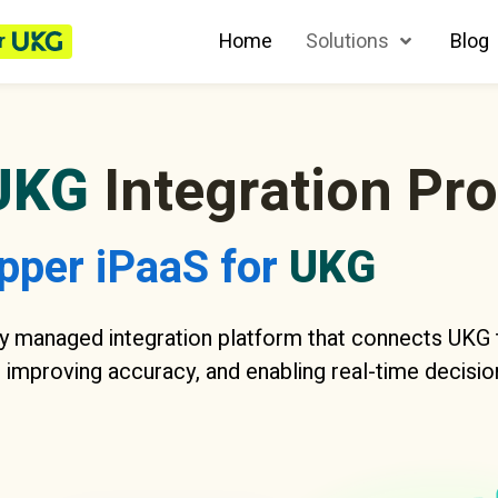
r
Home
Solutions
Blog
UKG
Integration Pr
pper iPaaS for
UKG
y managed integration platform that connects UKG t
 improving accuracy, and enabling real-time decisio