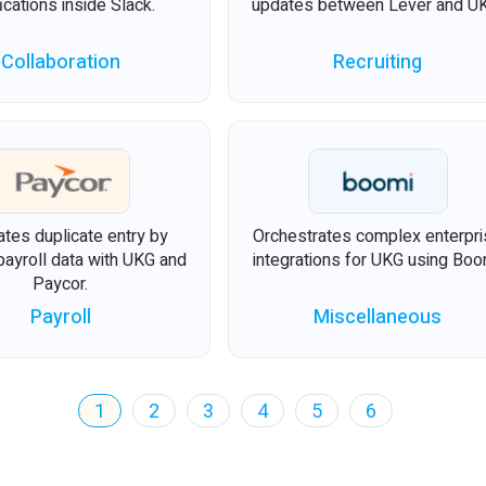
fications inside Slack.
updates between Lever and U
Collaboration
Recruiting
ates duplicate entry by
Orchestrates complex enterpr
payroll data with UKG and
integrations for UKG using Boo
Paycor.
Payroll
Miscellaneous
1
2
3
4
5
6