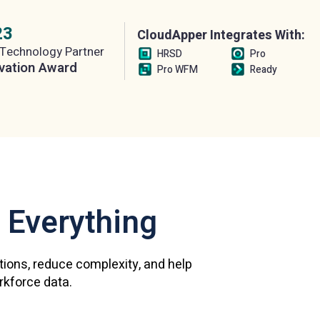
23
CloudApper Integrates With:
Technology Partner
HRSD
Pro
vation Award
Pro WFM
Ready
 Everything
ations, reduce complexity, and help
orkforce data.