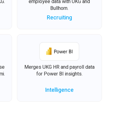
KG.
employee data with UKG and
Bullhorn.
Recruiting
ise
Merges UKG HR and payroll data
mi.
for Power BI insights.
Intelligence