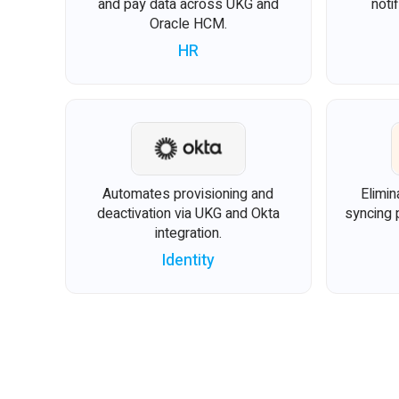
and pay data across UKG and
noti
Oracle HCM.
HR
Automates provisioning and
Elimin
deactivation via UKG and Okta
syncing 
integration.
Identity