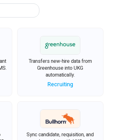
ant
Transfers new-hire data from
MS.
Greenhouse into UKG
automatically.
Recruiting
b
Sync candidate, requisition, and