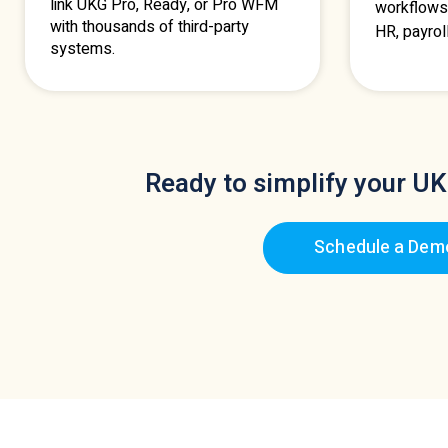
link UKG Pro, Ready, or Pro WFM
workflows
with thousands of third-party
HR, payrol
systems.
Ready to simplify your UK
Schedule a Dem