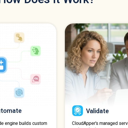
utomate
Validate
CloudApper’s managed serv
de engine builds custom