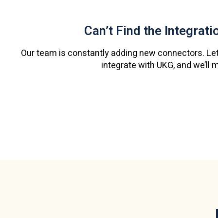
Can’t Find the Integrat
Our team is constantly adding new connectors. Let
integrate with UKG, and we’ll 