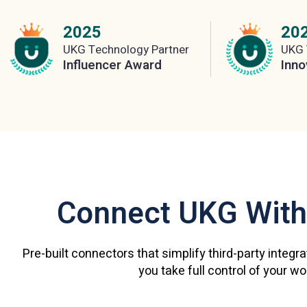
2025
20
UKG Technology Partner
UKG 
Influencer Award
Inno
Connect UKG With
Pre-built connectors that simplify third-party integr
you take full control of your w