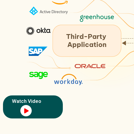
Watch Video