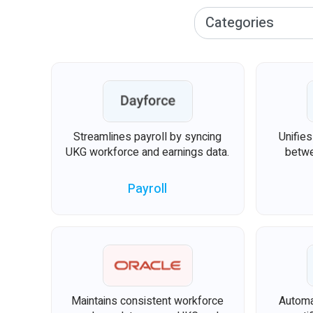
Streamlines payroll by syncing
Unifie
UKG workforce and earnings data.
betwe
Payroll
Maintains consistent workforce
Automa