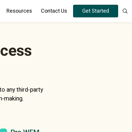
Resources
Contact Us
Get Started
ocess
o any third-party
n-making.