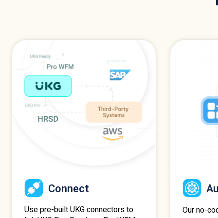
Connect
A
Use pre-built UKG connectors to
Our no-co