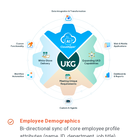
Employee Demographics
Bi-directional sync of core employee profile
attributes (name, ID, department, job title).