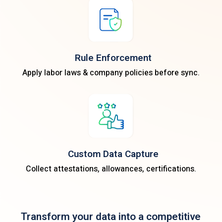
Rule Enforcement
Apply labor laws & company policies before sync.
Custom Data Capture
Collect attestations, allowances, certifications.
Transform your data into a competitive