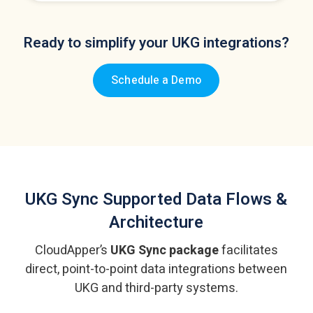
Ready to simplify your UKG integrations?
Schedule a Demo
UKG Sync
Supported Data Flows &
Architecture
CloudApper’s
UKG Sync package
facilitates
direct, point-to-point data integrations
between
UKG and third-party systems.