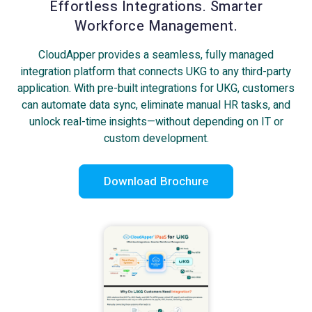
Effortless Integrations. Smarter
Workforce Management.
CloudApper provides a seamless, fully managed
integration platform that connects UKG to any third-party
application. With pre-built integrations for UKG, customers
can automate data sync, eliminate manual HR tasks, and
unlock real-time insights—without depending on IT or
custom development.
Download Brochure