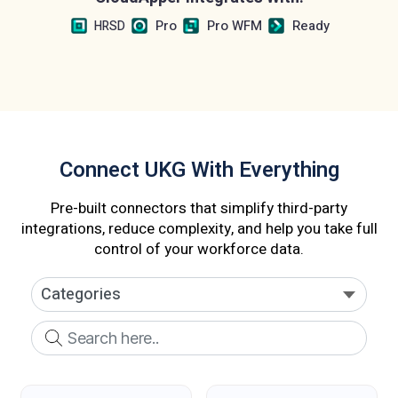
Pro
Pro WFM
Ready
HRSD
Connect UKG With Everything
Pre-built connectors that simplify third-party
integrations, reduce complexity, and help you take full
control of your workforce data.