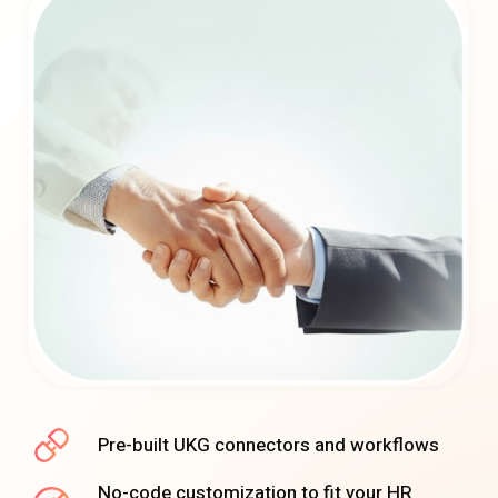
Pre-built UKG connectors and workflows
No-code customization to fit your HR