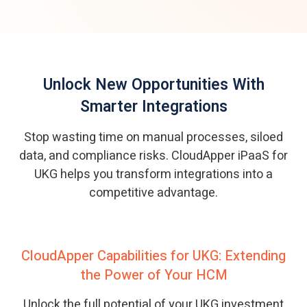
Unlock New Opportunities With
Smarter Integrations
Stop wasting time on manual processes, siloed
data, and compliance risks. CloudApper iPaaS for
UKG helps you transform integrations into a
competitive advantage.
CloudApper Capabilities for UKG: Extending
the Power of Your HCM
Unlock the full potential of your UKG investment