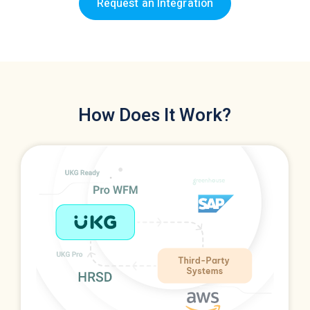
Request an Integration
How Does It Work?