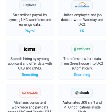
Streamlines payroll by
Unifies employee and job
syncing UKG workforce and
data between Workday and
earnings data.
UKG.
Payroll
HR
Speeds hiring by syncing
Transfers new-hire data
applicant and offer data with
from Greenhouse into UKG
UKG and iCIMS.
automatically.
Recruiting
Recruiting
Maintains consistent
Automates UKG shift and
workforce and pay data
PTO notifications inside