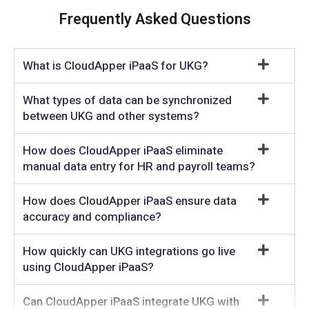
Frequently Asked Questions
What is CloudApper iPaaS for UKG?
What types of data can be synchronized
between UKG and other systems?
How does CloudApper iPaaS eliminate
manual data entry for HR and payroll teams?
How does CloudApper iPaaS ensure data
accuracy and compliance?
How quickly can UKG integrations go live
using CloudApper iPaaS?
Can CloudApper iPaaS integrate UKG with