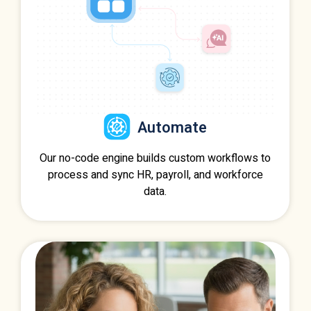
Automate
Our no-code engine builds custom workflows to
process and sync HR, payroll, and workforce
data.