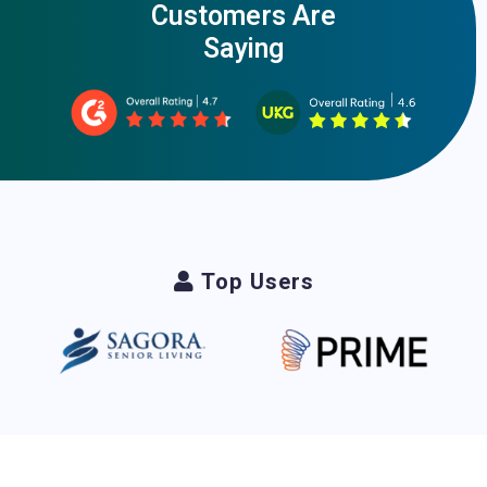
Customers Are
Saying
Top Users