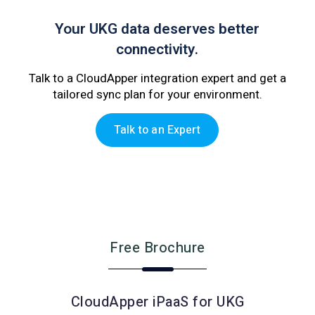
Your UKG data deserves better
connectivity.
Talk to a CloudApper integration expert and get a
tailored sync plan for your environment.
Talk to an Expert
Free Brochure
CloudApper iPaaS for UKG