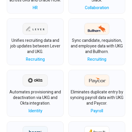
across UKG and Oracle HCM.
Slack.
HR
Collaboration
Unifies recruiting data and
Sync candidate, requisition,
job updates between Lever
and employee data with UKG
and UKG.
and Bullhorn.
Recruiting
Recruiting
Automates provisioning and
Eliminates duplicate entry by
deactivation via UKG and
syncing payroll data with UKG
Okta integration.
and Paycor.
Identity
Payroll