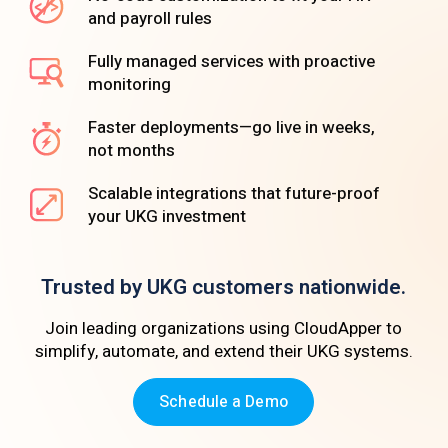
and payroll rules
Fully managed services with proactive
monitoring
Faster deployments—go live in weeks,
not months
Scalable integrations that future-proof
your UKG investment
Trusted by UKG customers nationwide.
Join leading organizations using CloudApper to
simplify, automate, and extend their UKG systems.
Schedule a Demo