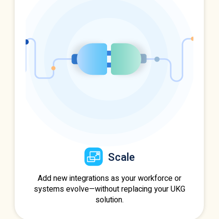
Scale
Add new integrations as your workforce or
systems evolve—without replacing your UKG
solution.