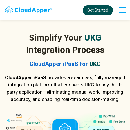
Get Started
Simplify Your
UKG
Integration Process
CloudApper iPaaS for
UKG
CloudApper iPaaS
provides a seamless, fully managed
integration platform that connects UKG to any third-
party application—eliminating manual work, improving
accuracy, and enabling real-time decision-making.