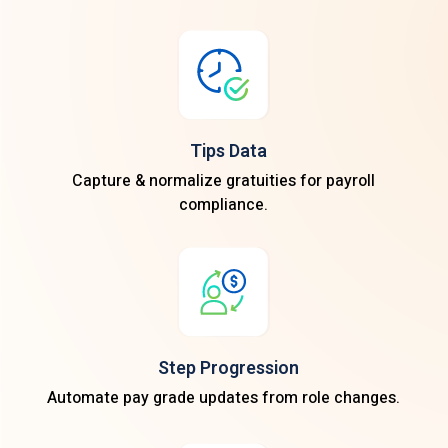
Tips Data
Capture & normalize gratuities for payroll
compliance.
Step Progression
Automate pay grade updates from role changes.