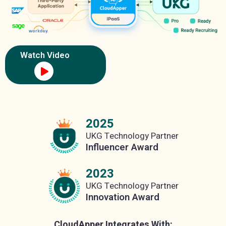
Watch Video
2025
UKG Technology Partner
Influencer Award
2023
UKG Technology Partner
Innovation Award
CloudApper Integrates With: