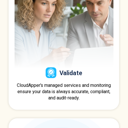
Validate
CloudApper’s managed services and monitoring
ensure your data is always accurate, compliant,
and audit-ready.