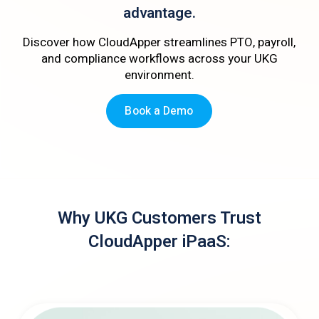
advantage.
Discover how CloudApper streamlines PTO, payroll,
and compliance workflows across your UKG
environment.
Book a Demo
Why UKG Customers Trust
CloudApper iPaaS: