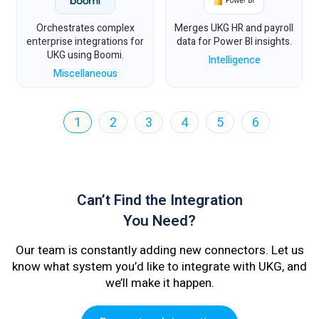
Orchestrates complex
Merges UKG HR and payroll
enterprise integrations for
data for Power BI insights.
UKG using Boomi.
Intelligence
Miscellaneous
1
2
3
4
5
6
Can’t Find the Integration
You Need?
Our team is constantly adding new connectors. Let us
know what system you’d like to integrate with UKG, and
we’ll make it happen.