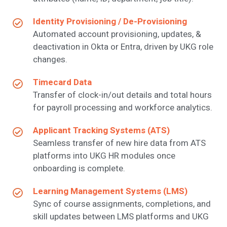
Identity Provisioning / De-Provisioning
Automated account provisioning, updates, &
deactivation in Okta or Entra, driven by UKG role
changes.
Timecard Data
Transfer of clock-in/out details and total hours
for payroll processing and workforce analytics.
Applicant Tracking Systems (ATS)
Seamless transfer of new hire data from ATS
platforms into UKG HR modules once
onboarding is complete.
Learning Management Systems (LMS)
Sync of course assignments, completions, and
skill updates between LMS platforms and UKG