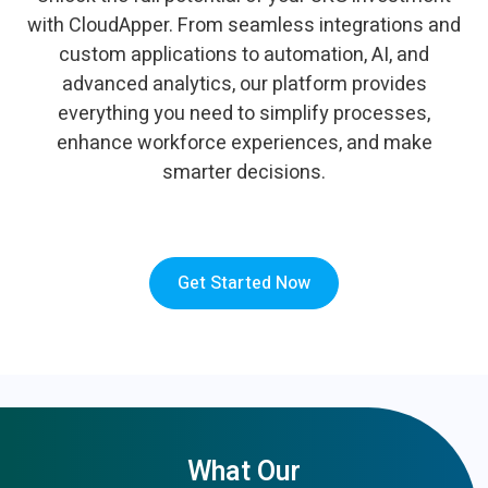
with CloudApper. From seamless integrations and
custom applications to automation, AI, and
advanced analytics, our platform provides
everything you need to simplify processes,
enhance workforce experiences, and make
smarter decisions.
Get Started Now
What Our