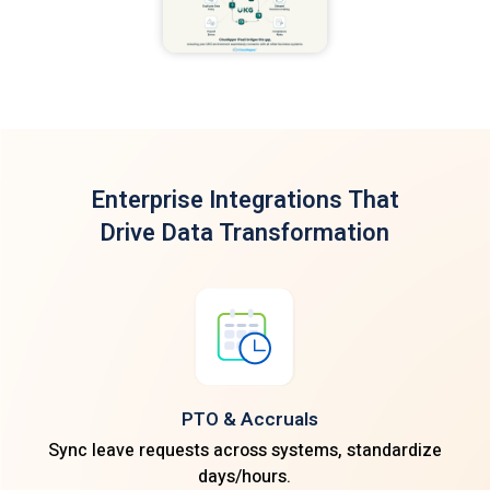
Enterprise Integrations
That
Drive Data Transformation
PTO & Accruals
Sync leave requests across systems, standardize
days/hours.