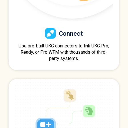
Connect
Use pre-built UKG connectors to link UKG Pro,
Ready, or Pro WFM with thousands of third-
party systems.