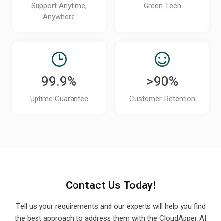
technical users?
Support Anytime,
Green Tech
Anywhere
Can CloudApper iPaaS scale as my
organization adds new systems or grows?
How can I see a demo of CloudApper iPaaS
for my UKG environment?
99.9%
>90%
Does CloudApper iPaaS support real-time or
Uptime Guarantee
Customer Retention
scheduled data syncing with UKG?
How does CloudApper iPaaS handle errors,
failed syncs, or data mismatches?
Can CloudApper iPaaS automate event-
based workflows like new hires, terminations, or
Contact Us Today!
role changes?
Tell us your requirements and our experts will help you find
Will these integrations continue to work if
the best approach to
address them with the CloudApper AI