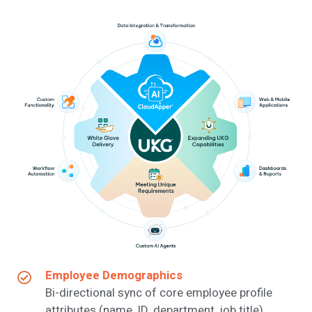
Employee Demographics
Bi-directional sync of core employee profile
attributes (name, ID, department, job title).