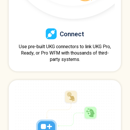
Connect
Use pre-built UKG connectors to link UKG Pro,
Ready, or Pro WFM with thousands of third-
party systems.