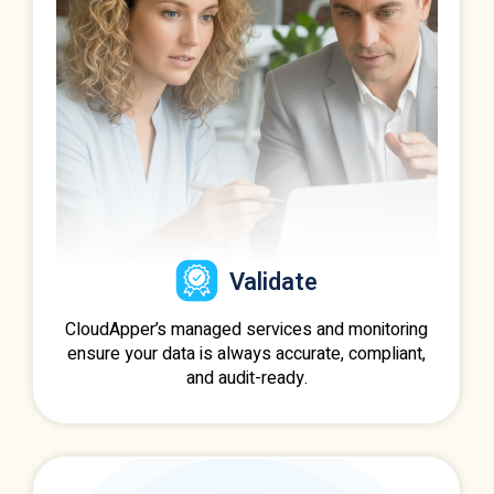
Validate
CloudApper’s managed services and monitoring
ensure your data is always accurate, compliant,
and audit-ready.