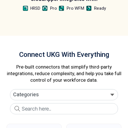
Pro
Pro WFM
Ready
HRSD
Connect UKG With Everything
Pre-built connectors that simplify third-party
integrations, reduce complexity, and help you take full
control of your workforce data.