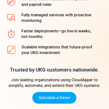
and payroll rules
Fully managed services with proactive
monitoring
Faster deployments—go live in weeks,
not months
Scalable integrations that future-proof
your UKG investment
Trusted by UKG customers nationwide.
Join leading organizations using CloudApper to
simplify, automate, and extend their UKG systems.
Schedule a Demo