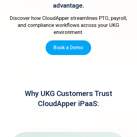
advantage.
Discover how CloudApper streamlines PTO, payroll,
and compliance workflows across your UKG
environment.
Book a Demo
Why UKG Customers Trust
CloudApper iPaaS: