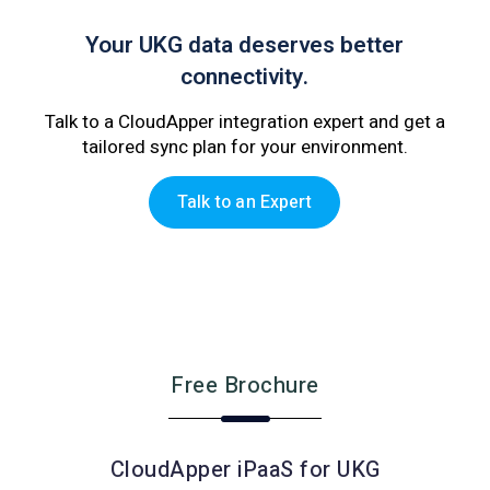
Your UKG data deserves better
connectivity.
Talk to a CloudApper integration expert and get a
tailored sync plan for your environment.
Talk to an Expert
Free Brochure
CloudApper iPaaS for UKG