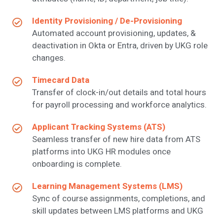
Identity Provisioning / De-Provisioning
Automated account provisioning, updates, &
deactivation in Okta or Entra, driven by UKG role
changes.
Timecard Data
Transfer of clock-in/out details and total hours
for payroll processing and workforce analytics.
Applicant Tracking Systems (ATS)
Seamless transfer of new hire data from ATS
platforms into UKG HR modules once
onboarding is complete.
Learning Management Systems (LMS)
Sync of course assignments, completions, and
skill updates between LMS platforms and UKG