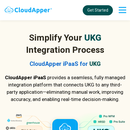
Get Started
Simplify Your
UKG
Integration Process
CloudApper iPaaS for
UKG
CloudApper iPaaS
provides a seamless, fully managed
integration platform that connects UKG to any third-
party application—eliminating manual work, improving
accuracy, and enabling real-time decision-making.