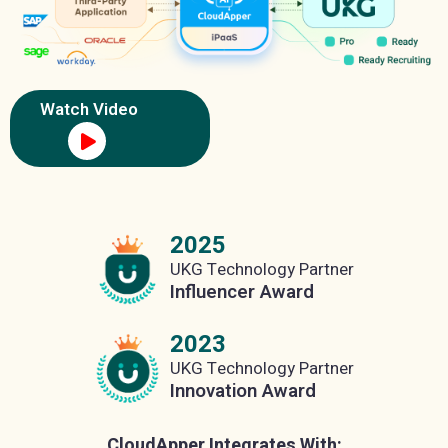
Watch Video
2025
UKG Technology Partner
Influencer Award
2023
UKG Technology Partner
Innovation Award
CloudApper Integrates With: