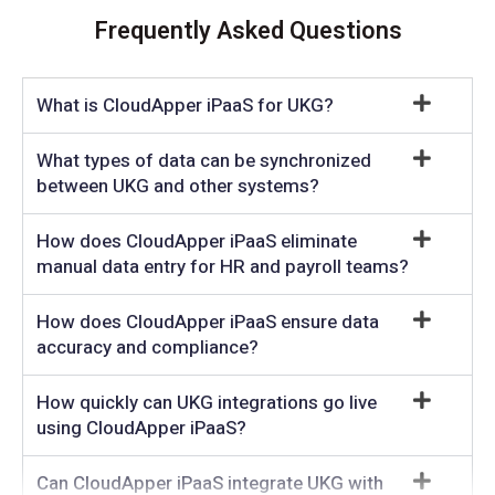
Frequently Asked Questions
What is CloudApper iPaaS for UKG?
What types of data can be synchronized
between UKG and other systems?
How does CloudApper iPaaS eliminate
manual data entry for HR and payroll teams?
How does CloudApper iPaaS ensure data
accuracy and compliance?
How quickly can UKG integrations go live
using CloudApper iPaaS?
Can CloudApper iPaaS integrate UKG with