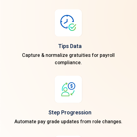
Tips Data
Capture & normalize gratuities for payroll
compliance.
Step Progression
Automate pay grade updates from role changes.