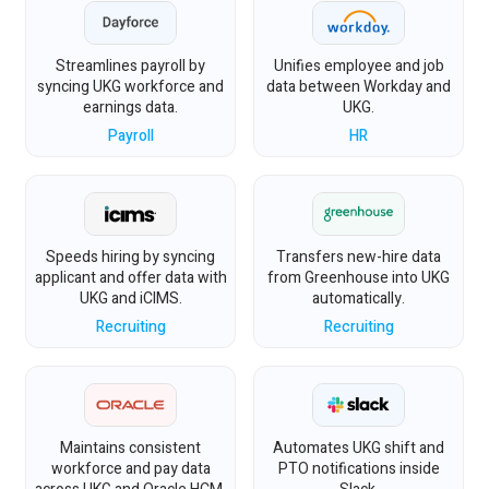
Streamlines payroll by
Unifies employee and job
syncing UKG workforce and
data between Workday and
earnings data.
UKG.
Payroll
HR
Speeds hiring by syncing
Transfers new-hire data
applicant and offer data with
from Greenhouse into UKG
UKG and iCIMS.
automatically.
Recruiting
Recruiting
Maintains consistent
Automates UKG shift and
workforce and pay data
PTO notifications inside