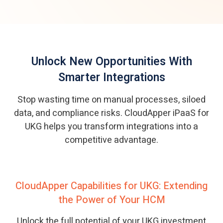
Unlock New Opportunities With
Smarter Integrations
Stop wasting time on manual processes, siloed
data, and compliance risks. CloudApper iPaaS for
UKG helps you transform integrations into a
competitive advantage.
CloudApper Capabilities for UKG: Extending
the Power of Your HCM
Unlock the full potential of your UKG investment