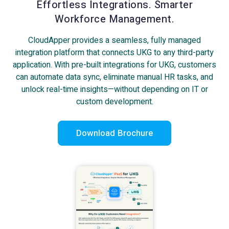
Effortless Integrations. Smarter
Workforce Management.
CloudApper provides a seamless, fully managed
integration platform that connects UKG to any third-party
application. With pre-built integrations for UKG, customers
can automate data sync, eliminate manual HR tasks, and
unlock real-time insights—without depending on IT or
custom development.
Download Brochure