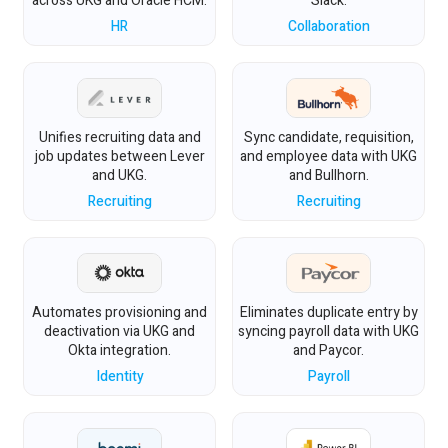
across UKG and Oracle HCM.
Slack.
HR
Collaboration
Unifies recruiting data and
Sync candidate, requisition,
job updates between Lever
and employee data with UKG
and UKG.
and Bullhorn.
Recruiting
Recruiting
Automates provisioning and
Eliminates duplicate entry by
deactivation via UKG and
syncing payroll data with UKG
Okta integration.
and Paycor.
Identity
Payroll