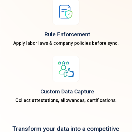
Rule Enforcement
Apply labor laws & company policies before sync.
Custom Data Capture
Collect attestations, allowances, certifications.
Transform your data into a competitive