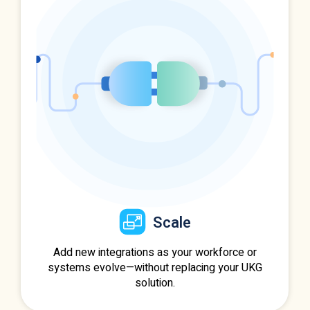
Scale
Add new integrations as your workforce or
systems evolve—without replacing your UKG
solution.