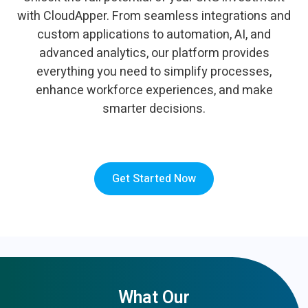
with CloudApper. From seamless integrations and
custom applications to automation, AI, and
advanced analytics, our platform provides
everything you need to simplify processes,
enhance workforce experiences, and make
smarter decisions.
Get Started Now
What Our