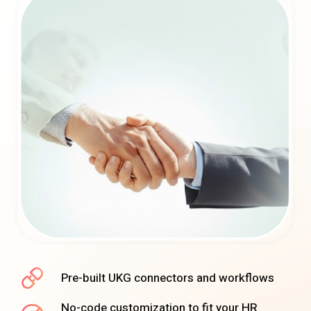
Pre-built UKG connectors and workflows
No-code customization to fit your HR