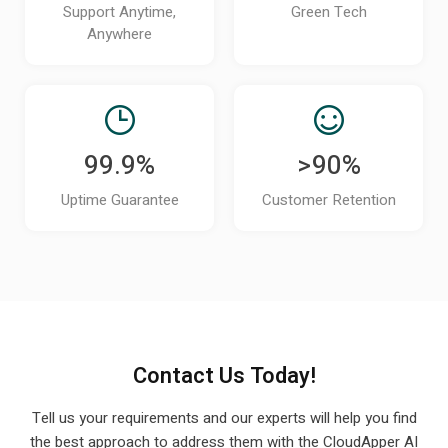
technical users?
Support Anytime,
Green Tech
Anywhere
Can CloudApper iPaaS scale as my
organization adds new systems or grows?
How can I see a demo of CloudApper iPaaS
for my UKG environment?
99.9%
>90%
Does CloudApper iPaaS support real-time or
Uptime Guarantee
Customer Retention
scheduled data syncing with UKG?
How does CloudApper iPaaS handle errors,
failed syncs, or data mismatches?
Can CloudApper iPaaS automate event-
based workflows like new hires, terminations, or
Contact Us Today!
role changes?
Tell us your requirements and our experts will help you find
Will these integrations continue to work if
the best approach to
address them with the CloudApper AI