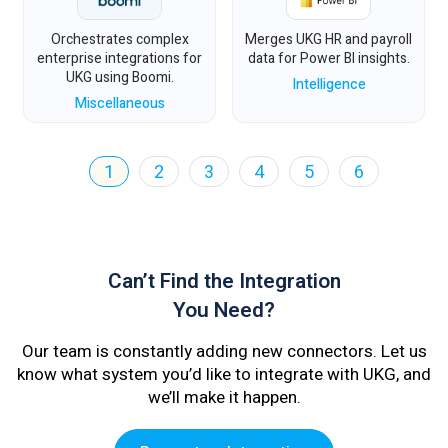
Orchestrates complex
Merges UKG HR and payroll
enterprise integrations for
data for Power BI insights.
UKG using Boomi.
Intelligence
Miscellaneous
1
2
3
4
5
6
Can’t Find the Integration
You Need?
Our team is constantly adding new connectors. Let us
know what system you’d like to integrate with UKG, and
we’ll make it happen.