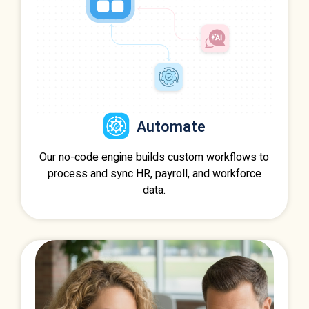
Automate
Our no-code engine builds custom workflows to
process and sync HR, payroll, and workforce
data.