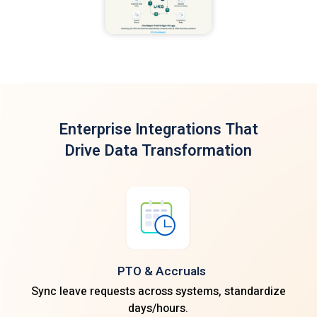
Enterprise Integrations
That
Drive Data Transformation
PTO & Accruals
Sync leave requests across systems, standardize
days/hours.