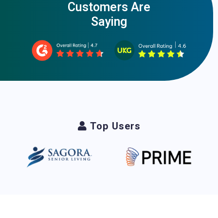
Customers Are
Saying
Top Users