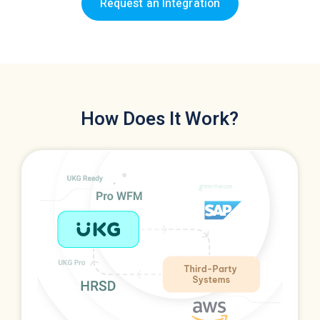
Request an Integration
How Does It Work?