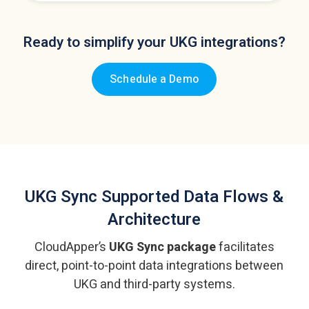
Ready to simplify your UKG integrations?
Schedule a Demo
UKG Sync
Supported Data Flows &
Architecture
CloudApper’s
UKG Sync package
facilitates
direct, point-to-point data integrations
between
UKG and third-party systems.