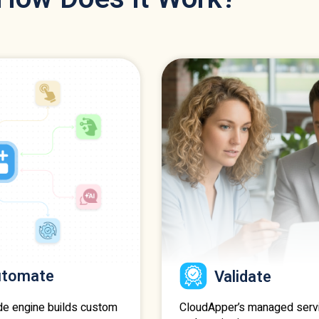
utomate
Validate
CloudApper’s managed serv
de engine builds custom