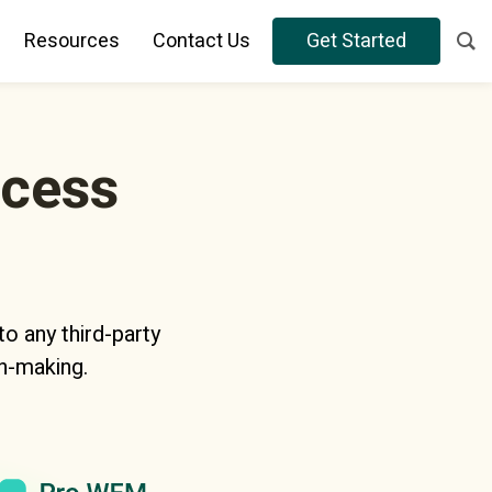
Resources
Contact Us
Get Started
ocess
o any third-party
n-making.