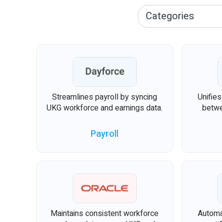
Streamlines payroll by syncing
Unifie
UKG workforce and earnings data.
betwe
Payroll
Maintains consistent workforce
Automa