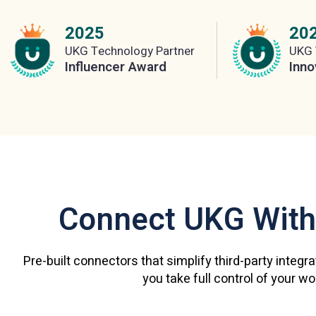
2025
20
UKG Technology Partner
UKG 
Influencer Award
Inno
Connect UKG With
Pre-built connectors that simplify third-party integr
you take full control of your w