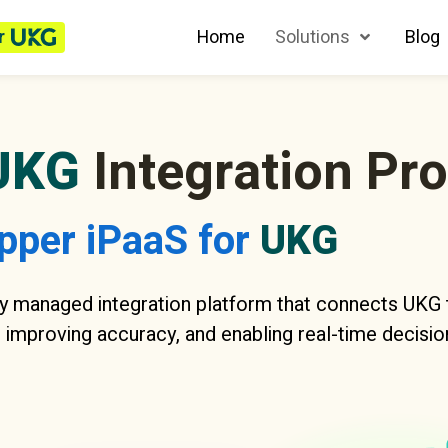
r
Home
Solutions
Blog
UKG
Integration Pr
pper iPaaS for
UKG
y managed integration platform that connects UKG t
 improving accuracy, and enabling real-time decisio