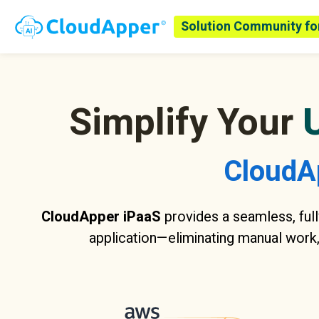
Solution Community fo
Simplify Your
CloudA
CloudApper iPaaS
provides a seamless, full
application—eliminating manual work,