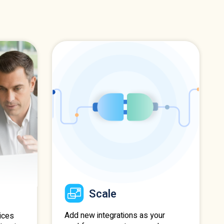
Scale
Add new integrations as your
ices