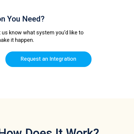
ion
You Need?
 us know what system you’d like to
make it happen.
Request an Integration
How Does It Work?