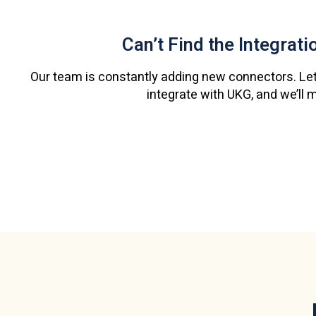
Can’t Find the Integrat
Our team is constantly adding new connectors. Let
integrate with UKG, and we’ll 