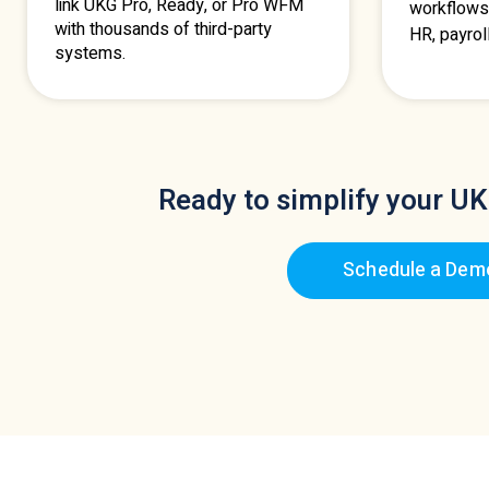
link UKG Pro, Ready, or Pro WFM
workflows
with thousands of third-party
HR, payrol
systems.
Ready to simplify your UK
Schedule a Dem