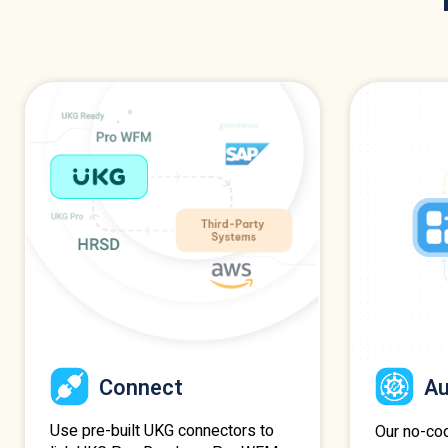
Connect
A
Use pre-built UKG connectors to
Our no-co