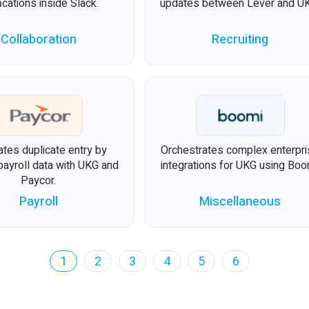
fications inside Slack.
updates between Lever and U
Collaboration
Recruiting
ates duplicate entry by
Orchestrates complex enterpr
payroll data with UKG and
integrations for UKG using Boo
Paycor.
Payroll
Miscellaneous
1
2
3
4
5
6