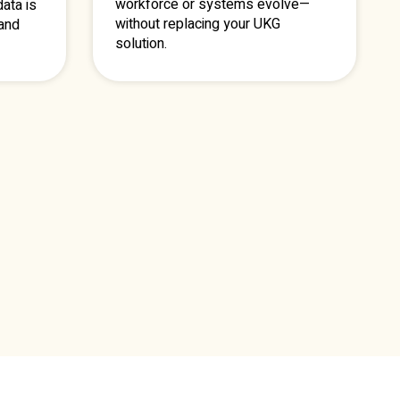
workforce or systems evolve—
ata is
without replacing your UKG
 and
solution.