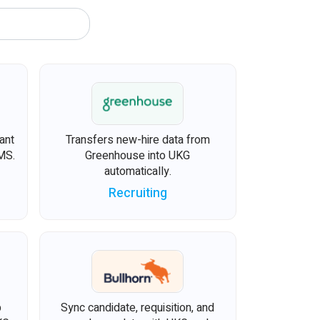
ant
Transfers new-hire data from
MS.
Greenhouse into UKG
automatically.
Recruiting
b
Sync candidate, requisition, and