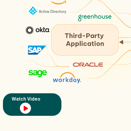
Watch Video