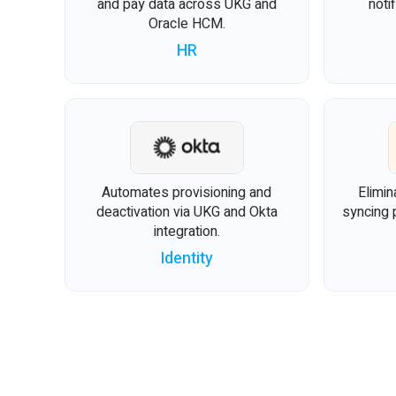
and pay data across UKG and
noti
Oracle HCM.
HR
Automates provisioning and
Elimin
deactivation via UKG and Okta
syncing 
integration.
Identity