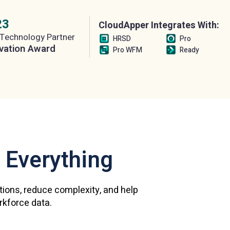
23
CloudApper Integrates With:
Technology Partner
HRSD
Pro
vation Award
Pro WFM
Ready
 Everything
ations, reduce complexity, and help
orkforce data.