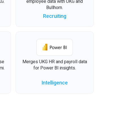
KG.
employee data with UKG and
Bullhorn.
Recruiting
ise
Merges UKG HR and payroll data
mi.
for Power BI insights.
Intelligence