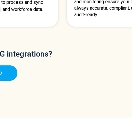
and monitoring ensure your d
 to process and sync
always accurate, compliant,
l, and workforce data.
audit-ready.
G integrations?
o