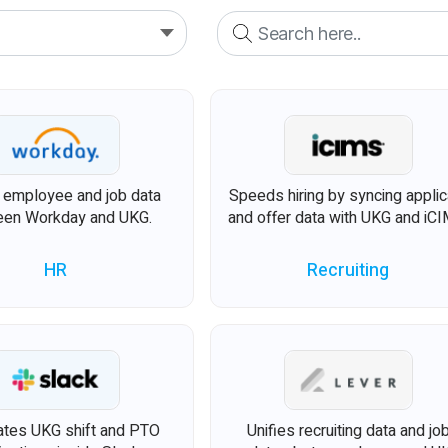
s employee and job data
Speeds hiring by syncing applic
en Workday and UKG.
and offer data with UKG and iCI
HR
Recruiting
tes UKG shift and PTO
Unifies recruiting data and jo