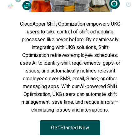
CloudApper Shift Optimization empowers UKG
users to take control of shift scheduling
processes like never before. By seamlessly
integrating with UKG solutions, Shift
Optimization retrieves employee schedules,
uses AI to identify shift requirements, gaps, or
issues, and automatically notifies relevant
employees over SMS, email, Slack, or other
messaging apps. With our AI-powered Shift
Optimization, UKG users can automate shift
management, save time, and reduce errors –
eliminating losses and interruptions.
Get Started Now