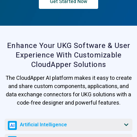
Get Started Now
Enhance Your UKG Software & User
Experience
With Customizable
CloudApper Solutions
The CloudApper AI platform makes it easy to create
and share custom components, applications, and
data exchange connectors for UKG solutions with a
code-free designer and powerful features.
Artificial Intelligence