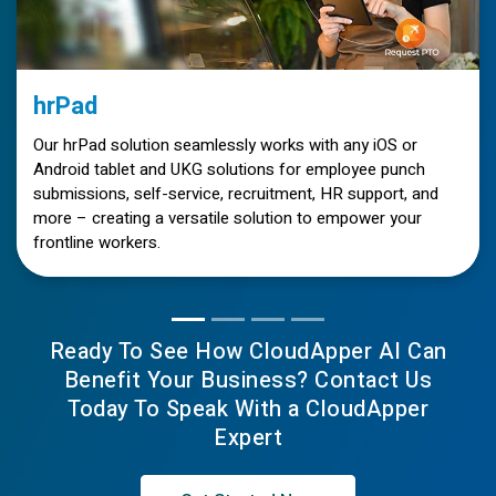
hrPad
Our hrPad solution seamlessly works with any iOS or
Android tablet and UKG solutions for employee punch
submissions, self-service, recruitment, HR support, and
more – creating a versatile solution to empower your
frontline workers.
Ready To See How CloudApper AI Can
Benefit Your Business? Contact Us
Today To Speak With a CloudApper
Expert