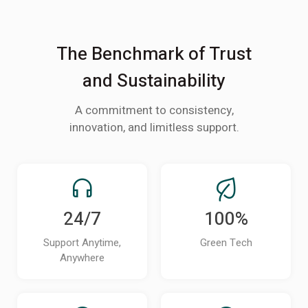
The Benchmark of Trust
and Sustainability
A commitment to consistency,
innovation, and limitless support.
24/7
100%
Support Anytime,
Green Tech
Anywhere