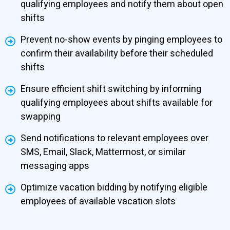
qualifying employees and notify them about open
shifts
Prevent no-show events by pinging employees to
confirm their availability before their scheduled
shifts
Ensure efficient shift switching by informing
qualifying employees about shifts available for
swapping
Send notifications to relevant employees over
SMS, Email, Slack, Mattermost, or similar
messaging apps
Optimize vacation bidding by notifying eligible
employees of available vacation slots