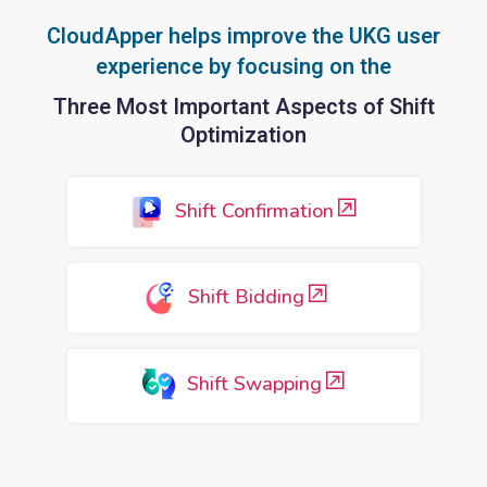
CloudApper helps improve the UKG user
experience by focusing on the
Three Most Important Aspects of Shift
Optimization
Shift Confirmation
Shift Bidding
Shift Swapping