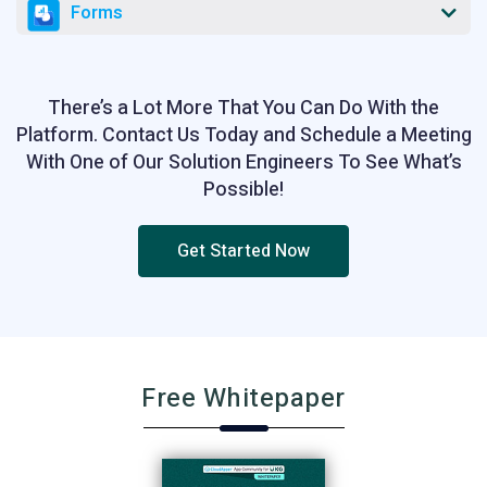
Forms
There’s a Lot More That You Can Do With the
Platform. Contact Us Today and Schedule a Meeting
With One of Our Solution Engineers To See What’s
Possible!
Get Started Now
Free Whitepaper