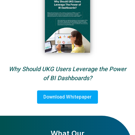
Why Should UKG Users Leverage the Power
of BI Dashboards?
Download Whitepaper
What Our