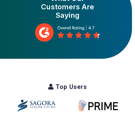
Customers Are
Saying
Top Users