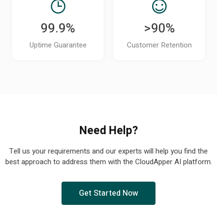
99.9%
>90%
Uptime Guarantee
Customer Retention
Need Help?
Tell us your requirements and our experts will help you find the
best approach to address them with the CloudApper AI platform.
Get Started Now