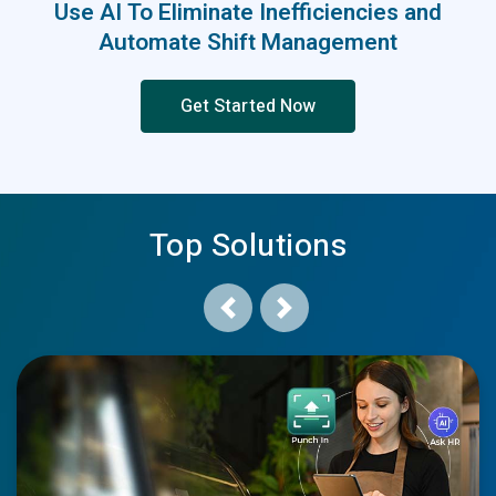
Use AI To Eliminate Inefficiencies and
Automate Shift Management
Get Started Now
Top Solutions
Previous
Next