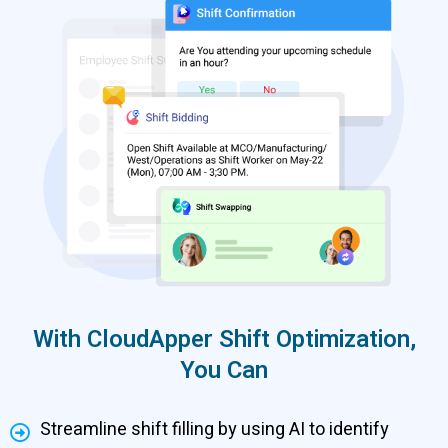
With CloudApper Shift Optimization,
You Can
Streamline shift filling by using AI to identify