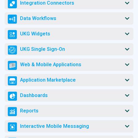
Integration Connectors
Data Workflows
UKG Widgets
UKG Single Sign-On
Web & Mobile Applications
Application Marketplace
Dashboards
Reports
Interactive Mobile Messaging