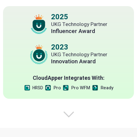
2025
UKG Technology Partner
Influencer Award
2023
UKG Technology Partner
Innovation Award
CloudApper Integrates With:
Pro
Pro WFM
Ready
HRSD