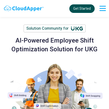
Get Started
Solution Community for
AI-Powered Employee Shift
Optimization Solution for UKG