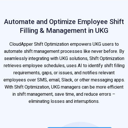
Automate and Optimize Employee Shift
Filling & Management in UKG
CloudApper Shift Optimization empowers UKG users to
automate shift management processes like never before. By
seamlessly integrating with UKG solutions, Shift Optimization
retrieves employee schedules, uses AI to identify shift filling
requirements, gaps, or issues, and notifies relevant
employees over SMS, email, Slack, or other messaging apps.
With Shift Optimization, UKG managers can be more efficient
in shift management, save time, and reduce errors –
eliminating losses and interruptions.