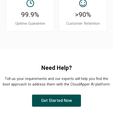
99.9%
>90%
Uptime Guarantee
Customer Retention
Need Help?
Tell us your requirements and our experts will help you find the
best approach to address them with the CloudApper AI platform.
Get Started Now