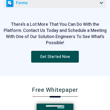
Forms
There’s a Lot More That You Can Do With the
Platform. Contact Us Today and Schedule a Meeting
With One of Our Solution Engineers To See What’s
Possible!
Get Started Now
Free Whitepaper