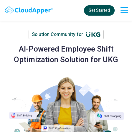
Get Started
Solution Community for
AI-Powered Employee Shift
Optimization Solution for UKG