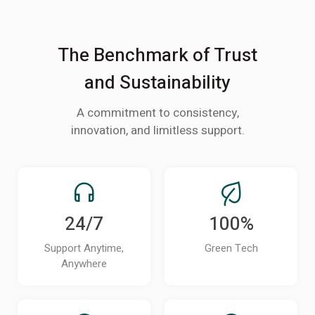
The Benchmark of Trust
and Sustainability
A commitment to consistency,
innovation, and limitless support.
24/7
100%
Support Anytime,
Green Tech
Anywhere