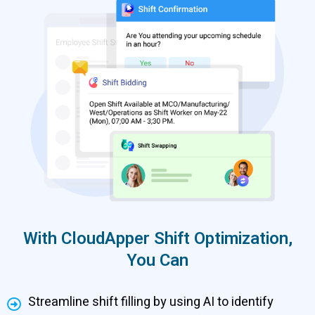
With CloudApper Shift Optimization,
You Can
Streamline shift filling by using AI to identify