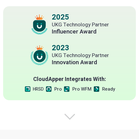
2025
UKG Technology Partner
Influencer Award
2023
UKG Technology Partner
Innovation Award
CloudApper Integrates With:
Pro
Pro WFM
Ready
HRSD