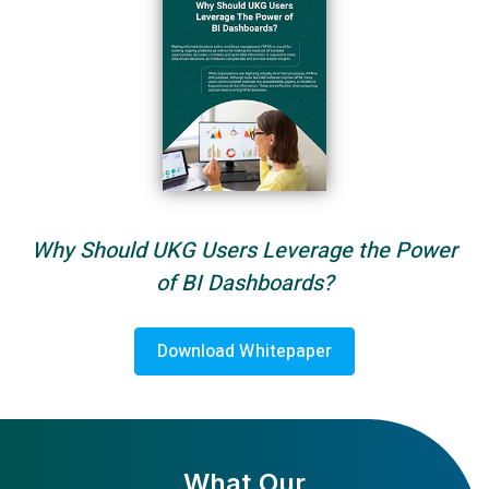
Why Should UKG Users Leverage the Power
of BI Dashboards?
Download Whitepaper
What Our