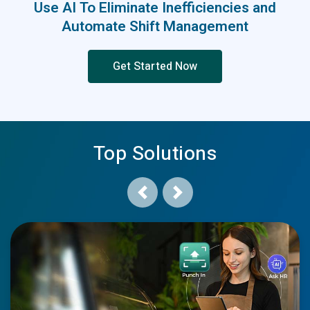
Use AI To Eliminate Inefficiencies and
Automate Shift Management
Get Started Now
Top Solutions
Previous
Next