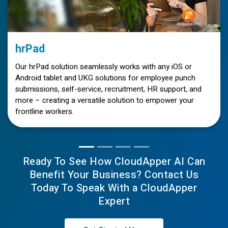
hrPad
Our hrPad solution seamlessly works with any iOS or
Android tablet and UKG solutions for employee punch
submissions, self-service, recruitment, HR support, and
more – creating a versatile solution to empower your
frontline workers.
Ready To See How CloudApper AI Can
Benefit Your Business? Contact Us
Today To Speak With a CloudApper
Expert