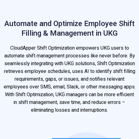
Automate and Optimize Employee Shift
Filling & Management in UKG
CloudApper Shift Optimization empowers UKG users to
automate shift management processes like never before. By
seamlessly integrating with UKG solutions, Shift Optimization
retrieves employee schedules, uses AI to identify shift filling
requirements, gaps, or issues, and notifies relevant
employees over SMS, email, Slack, or other messaging apps.
With Shift Optimization, UKG managers can be more efficient
in shift management, save time, and reduce errors –
eliminating losses and interruptions.