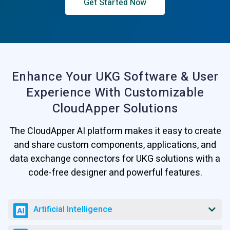
Get Started Now
Enhance Your UKG Software & User
Experience
With Customizable
CloudApper Solutions
The CloudApper AI platform makes it easy to create
and share custom components, applications, and
data exchange connectors for UKG solutions with a
code-free designer and powerful features.
Artificial Intelligence