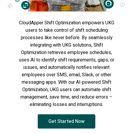
CloudApper Shift Optimization empowers UKG
users to take control of shift scheduling
processes like never before. By seamlessly
integrating with UKG solutions, Shift
Optimization retrieves employee schedules,
uses AI to identify shift requirements, gaps, or
issues, and automatically notifies relevant
employees over SMS, email, Slack, or other
messaging apps. With our AI-powered Shift
Optimization, UKG users can automate shift
management, save time, and reduce errors –
eliminating losses and interruptions.
Get Started Now