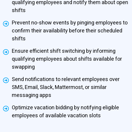
qualifying employees and notify them about open
shifts
Prevent no-show events by pinging employees to
confirm their availability before their scheduled
shifts
Ensure efficient shift switching by informing
qualifying employees about shifts available for
swapping
Send notifications to relevant employees over
SMS, Email, Slack, Mattermost, or similar
messaging apps
Optimize vacation bidding by notifying eligible
employees of available vacation slots