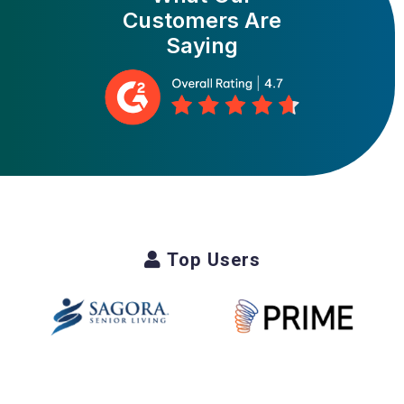
Customers Are
Saying
Top Users