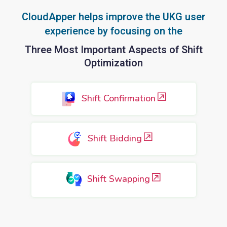
CloudApper helps improve the UKG user
experience by focusing on the
Three Most Important Aspects of Shift
Optimization
Shift Confirmation
Shift Bidding
Shift Swapping