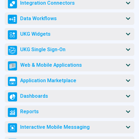
Integration Connectors
Data Workflows
UKG Widgets
UKG Single Sign-On
Web & Mobile Applications
Application Marketplace
Dashboards
Reports
Interactive Mobile Messaging