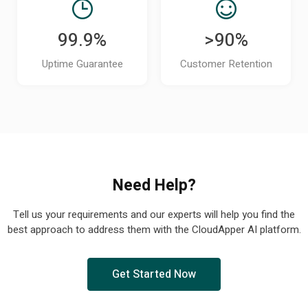
99.9%
>90%
Uptime Guarantee
Customer Retention
Need Help?
Tell us your requirements and our experts will help you find the
best approach to address them with the CloudApper AI platform.
Get Started Now