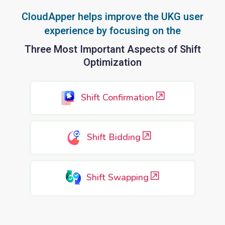
CloudApper helps improve the UKG user
experience by focusing on the
Three Most Important Aspects of Shift
Optimization
Shift Confirmation
Shift Bidding
Shift Swapping