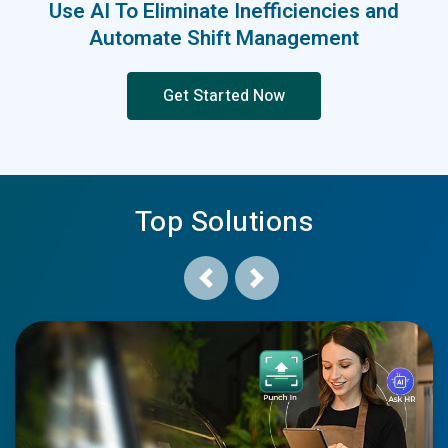
Use AI To Eliminate Inefficiencies and
Automate Shift Management
Get Started Now
Top Solutions
Previous
Next