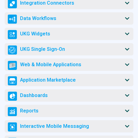
Integration Connectors
Data Workflows
UKG Widgets
UKG Single Sign-On
Web & Mobile Applications
Application Marketplace
Dashboards
Reports
Interactive Mobile Messaging