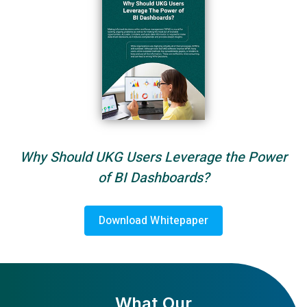
Why Should UKG Users Leverage the Power
of BI Dashboards?
Download Whitepaper
What Our