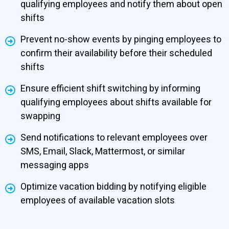
qualifying employees and notify them about open
shifts
Prevent no-show events by pinging employees to
confirm their availability before their scheduled
shifts
Ensure efficient shift switching by informing
qualifying employees about shifts available for
swapping
Send notifications to relevant employees over
SMS, Email, Slack, Mattermost, or similar
messaging apps
Optimize vacation bidding by notifying eligible
employees of available vacation slots