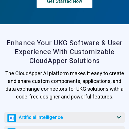
Get Started Now
Enhance Your UKG Software & User
Experience
With Customizable
CloudApper Solutions
The CloudApper AI platform makes it easy to create
and share custom components, applications, and
data exchange connectors for UKG solutions with a
code-free designer and powerful features.
Artificial Intelligence