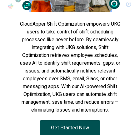
CloudApper Shift Optimization empowers UKG
users to take control of shift scheduling
processes like never before. By seamlessly
integrating with UKG solutions, Shift
Optimization retrieves employee schedules,
uses AI to identify shift requirements, gaps, or
issues, and automatically notifies relevant
employees over SMS, email, Slack, or other
messaging apps. With our AI-powered Shift
Optimization, UKG users can automate shift
management, save time, and reduce errors –
eliminating losses and interruptions.
Get Started Now