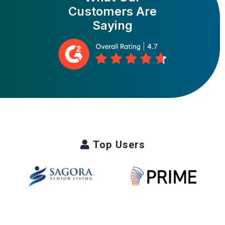
Customers Are
Saying
Top Users