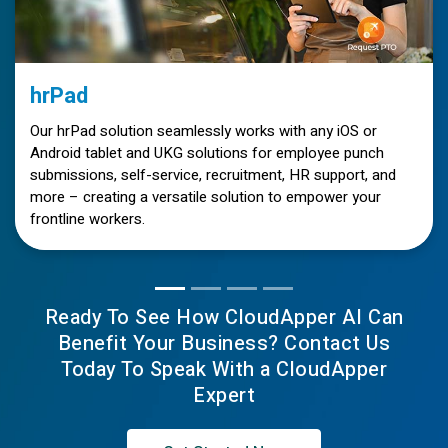
hrPad
Our hrPad solution seamlessly works with any iOS or
Android tablet and UKG solutions for employee punch
submissions, self-service, recruitment, HR support, and
more – creating a versatile solution to empower your
frontline workers.
Ready To See How CloudApper AI Can
Benefit Your Business? Contact Us
Today To Speak With a CloudApper
Expert