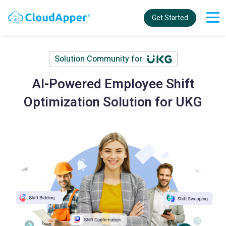
Get Started
Solution Community for
AI-Powered Employee Shift
Optimization Solution for UKG