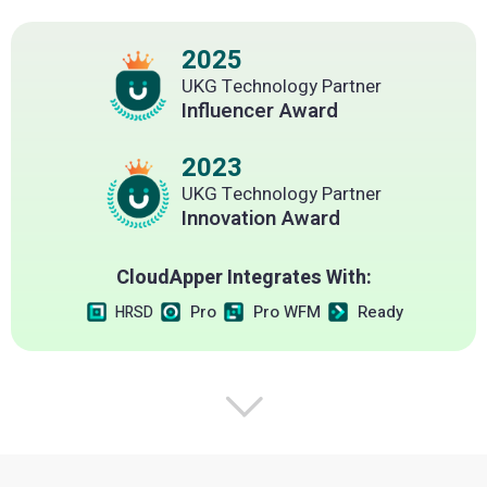
2025
UKG Technology Partner
Influencer Award
2023
UKG Technology Partner
Innovation Award
CloudApper Integrates With:
Pro
Pro WFM
Ready
HRSD