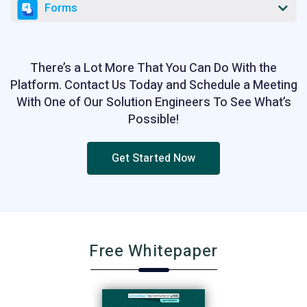
Forms
There’s a Lot More That You Can Do With the
Platform. Contact Us Today and Schedule a Meeting
With One of Our Solution Engineers To See What’s
Possible!
Get Started Now
Free Whitepaper