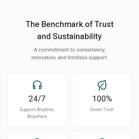
The Benchmark of Trust
and Sustainability
A commitment to consistency,
innovation, and limitless support.
24/7
100%
Support Anytime,
Green Tech
Anywhere