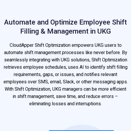
Automate and Optimize Employee Shift
Filling & Management in UKG
CloudApper Shift Optimization empowers UKG users to
automate shift management processes like never before. By
seamlessly integrating with UKG solutions, Shift Optimization
retrieves employee schedules, uses AI to identify shift filling
requirements, gaps, or issues, and notifies relevant
employees over SMS, email, Slack, or other messaging apps.
With Shift Optimization, UKG managers can be more efficient
in shift management, save time, and reduce errors –
eliminating losses and interruptions.