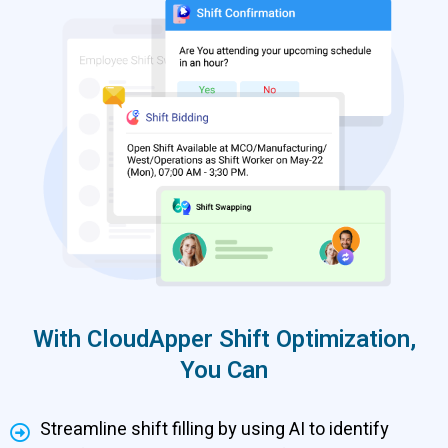
With CloudApper Shift Optimization,
You Can
Streamline shift filling by using AI to identify