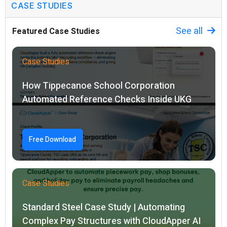
CASE STUDIES
See all
Featured Case Studies
Case Studies
How Tippecanoe School Corporation
Automated Reference Checks Inside UKG
Free Download
Case Studies
Standard Steel Case Study | Automating
Complex Pay Structures with CloudApper AI