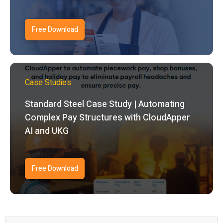
Free Download
Case Studies
Standard Steel Case Study | Automating
Complex Pay Structures with CloudApper
AI and UKG
Free Download