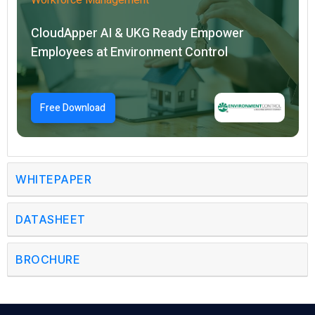
CloudApper AI & UKG Ready Empower
Employees at Environment Control
Free Download
WHITEPAPER
DATASHEET
BROCHURE