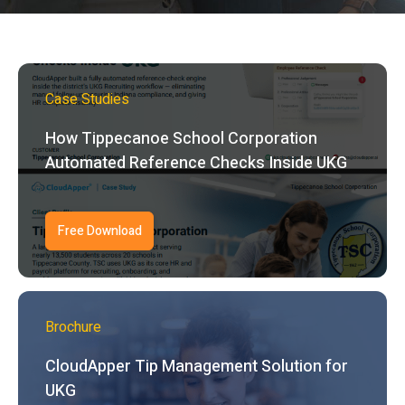
Case Studies
How Tippecanoe School Corporation
Automated Reference Checks Inside UKG
Free Download
Brochure
CloudApper Tip Management Solution for
UKG