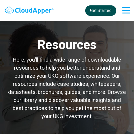
Get Started
Resources
Here, you’ll find a wide range of downloadable
resources to help you better understand and
optimize your UKG software experience. Our
resources include case studies, whitepapers,
datasheets, brochures, guides, and more. Browse
our library and discover valuable insights and
best practices to help you get the most out of
your UKG investment.