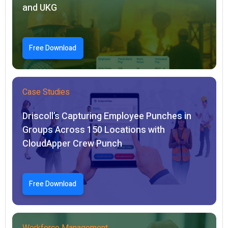
and UKG
Free Download
Case Studies
Driscoll’s Capturing Employee Punches in
Groups Across 150 Locations with
CloudApper Crew Punch
Free Download
Workforce Management